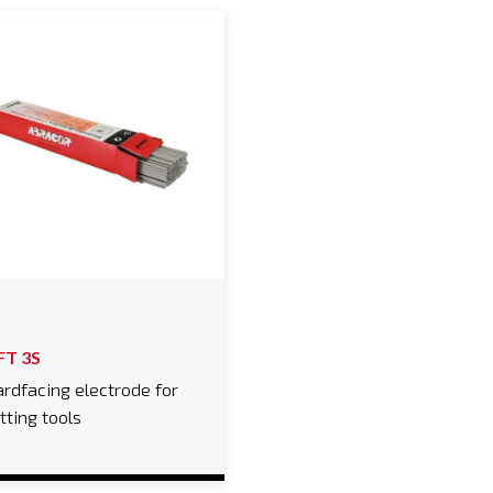
FT 3S
rdfacing electrode for
tting tools