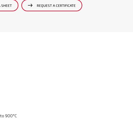
A SHEET
REQUEST A CERTIFICATE
 to 900°C