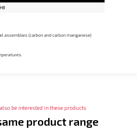
 HB
teel assemblies (carbon and carbon manganese)
emperatures.
lso be interested in these products
 same product range