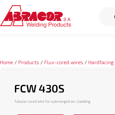
Home
/
Products
/
Flux-cored wires
/
Hardfacing
FCW 430S
Tubular cored wire for submerged arc cladding