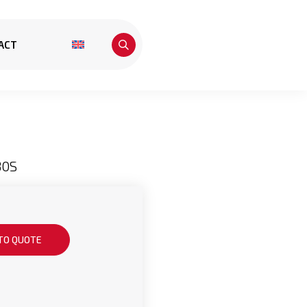
ACT
30S
TO QUOTE