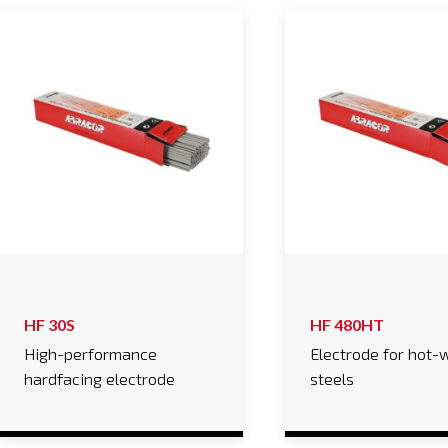
HF 30S
HF 480HT
High-performance
Electrode for hot-
hardfacing electrode
steels