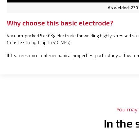
As welded: 230
Why choose this basic electrode?
Vacuum-packed 5 or 6Kg electrode for welding highly stressed s
(tensile strength up to 510 MPa).
It features excellent mechanical properties, particularly at low t
You may a
In the