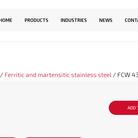
HOME
PRODUCTS
INDUSTRIES
NEWS
CONT
/
Ferritic and martensitic stainless steel
/ FCW 4
ADD 