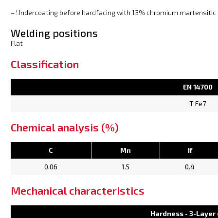
– Undercoating before hardfacing with 13% chromium martensitic 
Welding positions
Flat
Classification
EN 14700
T Fe7
Chemical analysis (%)
C
Mn
If
0.06
1.5
0.4
Mechanical characteristics
Hardness - 3-Layer 