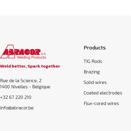
Products
TIG Rods
Weld better, Spark together
Brazing
Rue de la Science, 2
Solid wires
1400 Nivelles - Belgique
Coated electrodes
+32 67 220 210
Flux-cored wires
info@abracor.be