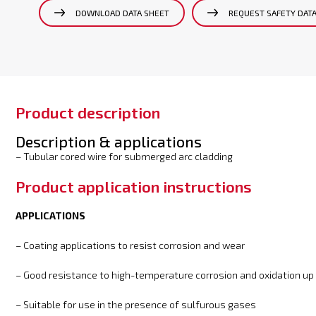
DOWNLOAD DATA SHEET
REQUEST SAFETY DAT
Product description
Description & applications
– Tubular cored wire for submerged arc cladding
Product application instructions
APPLICATIONS
– Coating applications to resist corrosion and wear
– Good resistance to high-temperature corrosion and oxidation up
– Suitable for use in the presence of sulfurous gases