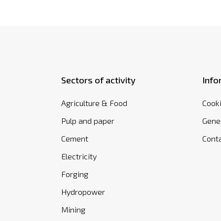
Sectors of activity
Info
Agriculture & Food
Cooki
Pulp and paper
Gener
Cement
Cont
Electricity
Forging
Hydropower
Mining