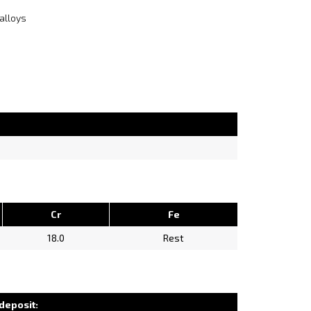
alloys
Cr
Fe
18.0
Rest
deposit: