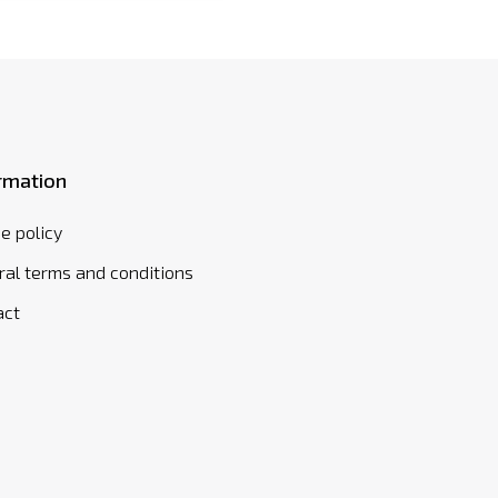
rmation
e policy
al terms and conditions
act