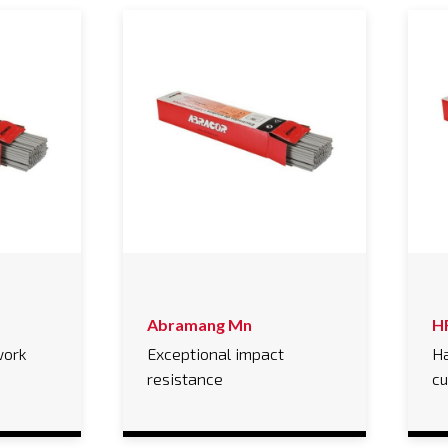
Abramang Mn
H
work
Exceptional impact
Ha
resistance
cu