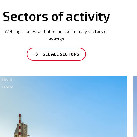
Sectors of activity
Welding is an essential technique in many sectors of
activity:
SEE ALL SECTORS
Electricity
Read
more