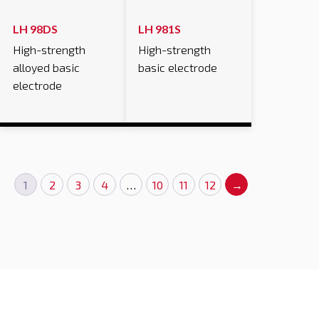
LH 98DS
LH 981S
High-strength
High-strength
alloyed basic
basic electrode
electrode
1
2
3
4
…
10
11
12
→