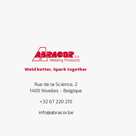
Weld better, Spark together
Rue de la Science, 2
1400 Nivelles - Belgique
+32 67 220 210
info@abracor.be