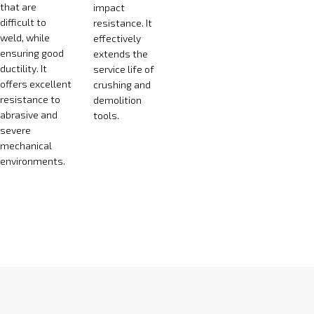
that are
impact
difficult to
resistance. It
weld, while
effectively
ensuring good
extends the
ductility. It
service life of
offers excellent
crushing and
resistance to
demolition
abrasive and
tools.
severe
mechanical
environments.