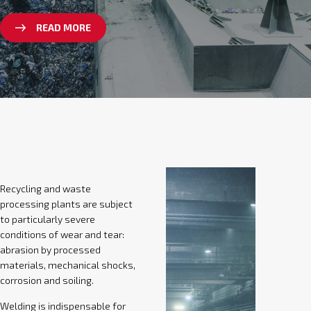
READ MORE
Recycling and waste
processing plants are subject
to particularly severe
conditions of wear and tear:
abrasion by processed
materials, mechanical shocks,
corrosion and soiling.
Welding is indispensable for