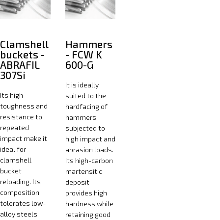
Clamshell
Hammers
buckets -
- FCW K
ABRAFIL
600-G
307Si
It is ideally
Its high
suited to the
toughness and
hardfacing of
resistance to
hammers
repeated
subjected to
impact make it
high impact and
ideal for
abrasion loads.
clamshell
Its high-carbon
bucket
martensitic
reloading. Its
deposit
composition
provides high
tolerates low-
hardness while
alloy steels
retaining good