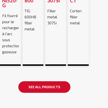
Ni520-
600
307Si
CT
G
TIG
Filler
Corten
Fil fourré
600HB
metal
filler
pour le
filler
307Si
metal
rechargement
metal
à l'arc
sous
protection
gazeuse
SEE ALL PRODUCTS