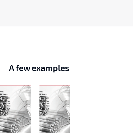
A few examples