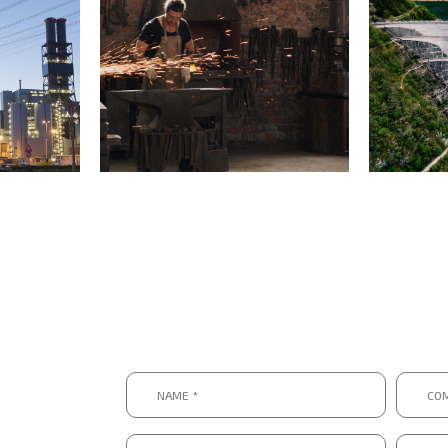
Name
Compa
*
*
*
*
Email
Telep