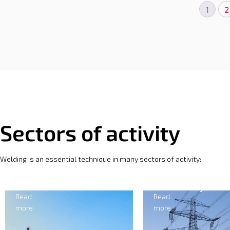
1
2
Sectors of activity
Welding is an essential technique in many sectors of activity:
Electricity
Forgi
Read
Read
more
more