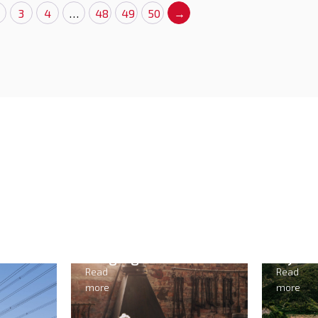
3
4
…
48
49
50
→
ng
Hydropower
Read
more