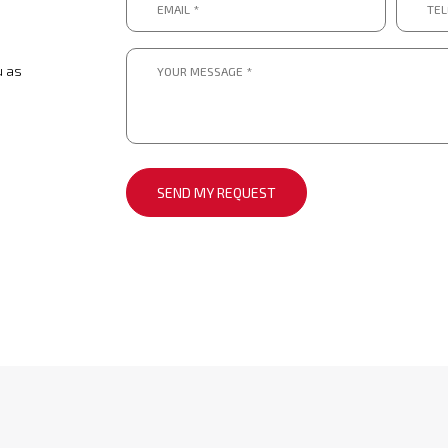
*
numbe
*.
*
*
Message
*
u as
*