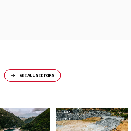
SEE ALL SECTORS
Mining
Agriculture
&
Read
Food
more
Read
more