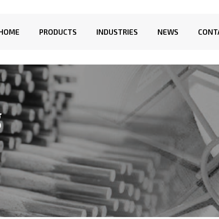
HOME
PRODUCTS
INDUSTRIES
NEWS
CONT
g