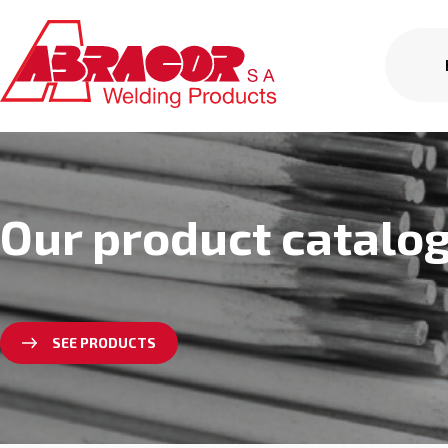
Our product catalo
SEE PRODUCTS