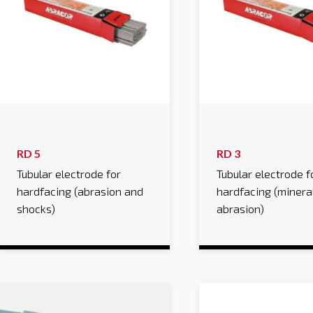
RD 5
RD 3
Tubular electrode for
Tubular electrode f
hardfacing (abrasion and
hardfacing (minera
shocks)
abrasion)