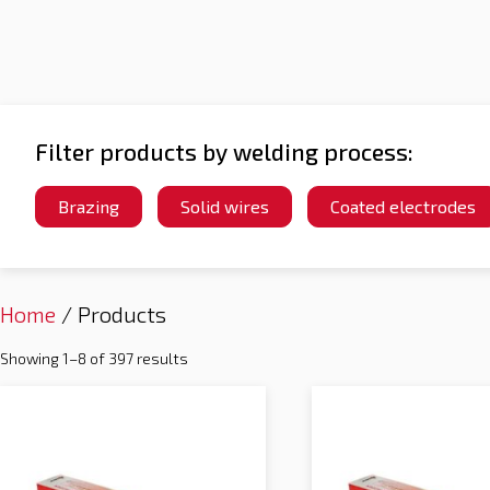
Filter products by welding process:
Brazing
Solid wires
Coated electrodes
Home
/ Products
Showing 1–8 of 397 results