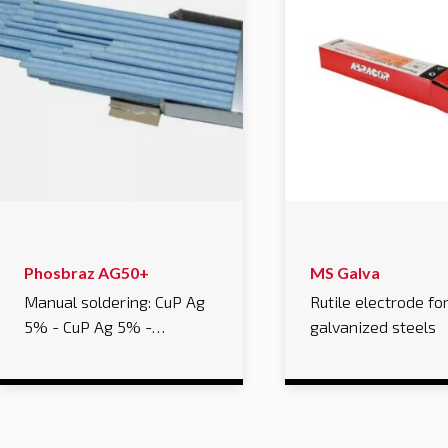
Phosbraz AG50+
MS Galva
Manual soldering: CuP Ag
Rutile electrode fo
5% - CuP Ag 5% -…
galvanized steels