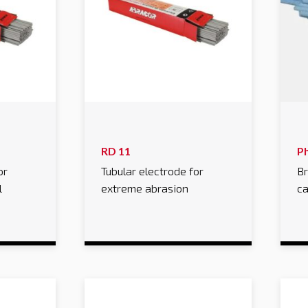
RD 11
P
or
Tubular electrode for
Br
l
extreme abrasion
ca