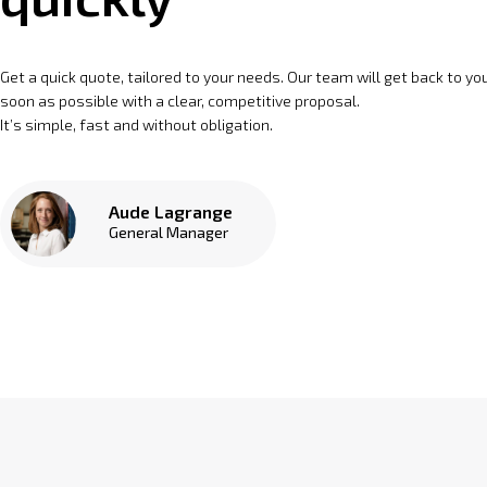
Get a quick quote, tailored to your needs. Our team will get back to yo
soon as possible with a clear, competitive proposal.
It’s simple, fast and without obligation.
Aude Lagrange
General Manager