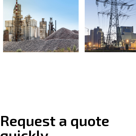
Request a quote
quickly