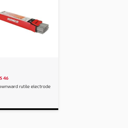
S 46
wnward rutile electrode