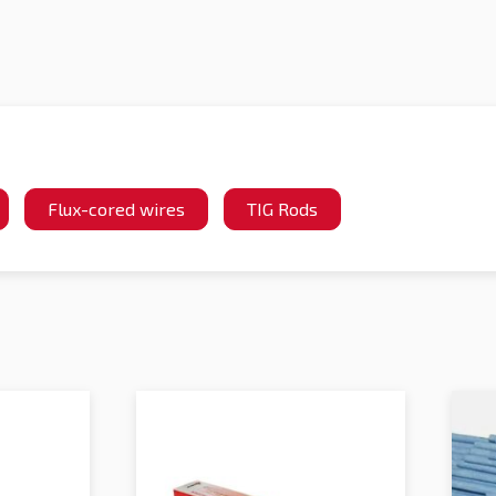
Flux-cored wires
TIG Rods