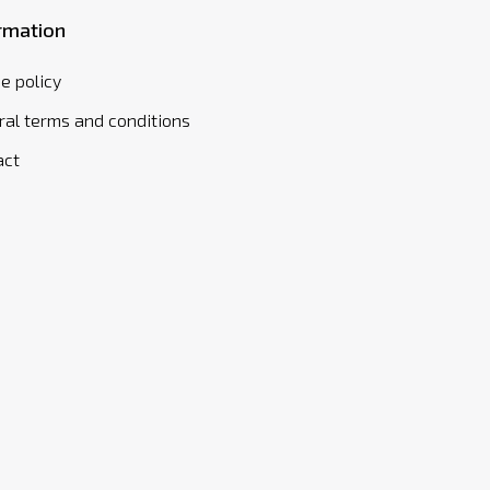
rmation
e policy
al terms and conditions
act