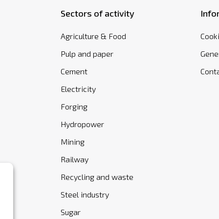
Sectors of activity
Info
Agriculture & Food
Cooki
Pulp and paper
Gener
Cement
Cont
Electricity
Forging
Hydropower
Mining
Railway
Recycling and waste
Steel industry
Sugar