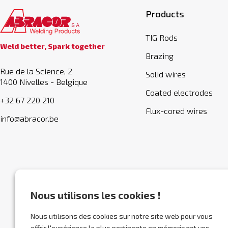
Products
TIG Rods
Weld better, Spark together
Brazing
Rue de la Science, 2
Solid wires
1400 Nivelles - Belgique
Coated electrodes
+32 67 220 210
Flux-cored wires
info@abracor.be
Nous utilisons les cookies !
Nous utilisons des cookies sur notre site web pour vous
offrir l'expérience la plus pertinente en mémorisant vos