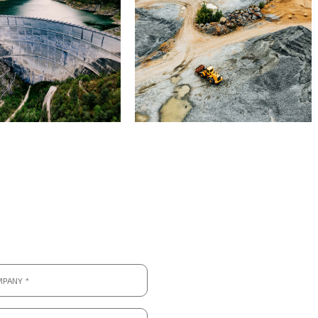
ny
hone