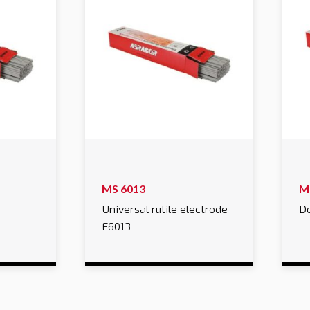
MS 6013
M
r
Universal rutile electrode
Do
E6013