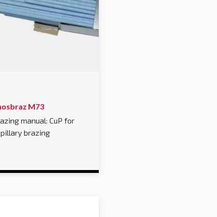
hosbraz M73
azing manual: CuP for
pillary brazing