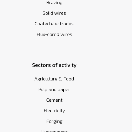
Brazing
Solid wires
Coated electrodes
Flux-cored wires
Sectors of activity
Agriculture & Food
Pulp and paper
Cement
Electricity
Forging
Hydropower