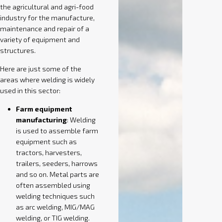
the agricultural and agri-food
industry for the manufacture,
maintenance and repair of a
variety of equipment and
structures.
Here are just some of the
areas where welding is widely
used in this sector:
Farm equipment
manufacturing
: Welding
is used to assemble farm
equipment such as
tractors, harvesters,
trailers, seeders, harrows
and so on. Metal parts are
often assembled using
welding techniques such
as arc welding, MIG/MAG
welding, or TIG welding.