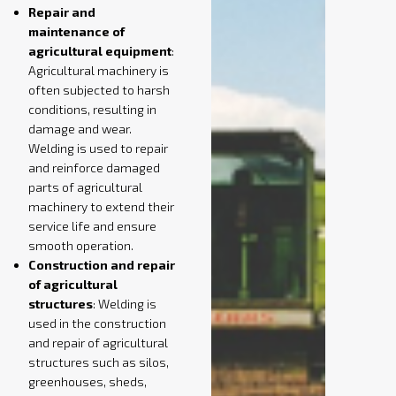
Repair and
maintenance of
agricultural equipment
:
Agricultural machinery is
often subjected to harsh
conditions, resulting in
damage and wear.
Welding is used to repair
and reinforce damaged
parts of agricultural
machinery to extend their
service life and ensure
smooth operation.
Construction and repair
of agricultural
structures
: Welding is
used in the construction
and repair of agricultural
structures such as silos,
greenhouses, sheds,