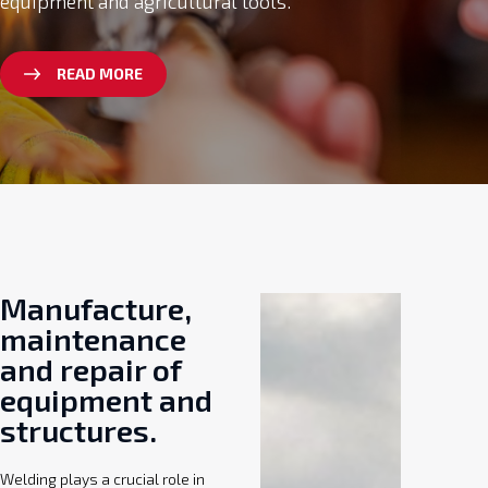
equipment and agricultural tools.
READ MORE
Manufacture,
maintenance
and repair of
equipment and
structures.
Welding plays a crucial role in