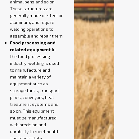
animal pens and so on.
These structures are
generally made of steel or
aluminum, and require
welding operations to
assemble and repair them
Food processing and
related equipment
: In
the food processing
industry, welding is used
to manufacture and
maintain a variety of
equipment such as
storage tanks, transport
pipes, conveyors, heat
treatment systems and
so on. This equipment
must be manufactured
with precision and
durability to meet health
and food safety