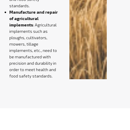
standards.
Manufacture and repair
of agricultural
implements
: Agricultural
implements such as
ploughs, cultivators,
mowers, tillage
implements, etc., need to
be manufactured with
precision and durability in
order to meet health and
food safety standards.