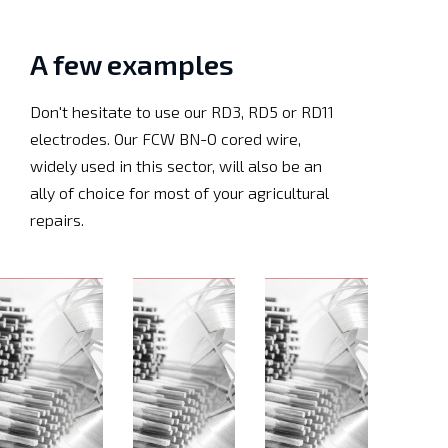
A few examples
Don't hesitate to use our RD3, RD5 or RD11
electrodes. Our FCW BN-O cored wire,
widely used in this sector, will also be an
ally of choice for most of your agricultural
repairs.