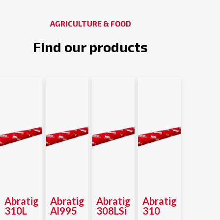
AGRICULTURE & FOOD
Find our products
Abratig
Abratig
Abratig
Abratig
310L
Al995
308LSi
310