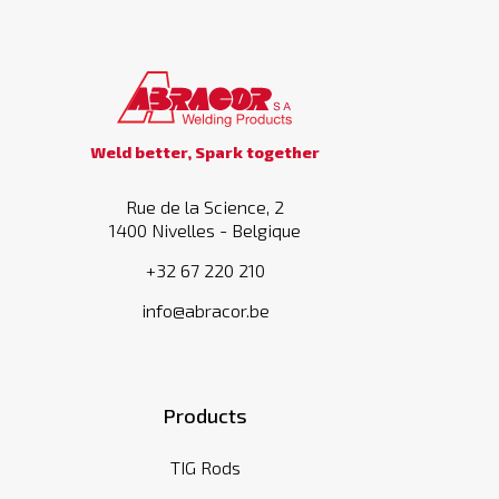
Weld better, Spark together
Rue de la Science, 2
1400 Nivelles - Belgique
+32 67 220 210
info@abracor.be
Products
TIG Rods