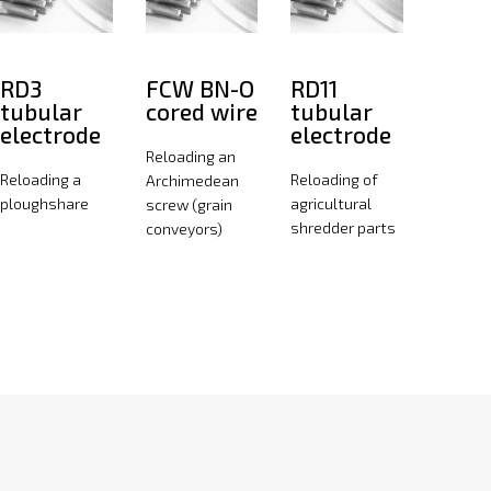
RD3
FCW BN-O
RD11
tubular
cored wire
tubular
electrode
electrode
Reloading an
Reloading a
Reloading of
Archimedean
ploughshare
agricultural
screw (grain
shredder parts
conveyors)