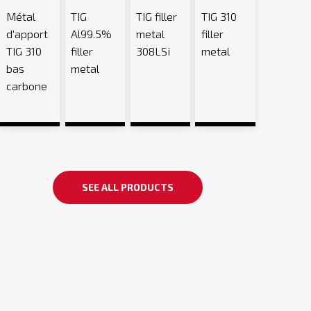
Métal
TIG
TIG filler
TIG 310
d'apport
Al99.5%
metal
filler
TIG 310
filler
308LSi
metal
bas
metal
carbone
SEE ALL PRODUCTS