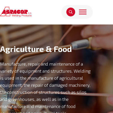
Agriculture & Food
Manufacture, repair and maintenance of a
variety of equipment and structures. Welding
is used in the manufacture of agricultural
equipment, the repair of damaged machinery,
the construction of structures such as silos
and greenhouses, as well as in the
manufacture and maintenance of food