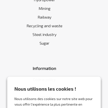
Mining
Railway
Recycling and waste
Steel industry
Sugar
Information
Cookie policy
General terms and conditions
Nous utilisons les cookies !
Contact
Nous utilisons des cookies sur notre site web pour
vous offrir l'expérience la plus pertinente en