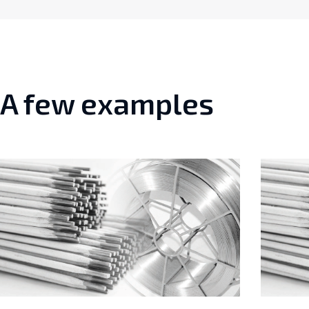
A few examples