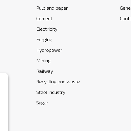
Pulp and paper
Gener
Cement
Cont
Electricity
Forging
Hydropower
Mining
Railway
Recycling and waste
Steel industry
Sugar