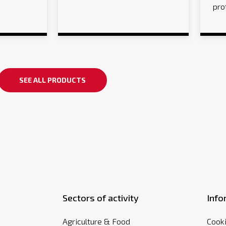
pro
SEE ALL PRODUCTS
Sectors of activity
Info
Agriculture & Food
Cooki