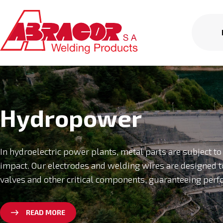
Hydropower
In hydroelectric power plants, metal parts are subject t
impact. Our electrodes and welding wires are designed t
valves and other critical components, guaranteeing perf
READ MORE