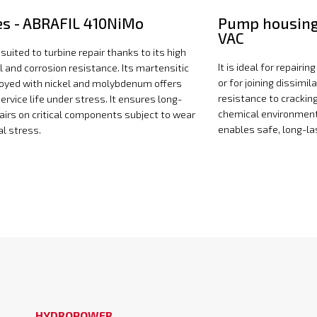
es - ABRAFIL 410NiMo
Pump housing
VAC
ly suited to turbine repair thanks to its high
It is ideal for repair
 and corrosion resistance. Its martensitic
or for joining dissimil
loyed with nickel and molybdenum offers
resistance to crackin
ervice life under stress. It ensures long-
chemical environment
pairs on critical components subject to wear
enables safe, long-las
l stress.
HYDROPOWER