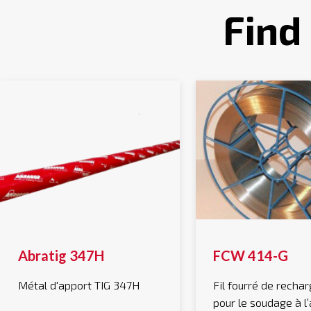
Find
Abratig 347H
FCW 414-G
Métal d'apport TIG 347H
Fil fourré de rech
pour le soudage à l’