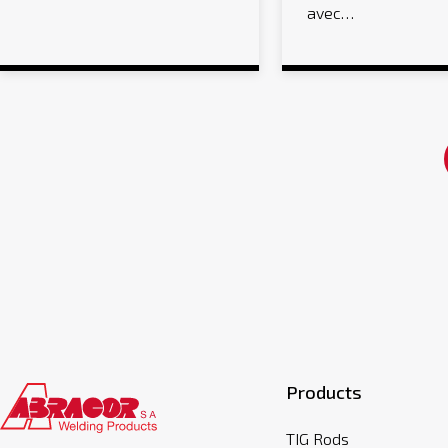
avec…
Products
TIG Rods