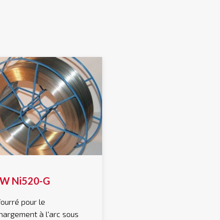
W Ni520-G
 fourré pour le
hargement à l'arc sous