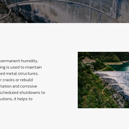
: permanent humidity,
ing is used to maintain
ged metal structures.
 cracks or rebuild
itation and corrosive
g scheduled shutdowns to
utions, it helps to