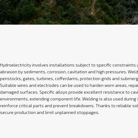
Hydroelectricity involves installations subject to specific constraints
abrasion by sediments, corrosion, cavitation and high pressures. Weld
penstocks, gates, turbines, cofferdams, protection grids and submer
Suitable wires and electrodes can be used to harden worn areas, repair
damaged surfaces. Specific alloys provide excellent resistance to cav
environments, extending component life. Welding is also used durin
reinforce critical parts and prevent breakdowns. Thanks to reliable sol
secure production and limit unplanned stoppages.