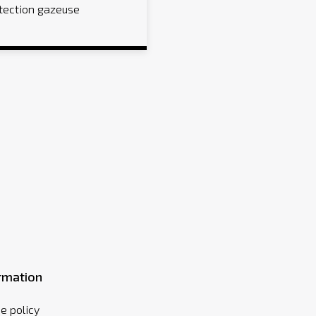
tection gazeuse
rmation
e policy