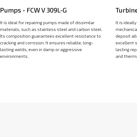
Pumps - FCW V 309L-G
Turbin
It is ideal for repairing pumps made of dissimilar
It is ideal
materials, such as stainless steel and carbon steel.
mechanical
Its composition guarantees excellent resistance to
deposit al
cracking and corrosion. It ensures reliable, long-
excellent s
lasting welds, even in damp or aggressive
lasting re
environments.
and therma