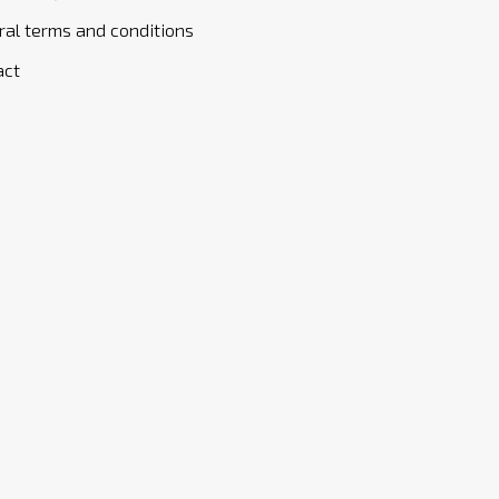
al terms and conditions
act