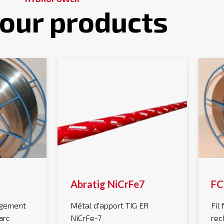
 our products
Abratig NiCrFe7
FC
argement
Métal d'apport TIG ER
Fil
arc
NiCrFe-7
rec