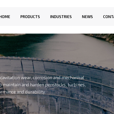
HOME
PRODUCTS
INDUSTRIES
NEWS
CONT
o cavitation wear, corrosion and mechanical
o maintain and harden penstocks, turbines,
ormance and durability.