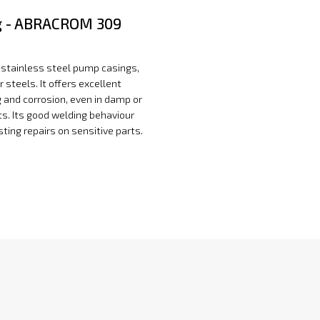
 - ABRACROM 309
ing stainless steel pump casings,
ar steels. It offers excellent
g and corrosion, even in damp or
s. Its good welding behaviour
ting repairs on sensitive parts.