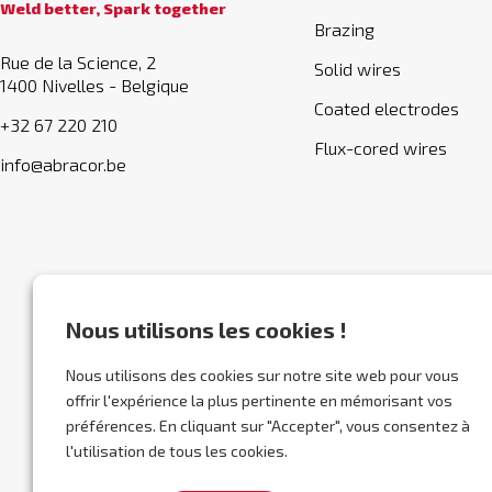
Weld better, Spark together
Brazing
Rue de la Science, 2
Solid wires
1400 Nivelles - Belgique
Coated electrodes
+32 67 220 210
Flux-cored wires
info@abracor.be
Nous utilisons les cookies !
Nous utilisons des cookies sur notre site web pour vous
offrir l'expérience la plus pertinente en mémorisant vos
préférences. En cliquant sur "Accepter", vous consentez à
l'utilisation de tous les cookies.