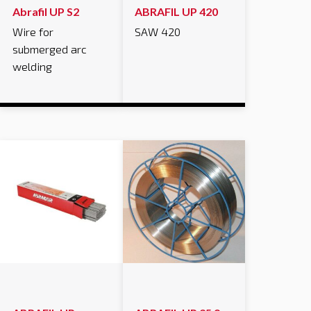
Abrafil UP S2
ABRAFIL UP 420
Wire for
SAW 420
submerged arc
welding