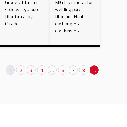
Grade 7 titanium
MIG filler metal for
solid wire, a pure
welding pure
titanium alloy
titanium. Heat
(Grade…
exchangers,
condensers,…
1
2
3
4
…
6
7
8
→