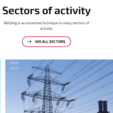
Sectors of activity
Welding is an essential technique in many sectors of
activity:
SEE ALL SECTORS
Electricity
Read
more