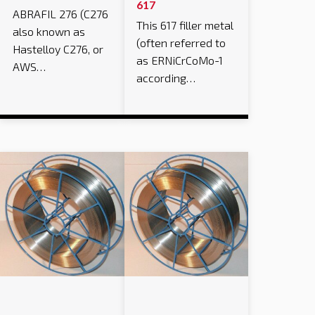
617
ABRAFIL 276 (C276
This 617 filler metal
also known as
(often referred to
Hastelloy C276, or
as ERNiCrCoMo-1
AWS…
according…