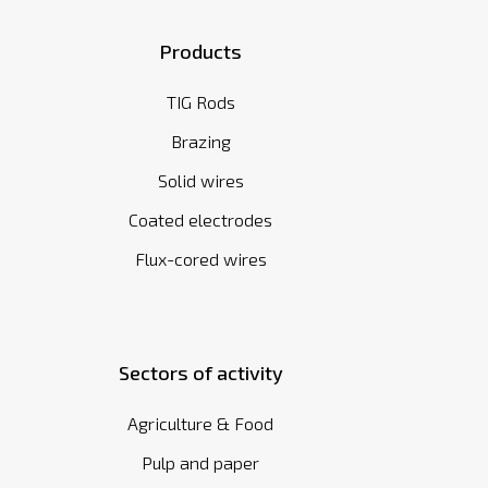
Products
TIG Rods
Brazing
Solid wires
Coated electrodes
Flux-cored wires
Sectors of activity
Agriculture & Food
Pulp and paper