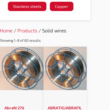
Stainless steels
Copper
Home
/
Products
/ Solid wires
Showing 1–8 of 60 results
Abrafil 276
ABRATIG/ABRAFIL