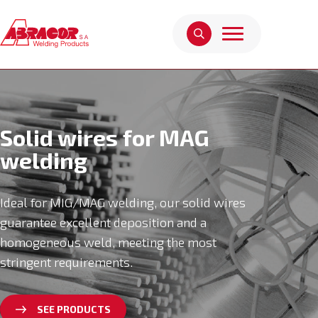
Solid wires for MAG
welding
Ideal for MIG/MAG welding, our solid wires
guarantee excellent deposition and a
homogeneous weld, meeting the most
stringent requirements.
SEE PRODUCTS