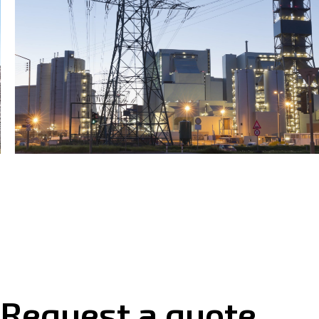
Request a quote