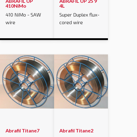
ABRAFIL UP
ABRAFIL UP 25 9
410NiMo
4L
410 NiMo - SAW
Super Duplex flux-
wire
cored wire
Abrafil Titane7
Abrafil Titane2