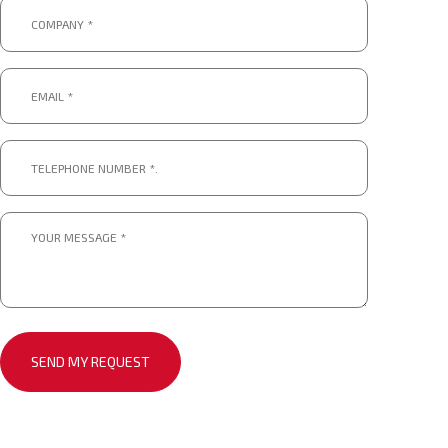
Company
*
*
Email
*
*
Telephone
number
*.
*
Message
*
*