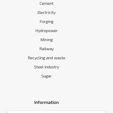
Cement
Electricity
Forging
Hydropower
Mining
Railway
Recycling and waste
Steel industry
Sugar
Information