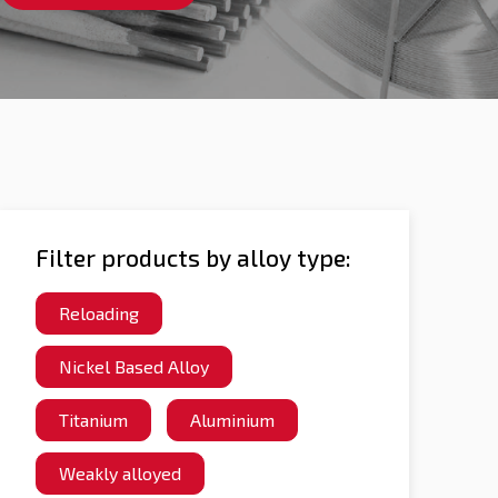
Filter products by alloy type:
Reloading
Nickel Based Alloy
Titanium
Aluminium
Weakly alloyed