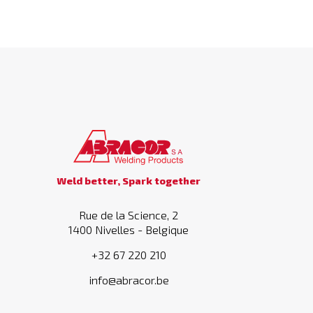
Weld better, Spark together
Rue de la Science, 2
1400 Nivelles - Belgique
+32 67 220 210
info@abracor.be