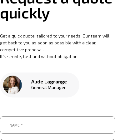
quickly
Get a quick quote, tailored to your needs. Our team will
get back to you as soon as possible with a clear,
competitive proposal.
It’s simple, fast and without obligation.
Aude Lagrange
General Manager
Name
*
*