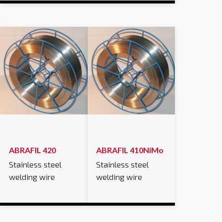
ABRAFIL 420
ABRAFIL 410NiMo
Stainless steel
Stainless steel
welding wire
welding wire