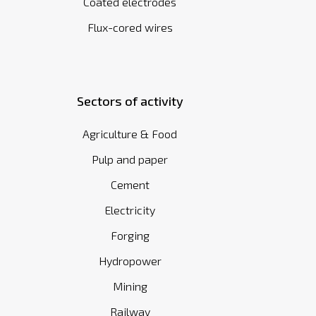
Coated electrodes
Flux-cored wires
Sectors of activity
Agriculture & Food
Pulp and paper
Cement
Electricity
Forging
Hydropower
Mining
Railway