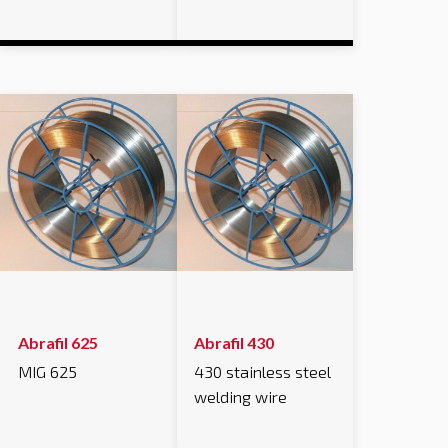
Abrafil 625
Abrafil 430
MIG 625
430 stainless steel
welding wire