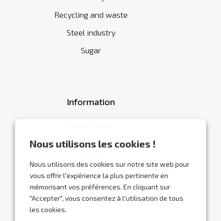
Recycling and waste
Steel industry
Sugar
Information
Cookie policy
General terms and conditions
Nous utilisons les cookies !
Contact
Nous utilisons des cookies sur notre site web pour
vous offrir l'expérience la plus pertinente en
mémorisant vos préférences. En cliquant sur
"Accepter", vous consentez à l'utilisation de tous
les cookies.