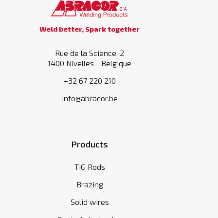
Weld better, Spark together
Rue de la Science, 2
1400 Nivelles - Belgique
+32 67 220 210
info@abracor.be
Products
TIG Rods
Brazing
Solid wires