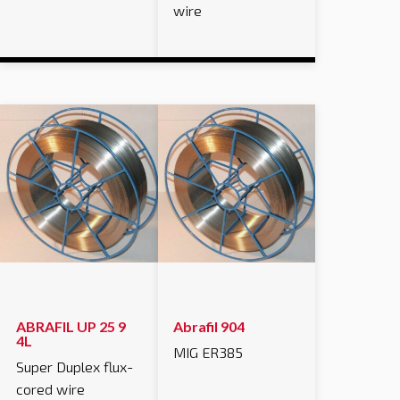
wire
ABRAFIL UP 25 9
Abrafil 904
4L
MIG ER385
Super Duplex flux-
cored wire