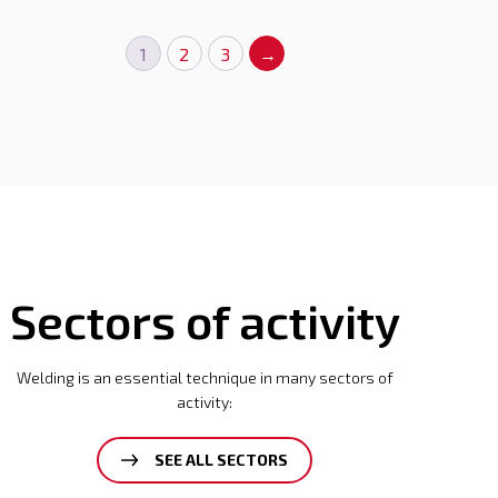
1
2
3
→
Sectors of activity
Welding is an essential technique in many sectors of
activity:
SEE ALL SECTORS