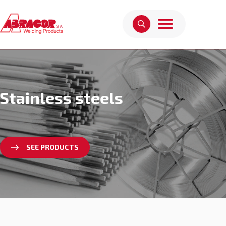
Stainless steels
SEE PRODUCTS