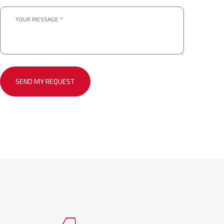
Message
*
*