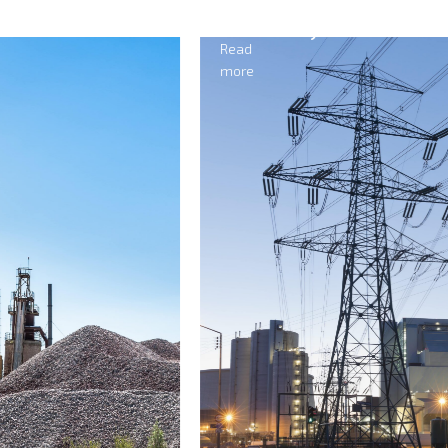
Electricity
Read
more