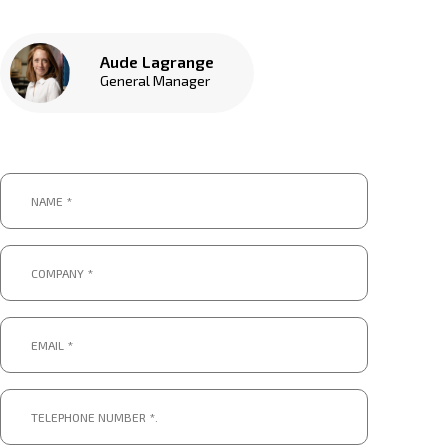
Aude Lagrange
General Manager
Name
*
*
Company
*
*
Email
*
*
Telephone
number
*.
*