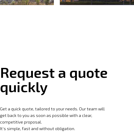
Request a quote
quickly
Get a quick quote, tailored to your needs. Our team will
get back to you as soon as possible with a clear,
competitive proposal.
It’s simple, fast and without obligation.