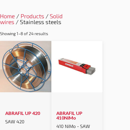
Home
/
Products
/
Solid
wires
/ Stainless steels
Showing 1–8 of 24 results
ABRAFIL UP 420
ABRAFIL UP
410NiMo
SAW 420
410 NiMo - SAW