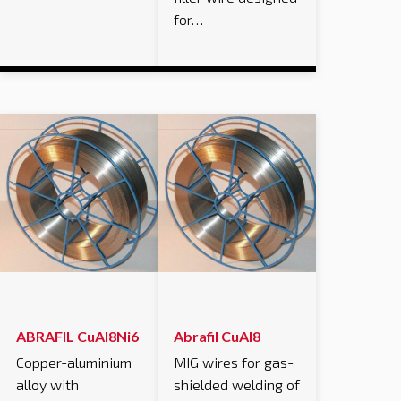
for…
ABRAFIL CuAl8Ni6
Abrafil CuAl8
Copper-aluminium
MIG wires for gas-
alloy with
shielded welding of