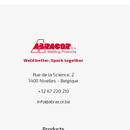
Weld better, Spark together
Rue de la Science, 2
1400 Nivelles - Belgique
+32 67 220 210
info@abracor.be
Products