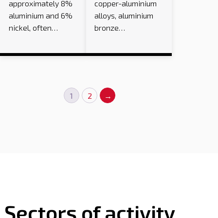
approximately 8%
copper-aluminium
aluminium and 6%
alloys, aluminium
nickel, often…
bronze…
1
2
→
Sectors of activity