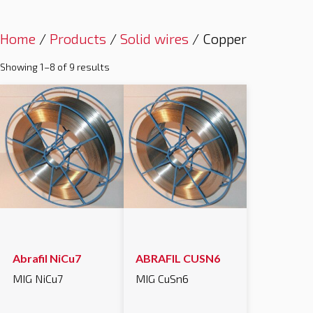
Home
/
Products
/
Solid wires
/ Copper
Showing 1–8 of 9 results
Abrafil NiCu7
ABRAFIL CUSN6
MIG NiCu7
MIG CuSn6