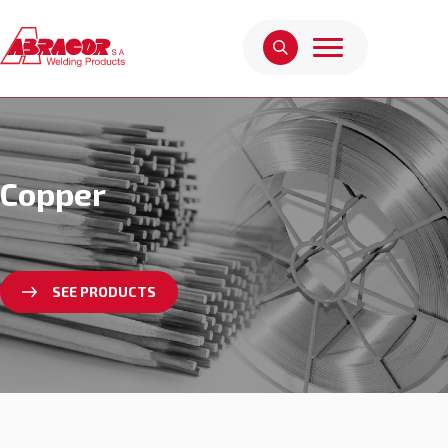
Copper
SEE PRODUCTS