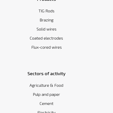
TIG Rods
Brazing
Solid wires
Coated electrodes
Flux-cored wires
Sectors of activity
Agriculture & Food
Pulp and paper
Cement
Electricity