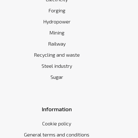
Forging
Hydropower
Mining
Railway
Recycling and waste
Steel industry
Sugar
Information
Cookie policy
General terms and conditions