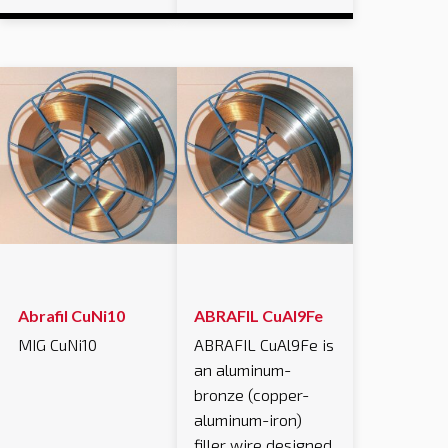
Abrafil CuNi10
ABRAFIL CuAl9Fe
MIG CuNi10
ABRAFIL CuAl9Fe is
an aluminum-
bronze (copper-
aluminum-iron)
filler wire designed