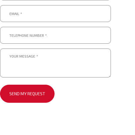
Email
*
*
Telephone
number
*.
*
Message
*
*