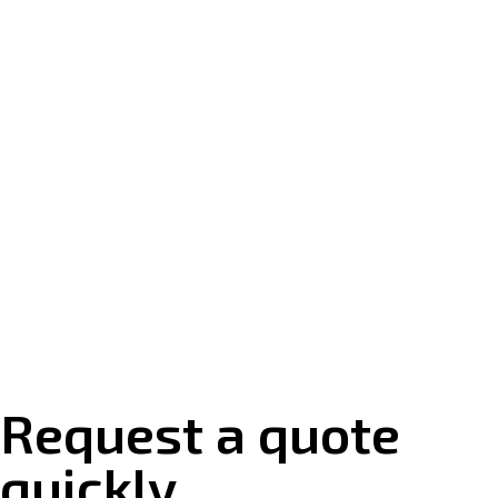
Request a quote
quickly