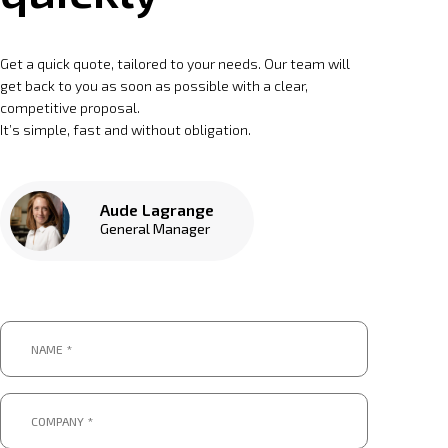
Get a quick quote, tailored to your needs. Our team will
get back to you as soon as possible with a clear,
competitive proposal.
It’s simple, fast and without obligation.
Aude Lagrange
General Manager
Name
*
*
Company
*
*