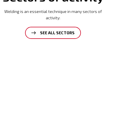
Welding is an essential technique in many sectors of
activity:
SEE ALL SECTORS
Mining
Read
more