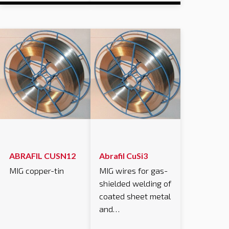
ABRAFIL CUSN12
Abrafil CuSi3
MIG copper-tin
MIG wires for gas-
shielded welding of
coated sheet metal
and…