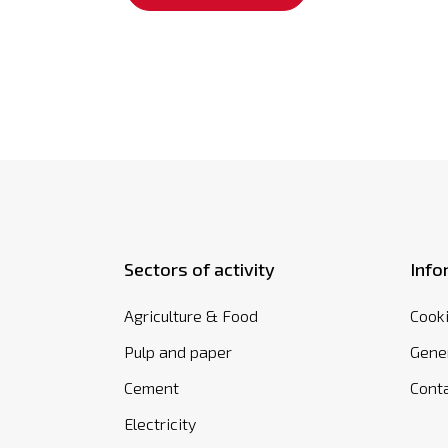
Sectors of activity
Info
Agriculture & Food
Cooki
Pulp and paper
Gener
Cement
Cont
Electricity