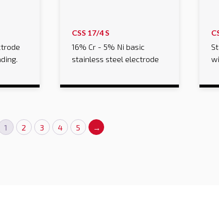
CSS 17/4 S
C
ctrode
16% Cr - 5% Ni basic
St
ading.
stainless steel electrode
wi
1
2
3
4
5
→