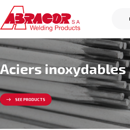
Aciers inoxydables
SEE PRODUCTS