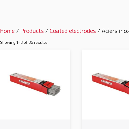
Home
/
Products
/
Coated electrodes
/ Aciers ino
Showing 1–8 of 36 results