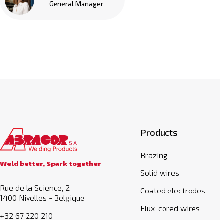
General Manager
Products
Brazing
Weld better, Spark together
Solid wires
Rue de la Science, 2
Coated electrodes
1400 Nivelles - Belgique
Flux-cored wires
+32 67 220 210