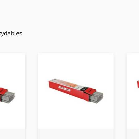
xydables