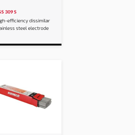
SS 309 S
gh-efficiency dissimilar
ainless steel electrode