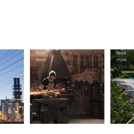
Forging
Hydr
Read
Read
more
more