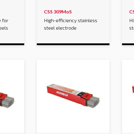
CSS 309MoS
C
 for
High-efficiency stainless
Hi
eels
steel electrode
st