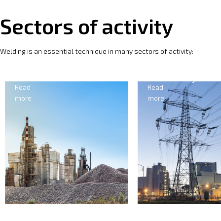
Sectors of activity
Welding is an essential technique in many sectors of activity:
Cement
Electricity
Read
Read
more
more