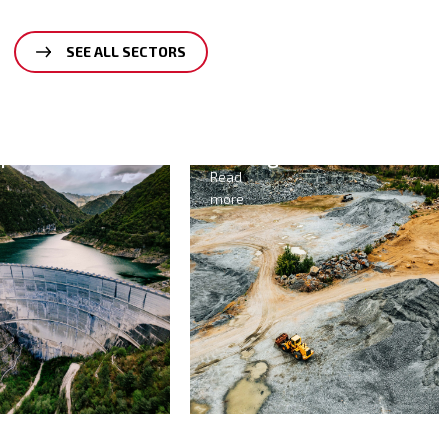
SEE ALL SECTORS
opower
Mining
Read
more