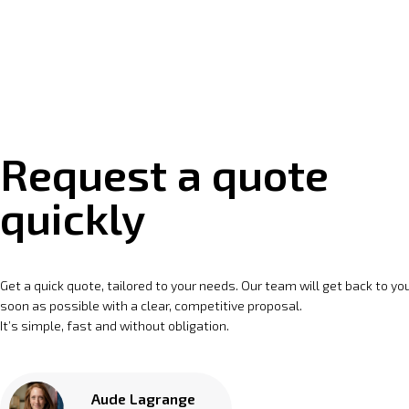
Request a quote
quickly
Get a quick quote, tailored to your needs. Our team will get back to yo
soon as possible with a clear, competitive proposal.
It’s simple, fast and without obligation.
Aude Lagrange