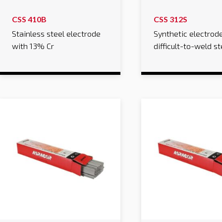
CSS 410B
CSS 312S
Stainless steel electrode
Synthetic electrode
with 13% Cr
difficult-to-weld st