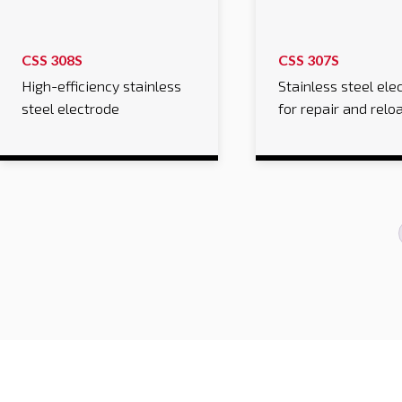
CSS 308S
CSS 307S
High-efficiency stainless
Stainless steel ele
steel electrode
for repair and relo