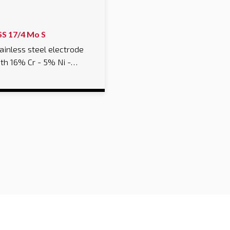
SS 17/4 Mo S
ainless steel electrode
th 16% Cr - 5% Ni -…