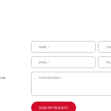
Name
Compa
*
*
*
*
Email
Telep
*
numbe
*.
*
*
Message
*
u as
*