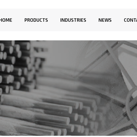
HOME
PRODUCTS
INDUSTRIES
NEWS
CONT