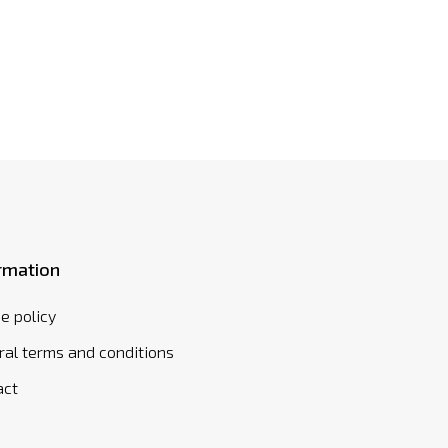
rmation
e policy
al terms and conditions
act