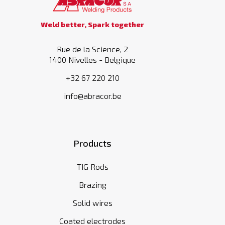
Weld better, Spark together
Rue de la Science, 2
1400 Nivelles - Belgique
+32 67 220 210
info@abracor.be
Products
TIG Rods
Brazing
Solid wires
Coated electrodes