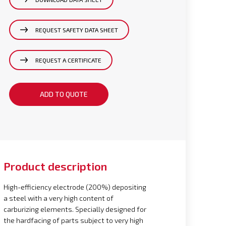
REQUEST SAFETY DATA SHEET
REQUEST A CERTIFICATE
ADD TO QUOTE
Product description
High-efficiency electrode (200%) depositing
a steel with a very high content of
carburizing elements. Specially designed for
the hardfacing of parts subject to very high