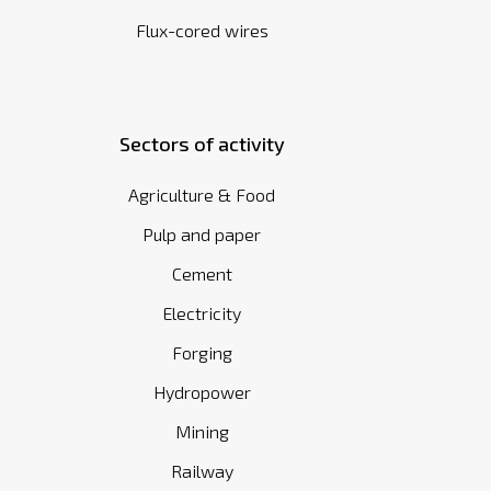
Flux-cored wires
Sectors of activity
Agriculture & Food
Pulp and paper
Cement
Electricity
Forging
Hydropower
Mining
Railway