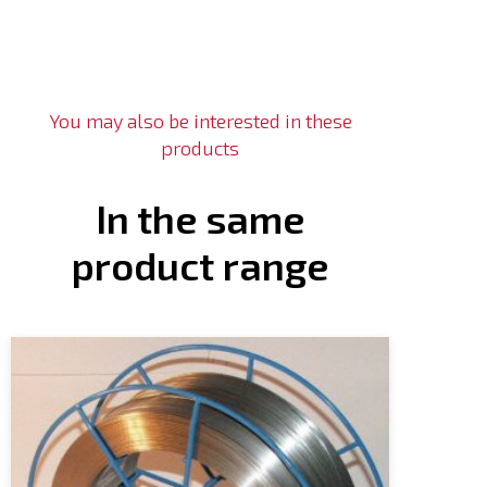
You may also be interested in these
products
In the same
product range