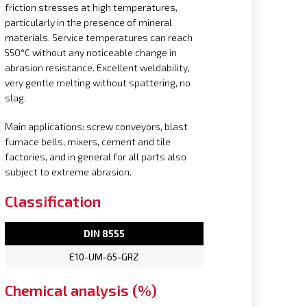
friction stresses at high temperatures,
particularly in the presence of mineral
materials. Service temperatures can reach
550°C without any noticeable change in
abrasion resistance. Excellent weldability,
very gentle melting without spattering, no
slag.
Main applications: screw conveyors, blast
furnace bells, mixers, cement and tile
factories, and in general for all parts also
subject to extreme abrasion.
Classification
DIN 8555
E10-UM-65-GRZ
Chemical analysis (%)