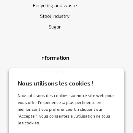
Recycling and waste
Steel industry
Sugar
Information
Cookie policy
General terms and conditions
Nous utilisons les cookies !
Contact
Nous utilisons des cookies sur notre site web pour
vous offrir l'expérience la plus pertinente en
mémorisant vos préférences. En cliquant sur
"Accepter", vous consentez à l'utilisation de tous
les cookies.