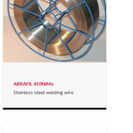
ABRAFIL 410NiMo
Stainless steel welding wire