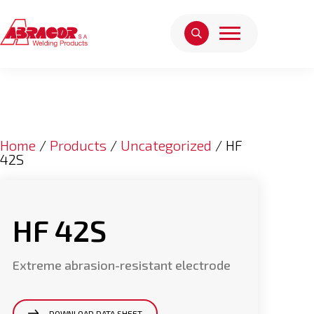
Home
/
Products
/
Uncategorized
/ HF
42S
HF 42S
Extreme abrasion-resistant electrode
DOWNLOAD DATA SHEET