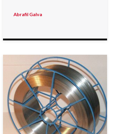
Abrafil Galva