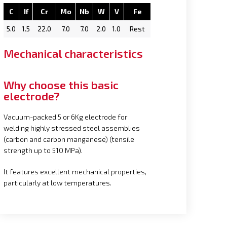
C
If
Cr
Mo
Nb
W
V
Fe
5.0
1.5
22.0
7.0
7.0
2.0
1.0
Rest
Mechanical characteristics
Why choose this basic
electrode?
Vacuum-packed 5 or 6Kg electrode for
welding highly stressed steel assemblies
(carbon and carbon manganese) (tensile
strength up to 510 MPa).
It features excellent mechanical properties,
particularly at low temperatures.