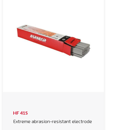
HF 41S
Extreme abrasion-resistant electrode