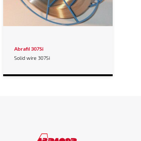
Abrafil 307Si
Solid wire 307Si