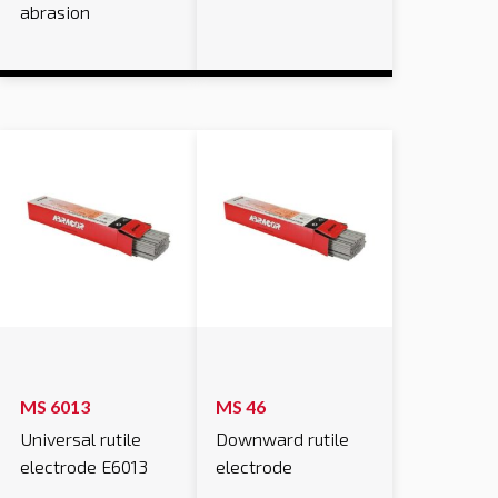
abrasion
MS 6013
MS 46
Universal rutile
Downward rutile
electrode E6013
electrode