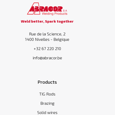
Weld better, Spark together
Rue de la Science, 2
1400 Nivelles - Belgique
+32 67 220 210
info@abracor.be
Products
TIG Rods
Brazing
Solid wires