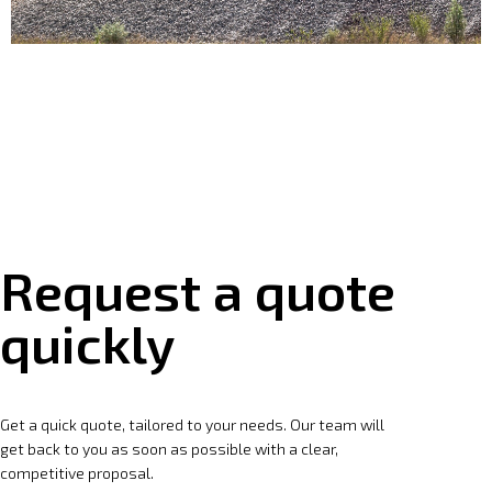
Request a quote
quickly
Get a quick quote, tailored to your needs. Our team will
get back to you as soon as possible with a clear,
competitive proposal.