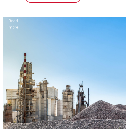
Electricity
Read
more