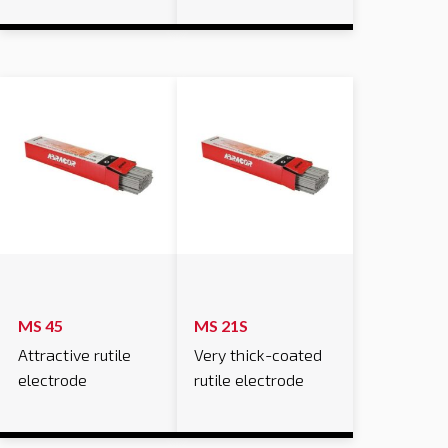
MS 45
MS 21S
Attractive rutile
Very thick-coated
electrode
rutile electrode