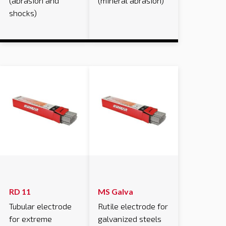
(abrasion and
(mineral abrasion)
shocks)
RD 11
MS Galva
Tubular electrode
Rutile electrode for
for extreme
galvanized steels