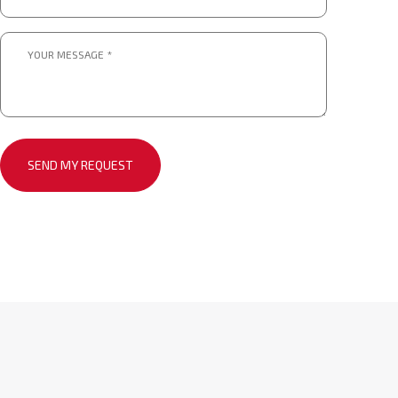
*.
*
Message
*
*