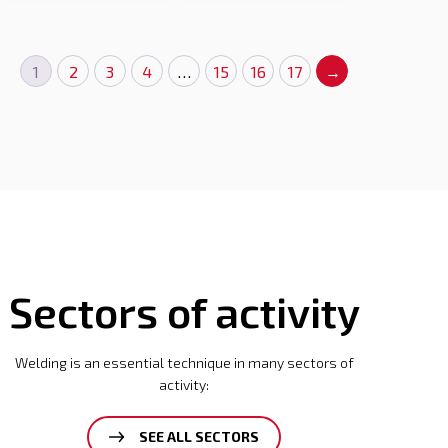
1
2
3
4
…
15
16
17
→
Sectors of activity
Welding is an essential technique in many sectors of
activity:
SEE ALL SECTORS