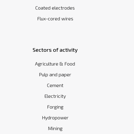
Coated electrodes
Flux-cored wires
Sectors of activity
Agriculture & Food
Pulp and paper
Cement
Electricity
Forging
Hydropower
Mining