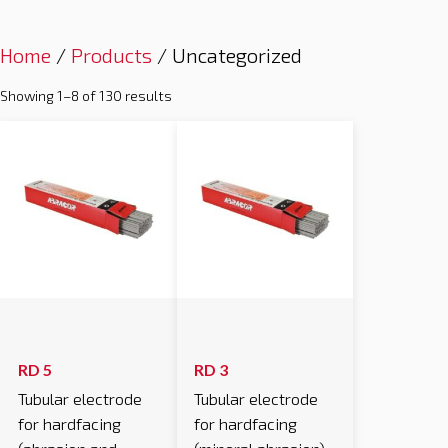
Home
/
Products
/ Uncategorized
Showing 1–8 of 130 results
RD 5
RD 3
Tubular electrode
Tubular electrode
for hardfacing
for hardfacing