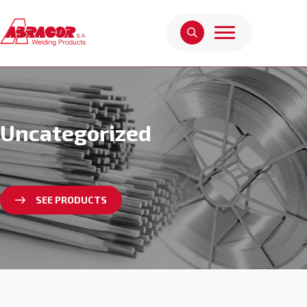
Uncategorized
SEE PRODUCTS