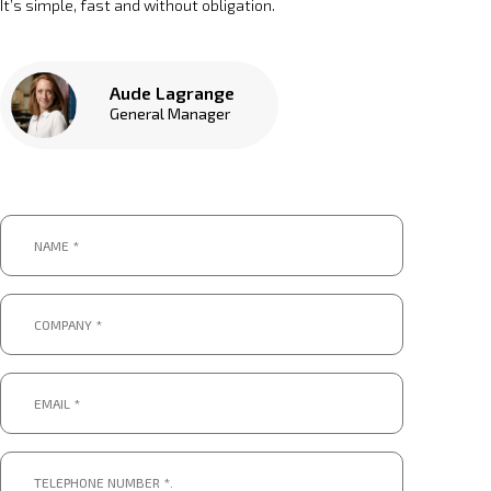
It’s simple, fast and without obligation.
Aude Lagrange
General Manager
Name
*
*
Company
*
*
Email
*
*
Telephone
number