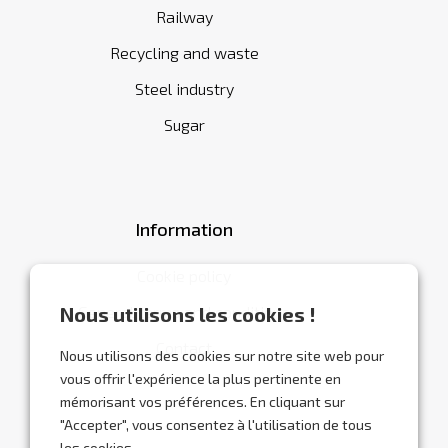
Railway
Recycling and waste
Steel industry
Sugar
Information
Cookie policy
General terms and conditions
Nous utilisons les cookies !
Contact
Nous utilisons des cookies sur notre site web pour
vous offrir l'expérience la plus pertinente en
mémorisant vos préférences. En cliquant sur
"Accepter", vous consentez à l'utilisation de tous
les cookies.