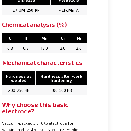
DIN 8555
AWS A5.13
E7-UM-250-KP
~ EFeMn-A
Chemical analysis (%)
C
If
Mn
Cr
Ni
0.8
0.3
13.0
2.0
2.0
Mechanical characteristics
Hardness as
Hardness after work
welded
hardening
200-250 HB
400-500 HB
Why choose this basic
electrode?
Vacuum-packed 5 or 6Kg electrode for
welding highly stressed steel assemblies