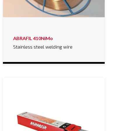
ABRAFIL 410NiMo
Stainless steel welding wire