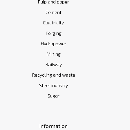
Pulp and paper
Cement
Electricity
Forging
Hydropower
Mining
Railway
Recycling and waste
Steel industry
Sugar
Information