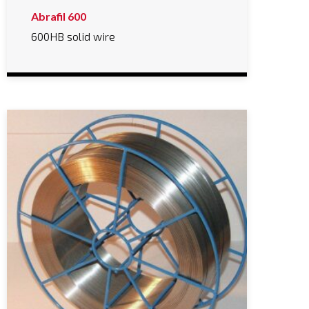
Abrafil 600
600HB solid wire