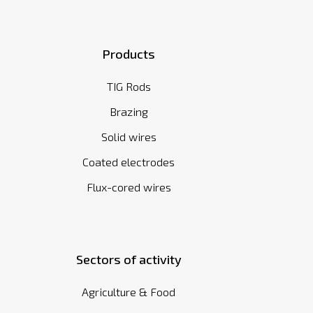
Products
TIG Rods
Brazing
Solid wires
Coated electrodes
Flux-cored wires
Sectors of activity
Agriculture & Food