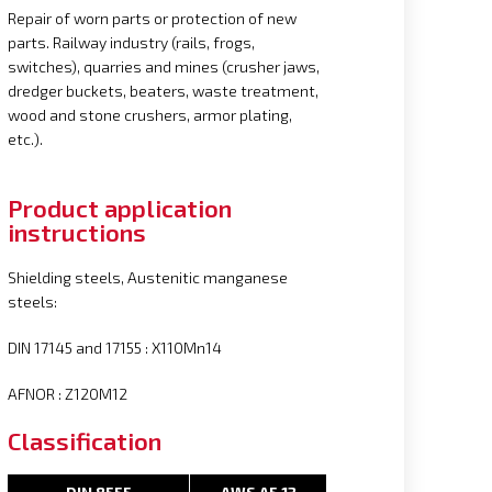
Repair of worn parts or protection of new
parts. Railway industry (rails, frogs,
switches), quarries and mines (crusher jaws,
dredger buckets, beaters, waste treatment,
wood and stone crushers, armor plating,
etc.).
Product application
instructions
Shielding steels, Austenitic manganese
steels:
DIN 17145 and 17155 : X110Mn14
AFNOR : Z120M12
Classification