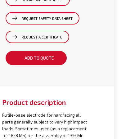
REQUEST SAFETY DATA SHEET
REQUEST A CERTIFICATE
ADD TO QUOTE
Product description
Rutile-base electrode for hardfacing all
parts generally subject to very high impact
loads. Sometimes used (as a replacement
for 18/8 Mn) for the assembly of 13% Mn