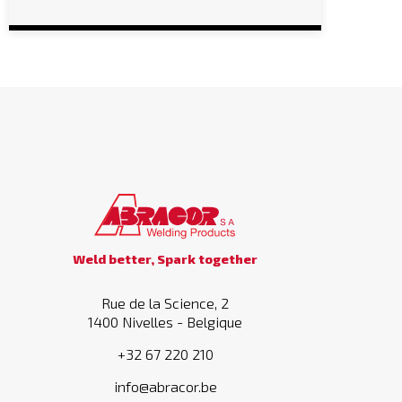
Weld better, Spark together
Rue de la Science, 2
1400 Nivelles - Belgique
+32 67 220 210
info@abracor.be