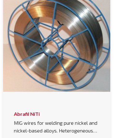
Abrafil NiTi
MIG wires for welding pure nickel and
nickel-based alloys. Heterogeneous…