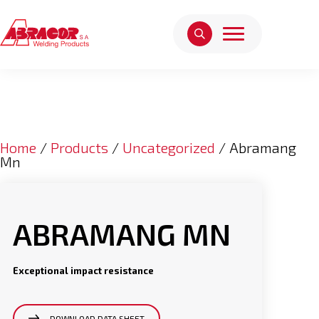
Home
/
Products
/
Uncategorized
/ Abramang
Mn
ABRAMANG MN
Exceptional impact resistance
DOWNLOAD DATA SHEET