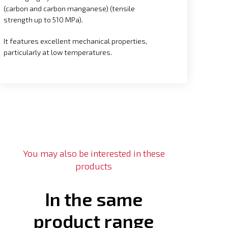
(carbon and carbon manganese) (tensile
strength up to 510 MPa).
It features excellent mechanical properties,
particularly at low temperatures.
You may also be interested in these
products
In the same
product range