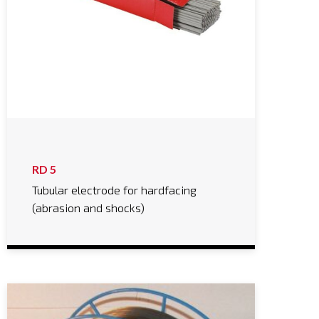
RD 5
Tubular electrode for hardfacing
(abrasion and shocks)