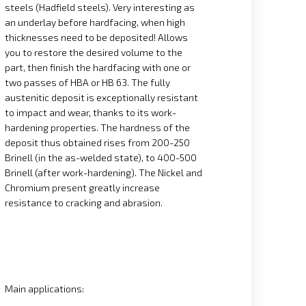
steels (Hadfield steels). Very interesting as
an underlay before hardfacing, when high
thicknesses need to be deposited! Allows
you to restore the desired volume to the
part, then finish the hardfacing with one or
two passes of HBA or HB 63. The fully
austenitic deposit is exceptionally resistant
to impact and wear, thanks to its work-
hardening properties. The hardness of the
deposit thus obtained rises from 200-250
Brinell (in the as-welded state), to 400-500
Brinell (after work-hardening). The Nickel and
Chromium present greatly increase
resistance to cracking and abrasion.
Main applications: