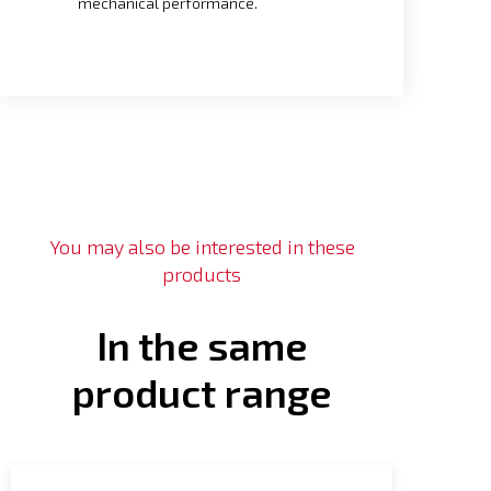
mechanical performance.
You may also be interested in these
products
In the same
product range