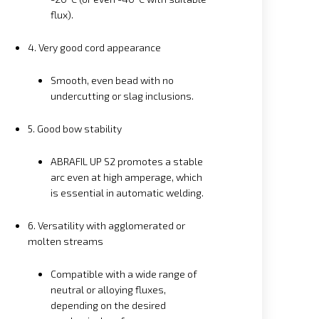
flux).
4. Very good cord appearance
Smooth, even bead with no
undercutting or slag inclusions.
5. Good bow stability
ABRAFIL UP S2 promotes a stable
arc even at high amperage, which
is essential in automatic welding.
6. Versatility with agglomerated or
molten streams
Compatible with a wide range of
neutral or alloying fluxes,
depending on the desired