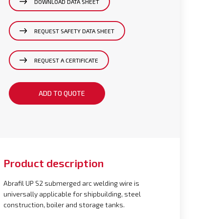
DOWNLOAD DATA SHEET
REQUEST SAFETY DATA SHEET
REQUEST A CERTIFICATE
ADD TO QUOTE
Product description
Abrafil UP S2 submerged arc welding wire is
universally applicable for shipbuilding, steel
construction, boiler and storage tanks.