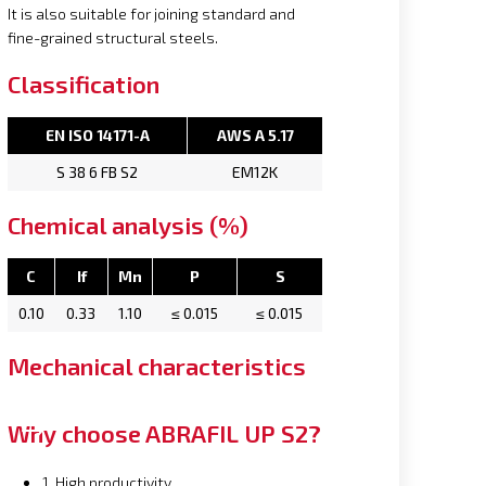
It is also suitable for joining standard and
fine-grained structural steels.
Classification
EN ISO 14171-A
AWS A 5.17
S 38 6 FB S2
EM12K
Chemical analysis (%)
C
If
Mn
P
S
0.10
0.33
1.10
≤ 0.015
≤ 0.015
Mechanical characteristics
Why choose ABRAFIL UP S2?
1. High productivity