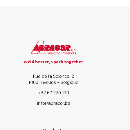
Weld better, Spark together
Rue de la Science, 2
1400 Nivelles - Belgique
+32 67 220 210
info@abracor.be