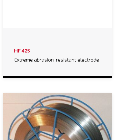
HF 42S
Extreme abrasion-resistant electrode