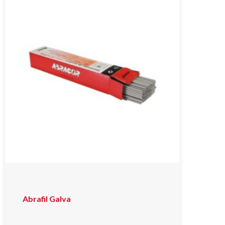
Abrafil Galva