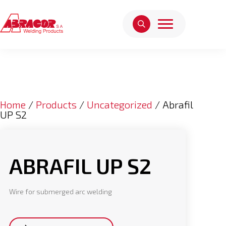
Home
/
Products
/
Uncategorized
/ Abrafil
UP S2
ABRAFIL UP S2
Wire for submerged arc welding