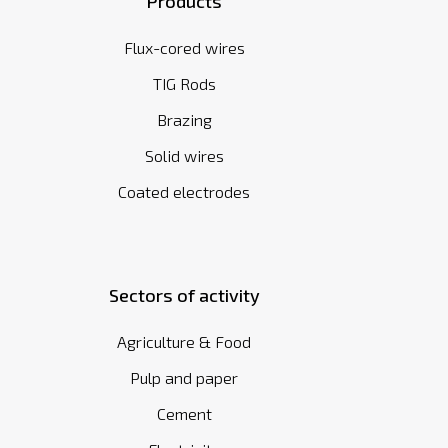
Products
Flux-cored wires
TIG Rods
Brazing
Solid wires
Coated electrodes
Sectors of activity
Agriculture & Food
Pulp and paper
Cement