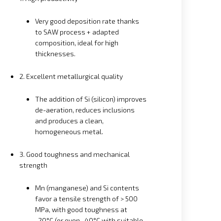
Very good deposition rate thanks
to SAW process + adapted
composition, ideal for high
thicknesses.
2. Excellent metallurgical quality
The addition of Si (silicon) improves
de-aeration, reduces inclusions
and produces a clean,
homogeneous metal.
3. Good toughness and mechanical
strength
Mn (manganese) and Si contents
favor a tensile strength of > 500
MPa, with good toughness at
-20°C (or even -40°C with suitable