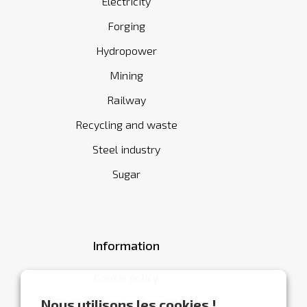
Electricity
Forging
Hydropower
Mining
Railway
Recycling and waste
Steel industry
Sugar
Information
Cookie policy
General terms and conditions
Nous utilisons les cookies !