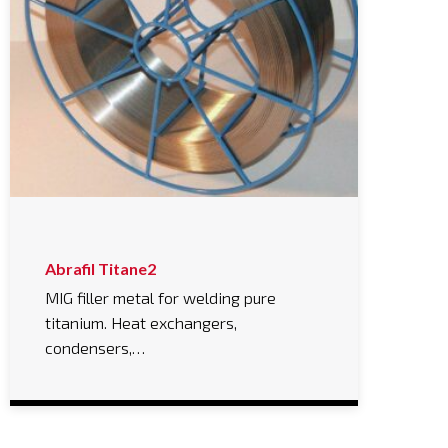
Abrafil Titane2
MIG filler metal for welding pure
titanium. Heat exchangers,
condensers,…