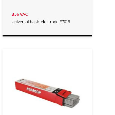
B56 VAC
Universal basic electrode E7018