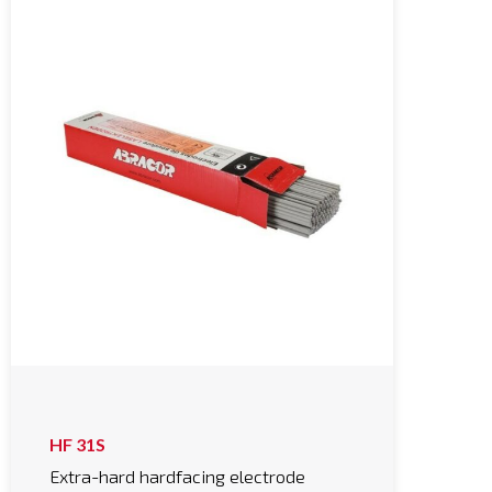
HF 31S
Extra-hard hardfacing electrode