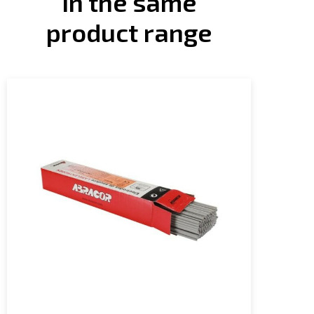
In the same
product range