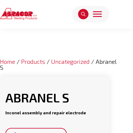
Home
/
Products
/
Uncategorized
/ Abranel
S
ABRANEL S
Inconel assembly and repair electrode