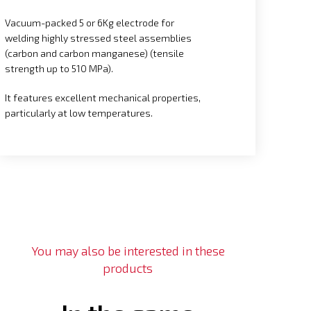
Vacuum-packed 5 or 6Kg electrode for
welding highly stressed steel assemblies
(carbon and carbon manganese) (tensile
strength up to 510 MPa).
It features excellent mechanical properties,
particularly at low temperatures.
You may also be interested in these
products