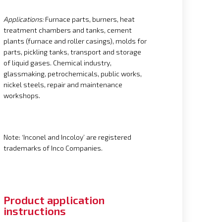
Applications:
Furnace parts, burners, heat
treatment chambers and tanks, cement
plants (furnace and roller casings), molds for
parts, pickling tanks, transport and storage
of liquid gases. Chemical industry,
glassmaking, petrochemicals, public works,
nickel steels, repair and maintenance
workshops.
Note: ‘Inconel and Incoloy’ are registered
trademarks of Inco Companies.
Product application
instructions