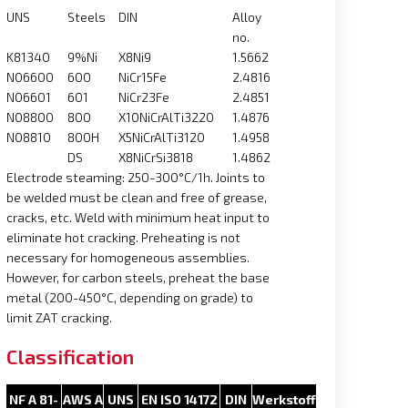
UNS
Steels
DIN
Alloy
no.
K81340
9%Ni
X8Ni9
1.5662
N06600
600
NiCr15Fe
2.4816
N06601
601
NiCr23Fe
2.4851
N08800
800
X10NiCrAlTi3220
1.4876
N08810
800H
X5NiCrAlTi3120
1.4958
DS
X8NiCrSi3818
1.4862
Electrode steaming: 250-300°C/1h. Joints to
be welded must be clean and free of grease,
cracks, etc. Weld with minimum heat input to
eliminate hot cracking. Preheating is not
necessary for homogeneous assemblies.
However, for carbon steels, preheat the base
metal (200-450°C, depending on grade) to
limit ZAT cracking.
Classification
NF A 81-
AWS A
UNS
EN ISO 14172
DIN
Werkstoff