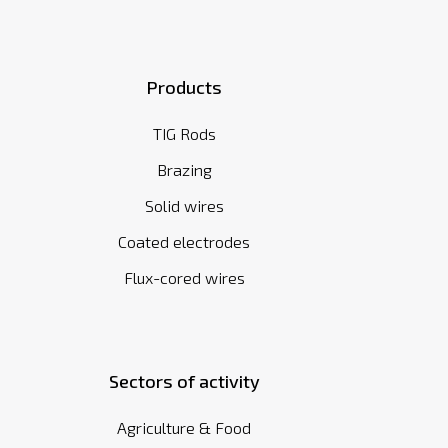
Products
TIG Rods
Brazing
Solid wires
Coated electrodes
Flux-cored wires
Sectors of activity
Agriculture & Food