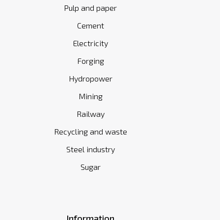
Pulp and paper
Cement
Electricity
Forging
Hydropower
Mining
Railway
Recycling and waste
Steel industry
Sugar
Information