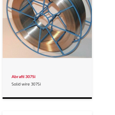
Abrafil 307Si
Solid wire 307Si