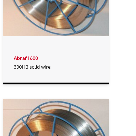
Abrafil 600
600HB solid wire