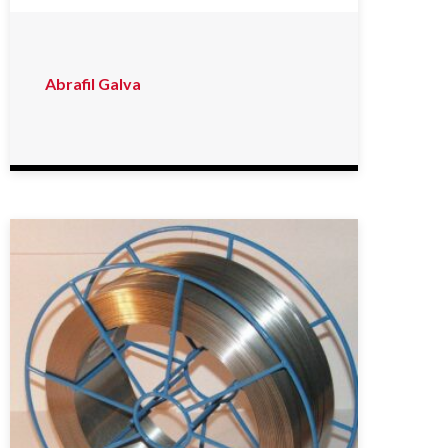
Abrafil Galva