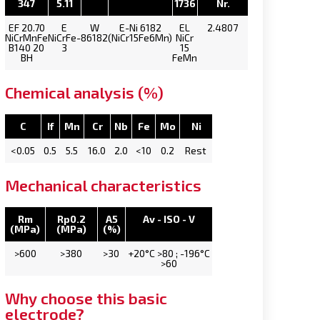
347
5.11
1736
Nr.
EF 20.70
E
W
E-Ni 6182
EL
2.4807
NiCrMnFe
NiCrFe-
86182
(NiCr15Fe6Mn)
NiCr
B140 20
3
15
BH
FeMn
Chemical analysis (%)
C
If
Mn
Cr
Nb
Fe
Mo
Ni
<0.05
0.5
5.5
16.0
2.0
<10
0.2
Rest
Mechanical characteristics
Rm
Rp0.2
A5
Av - ISO - V
(MPa)
(MPa)
(%)
>600
>380
>30
+20°C >80 ; -196°C
>60
Why choose this basic
electrode?