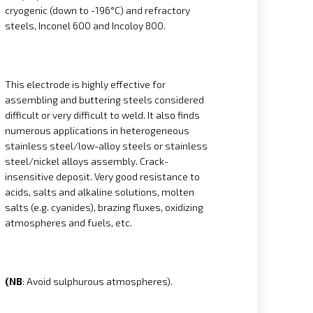
cryogenic (down to -196°C) and refractory
steels, Inconel 600 and Incoloy 800.
This electrode is highly effective for
assembling and buttering steels considered
difficult or very difficult to weld. It also finds
numerous applications in heterogeneous
stainless steel/low-alloy steels or stainless
steel/nickel alloys assembly. Crack-
insensitive deposit. Very good resistance to
acids, salts and alkaline solutions, molten
salts (e.g. cyanides), brazing fluxes, oxidizing
atmospheres and fuels, etc.
(NB
: Avoid sulphurous atmospheres).