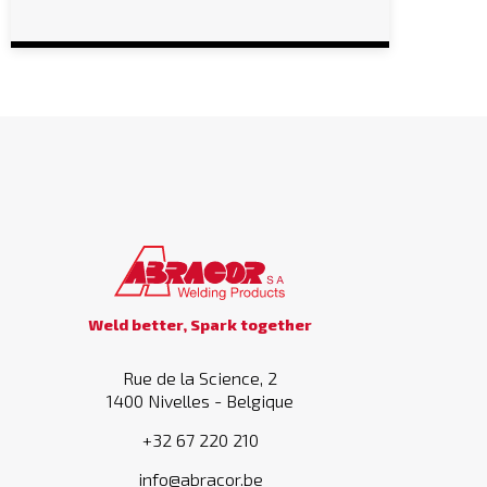
Weld better, Spark together
Rue de la Science, 2
1400 Nivelles - Belgique
+32 67 220 210
info@abracor.be