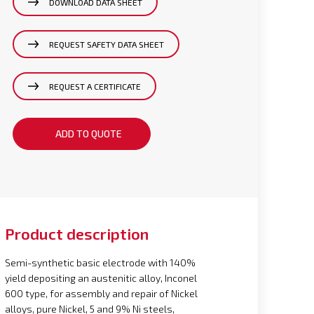
DOWNLOAD DATA SHEET
REQUEST SAFETY DATA SHEET
REQUEST A CERTIFICATE
ADD TO QUOTE
Product description
Semi-synthetic basic electrode with 140%
yield depositing an austenitic alloy, Inconel
600 type, for assembly and repair of Nickel
alloys, pure Nickel, 5 and 9% Ni steels,