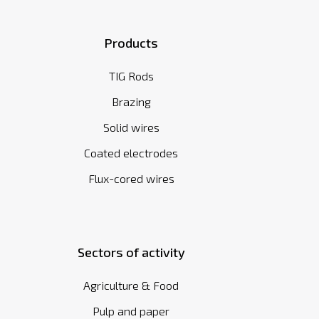
Products
TIG Rods
Brazing
Solid wires
Coated electrodes
Flux-cored wires
Sectors of activity
Agriculture & Food
Pulp and paper