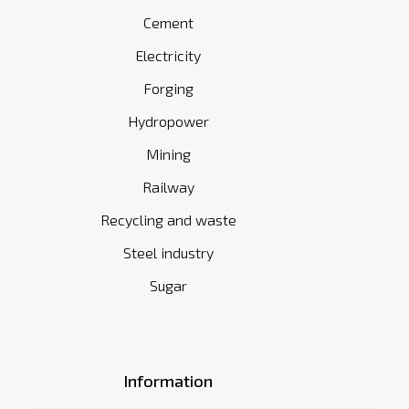
Cement
Electricity
Forging
Hydropower
Mining
Railway
Recycling and waste
Steel industry
Sugar
Information