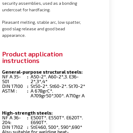
security assemblies, used as a bonding
undercoat for hardfacing.
Pleasant melting, stable arc, low spatter,
good slag release and good bead
appearance.
Product application
instructions
General-purpose structural steels:
NF A 35-
:
A50-2*. A60-2*,3. E36-
501
2*,3*,4*
DIN 17100
:
St50-2*. St60-2*. St70-2*
ASTM :
:
A 678grC*.
A709gr50*,100*. A710gr A
High-strength steels:
NF A 36-
:
E500T*. E550T*. E620T*.
204:
E690T*.
DIN 17102
:
StE460, 500*, 590*,690*
Also suitable for welding heat-