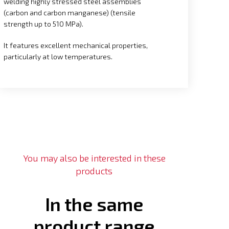
welding highly stressed steel assemblies
(carbon and carbon manganese) (tensile
strength up to 510 MPa).
It features excellent mechanical properties,
particularly at low temperatures.
You may also be interested in these
products
In the same
product range