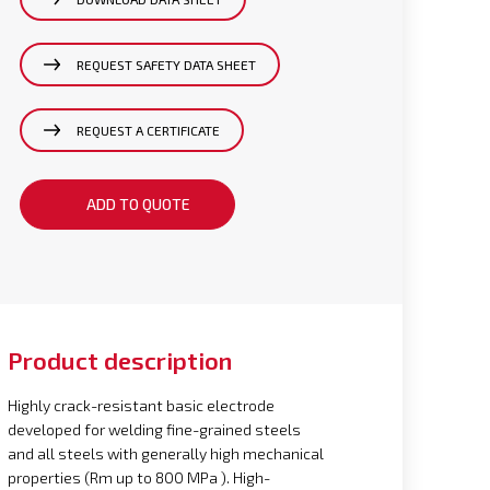
REQUEST SAFETY DATA SHEET
REQUEST A CERTIFICATE
ADD TO QUOTE
Product description
Highly crack-resistant basic electrode
developed for welding fine-grained steels
and all steels with generally high mechanical
properties (Rm up to 800 MPa ). High-