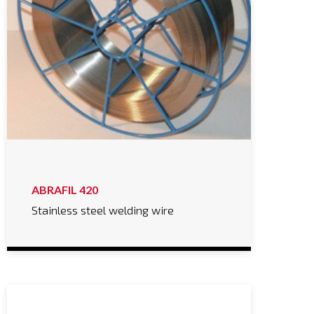
ABRAFIL 420
Stainless steel welding wire