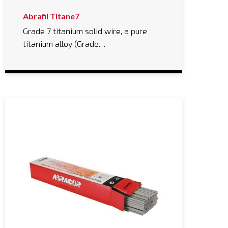
Abrafil Titane7
Grade 7 titanium solid wire, a pure
titanium alloy (Grade…