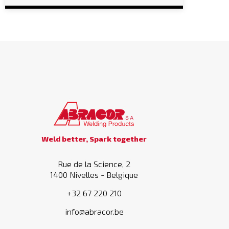
Weld better, Spark together
Rue de la Science, 2
1400 Nivelles - Belgique
+32 67 220 210
info@abracor.be