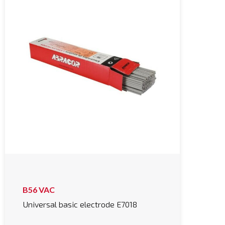
B56 VAC
Universal basic electrode E7018