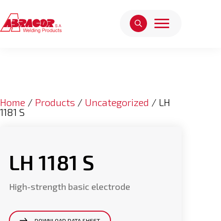
Home
/
Products
/
Uncategorized
/ LH
1181 S
LH 1181 S
High-strength basic electrode
DOWNLOAD DATA SHEET