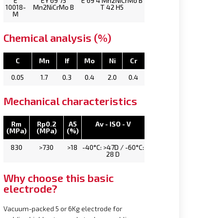
E
EY 69 75
E 69 4 Mn2NiCrMo B
10018-
Mn2NiCrMo B
T 42 H5
M
Chemical analysis (%)
C
Mn
If
Mo
Ni
Cr
0.05
1.7
0.3
0.4
2.0
0.4
Mechanical characteristics
Rm
Rp0.2
A5
Av - ISO - V
(MPa)
(MPa)
(%)
830
>730
>18
-40°C: >47D / -60°C:
28 D
Why choose this basic
electrode?
Vacuum-packed 5 or 6Kg electrode for