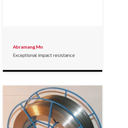
Abramang Mn
Exceptional impact resistance