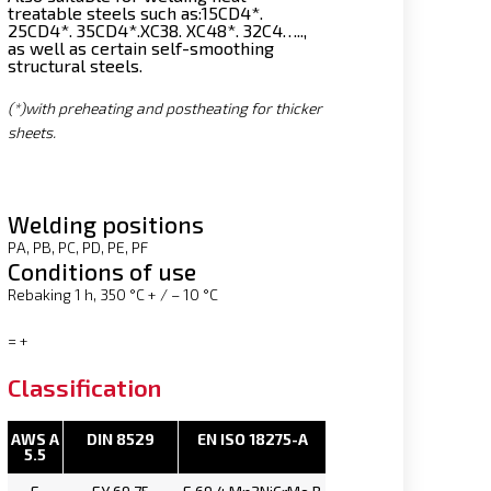
treatable steels such as:
15CD4*.
25CD4*. 35CD4*.XC38. XC48*. 32C4…..,
as well as certain self-smoothing
structural steels.
(*)
with preheating and postheating for thicker
sheets.
Welding positions
PA, PB, PC, PD, PE, PF
Conditions of use
Rebaking 1 h, 350 °C + / – 10 °C
= +
Classification
AWS A
DIN 8529
EN ISO 18275-A
5.5