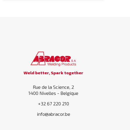
Weld better, Spark together
Rue de la Science, 2
1400 Nivelles - Belgique
+32 67 220 210
info@abracor.be