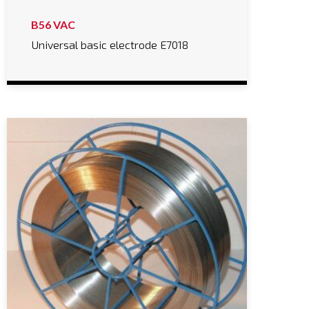
B56 VAC
Universal basic electrode E7018