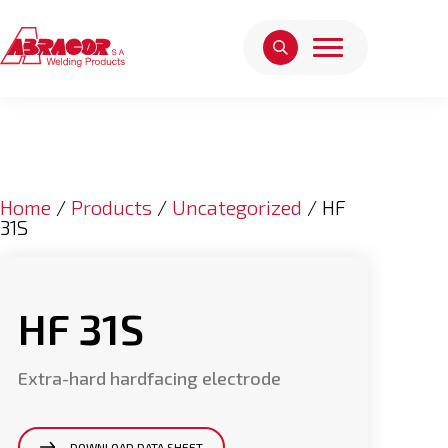
Home
/
Products
/
Uncategorized
/ HF
31S
HF 31S
Extra-hard hardfacing electrode
DOWNLOAD DATA SHEET