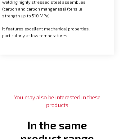
welding highly stressed steel assemblies
(carbon and carbon manganese) (tensile
strength up to 510 MPa).
It features excellent mechanical properties,
particularly at low temperatures.
You may also be interested in these
products
In the same
product range