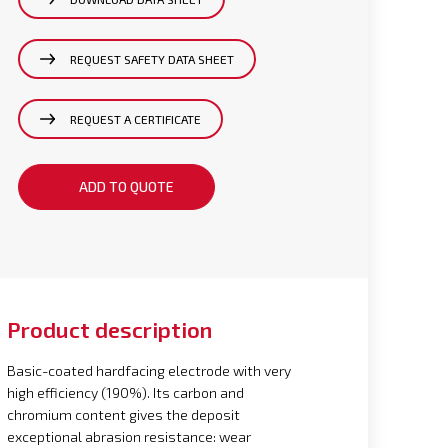
REQUEST SAFETY DATA SHEET
REQUEST A CERTIFICATE
ADD TO QUOTE
Product description
Basic-coated hardfacing electrode with very
high efficiency (190%). Its carbon and
chromium content gives the deposit
exceptional abrasion resistance: wear