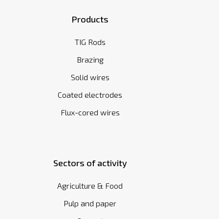
Products
TIG Rods
Brazing
Solid wires
Coated electrodes
Flux-cored wires
Sectors of activity
Agriculture & Food
Pulp and paper