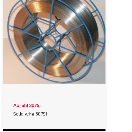
Abrafil 307Si
Solid wire 307Si