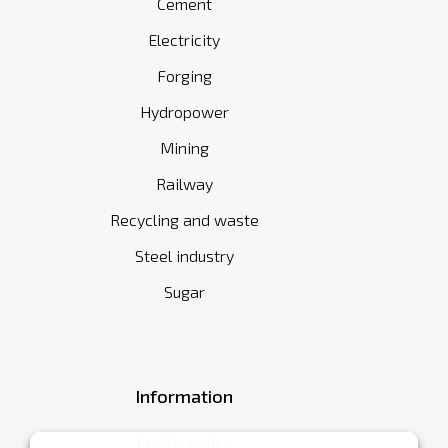
Cement
Electricity
Forging
Hydropower
Mining
Railway
Recycling and waste
Steel industry
Sugar
Information
Cookie policy