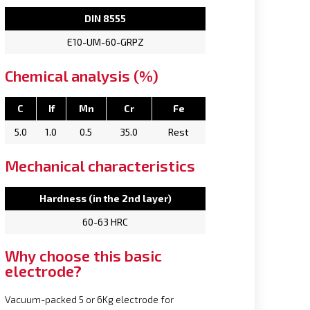
DIN 8555
E10-UM-60-GRPZ
Chemical analysis (%)
C
If
Mn
Cr
Fe
5.0
1.0
0.5
35.0
Rest
Mechanical characteristics
Hardness (in the 2nd layer)
60-63 HRC
Why choose this basic
electrode?
Vacuum-packed 5 or 6Kg electrode for