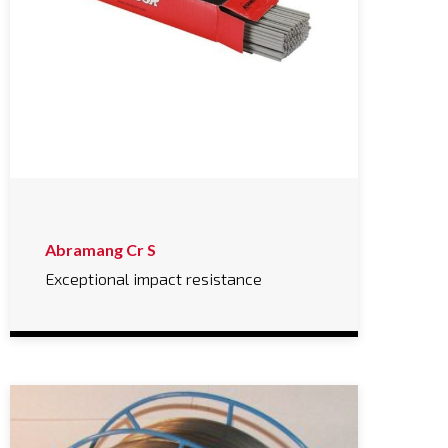
Abramang Cr S
Exceptional impact resistance