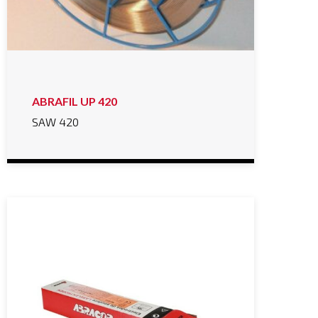
ABRAFIL UP 420
SAW 420