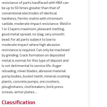
resistance of parts hardfaced with HBA can
be up to 50 times greater than that of
conventional electrodes of identical
hardness. Ferritic matrix with chromium
carbide, moderate impact resistance. Weld in
1 or 2 layers maximum, pleasant melting,
good metal spread, no slag, very smooth
bead. For all parts subject to low to
moderate impact where high abrasion
resistance is required. Can only be machined
by grinding. Crack formation on deposited
metal is normal for this type of deposit and
is not detrimental to service life. Auger
reloading, mixer blades, abrasive material
pump bodies, bucket teeth, mineral crushing
plants, concrete pumps, ore crushers,
ploughshares, clod breakers, brick press
screws, armor plates…
Classification