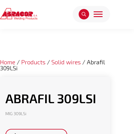
Home
/
Products
/
Solid wires
/ Abrafil
309LSi
ABRAFIL 309LSI
MIG 309LSi