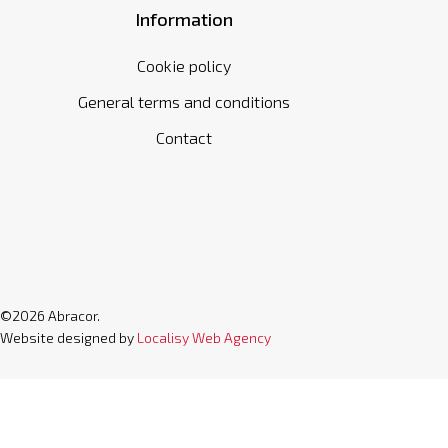
Information
Cookie policy
General terms and conditions
Contact
©2026 Abracor.
Website designed by
Localisy Web Agency