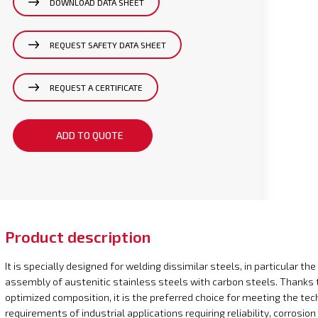
DOWNLOAD DATA SHEET
REQUEST SAFETY DATA SHEET
REQUEST A CERTIFICATE
ADD TO QUOTE
Product description
It is specially designed for welding dissimilar steels, in particular the
assembly of austenitic stainless steels with carbon steels. Thanks t
optimized composition, it is the preferred choice for meeting the tec
requirements of industrial applications requiring reliability, corrosion