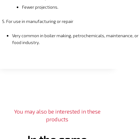
Fewer projections.
5. For use in manufacturing or repair
Very common in boiler making, petrochemicals, maintenance, or
food industry.
You may also be interested in these
products