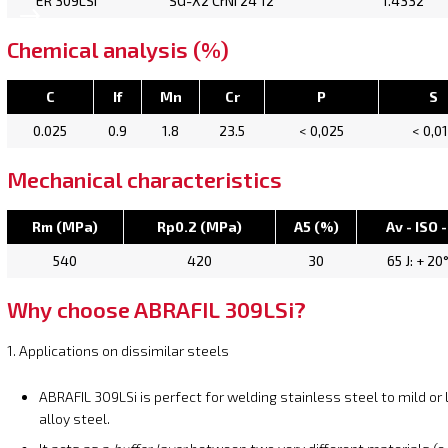
ER 309LSi
SG-X2 CrNi 24 12
1.4332
Chemical analysis (%)
C
If
Mn
Cr
P
S
0.025
0.9
1.8
23.5
< 0,025
< 0,0
Mechanical characteristics
Rm (MPa)
Rp0.2 (MPa)
A5 (%)
Av - ISO -
540
420
30
65 J: + 20
Why choose ABRAFIL 309LSi?
1. Applications on dissimilar steels
ABRAFIL 309LSi is perfect for welding stainless steel to mild or
alloy steel.