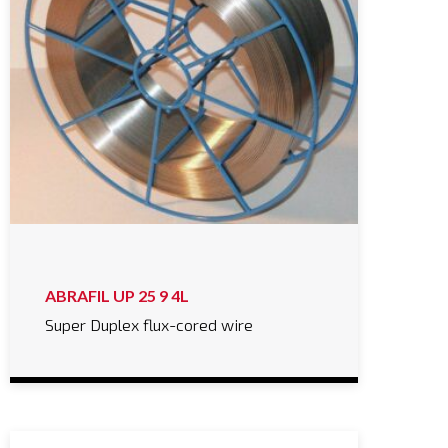
ABRAFIL UP 25 9 4L
Super Duplex flux-cored wire