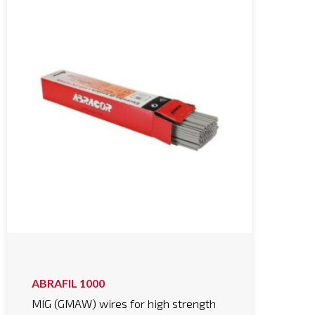
ABRAFIL 1000
MIG (GMAW) wires for high strength