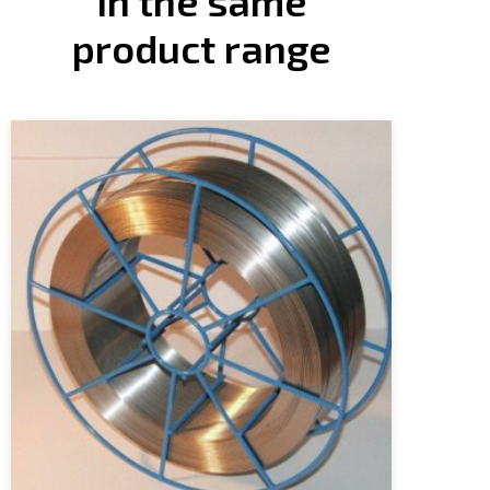
In the same
product range