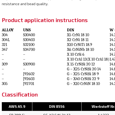
resistance and bead quality.
Product application instructions
ALLOY
UNS
DIN
W 
304
S30400
X5 CrNi 18 10
14.
304L
S30403
X2 CrNi 18 11
14.
321
S32100
X10 CrNiTi 18.9
14.
347
S34700
X6 CrNiNb 18 10
14.
–
–
X 10 CrSi 6
14.
–
–
X 10 CrAl 13(X 10 CrAl 18)
1.4
309
S30900
X 15 CrNiSi 20 12
14.
–
–
G – X25 CrNiSi 20 14
14.
–
J92602
G – X25 CrNiSi 18 9
14.
–
J92603
G – X40 CrNiSi 22 9
14.
305
J92701
G – X10 CrNiN 18 10
14.
Classification
AWS A5.9
DIN 8556
Werkstoff Nr