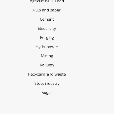
Agriculture & Food
Pulp and paper
Cement
Electricity
Forging
Hydropower
Mining
Railway
Recycling and waste
Steel industry
Sugar