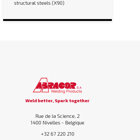
structural steels (X90)
Weld better, Spark together
Rue de la Science, 2
1400 Nivelles - Belgique
+32 67 220 210