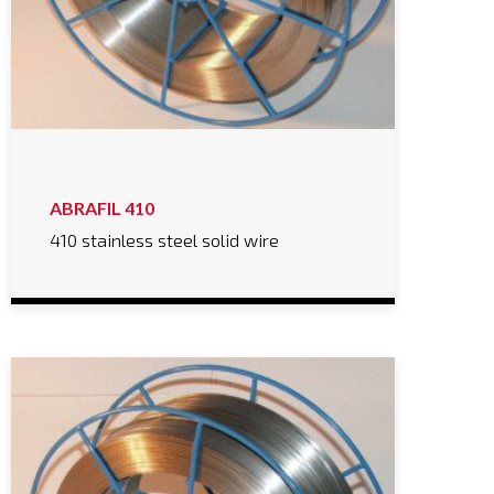
ABRAFIL 410
410 stainless steel solid wire