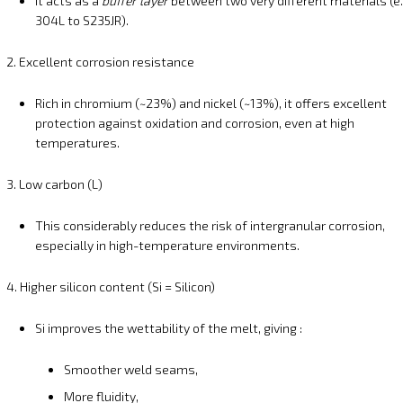
It acts as a
buffer layer
between two very different materials (e.
304L to S235JR).
2. Excellent corrosion resistance
Rich in chromium (~23%) and nickel (~13%), it offers excellent
protection against oxidation and corrosion, even at high
temperatures.
3. Low carbon (L)
This considerably reduces the risk of intergranular corrosion,
especially in high-temperature environments.
4. Higher silicon content (Si = Silicon)
Si improves the wettability of the melt, giving :
Smoother weld seams,
More fluidity,