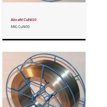
Abrafil CuNi10
MIG CuNi10