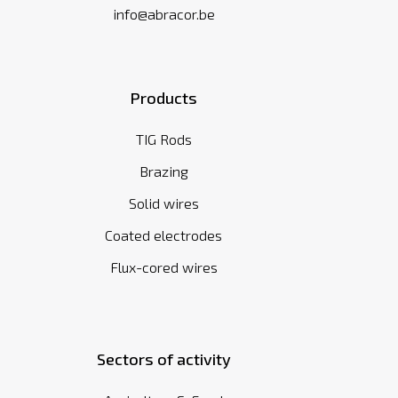
info@abracor.be
Products
TIG Rods
Brazing
Solid wires
Coated electrodes
Flux-cored wires
Sectors of activity