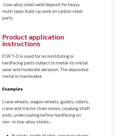
-Low-alloy steel weld deposit for heavy
multi-layer build-up work on carbon steel
parts.
Product application
instructions
FCW T-O is used for reconstituting or
hardfacing parts subject to metal-to-metal
wear and moderate abrasion. The deposited
metal is machinable
Examples
Crane wheels, wagon wheels, guides, rollers,
crane and tractor chain shoes, coupling shaft
ends, undercoating before hardfacing on
non- or low-alloy steels…
Buckets, teeth, blades, conveyor chains