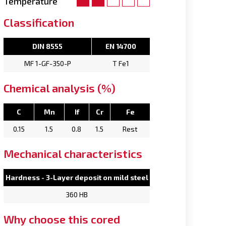
Temperature
Classification
DIN 8555
EN 14700
MF 1-GF-350-P
T Fe1
Chemical analysis (%)
C
Mn
If
Cr
Fe
0.15
1.5
0.8
1.5
Rest
Mechanical characteristics
Hardness - 3-Layer deposit on mild steel
360 HB
Why choose this cored