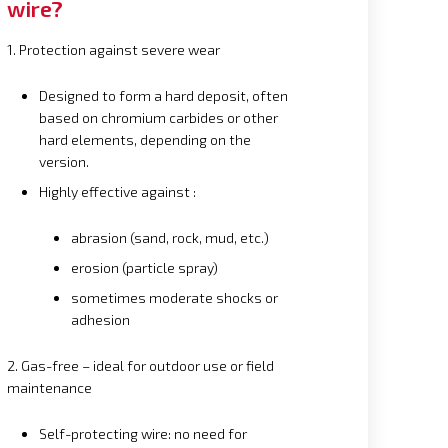
wire?
1. Protection against severe wear
Designed to form a hard deposit, often
based on chromium carbides or other
hard elements, depending on the
version.
Highly effective against :
abrasion (sand, rock, mud, etc.)
erosion (particle spray)
sometimes moderate shocks or
adhesion
2. Gas-free – ideal for outdoor use or field
maintenance
Self-protecting wire: no need for