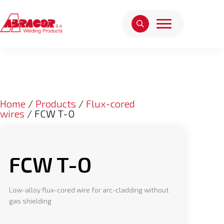
Home
/
Products
/
Flux-cored
wires
/ FCW T-O
FCW T-O
Low-alloy flux-cored wire for arc-cladding without
gas shielding