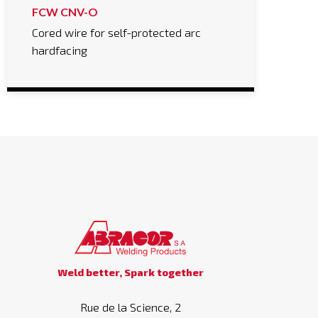
FCW CNV-O
Cored wire for self-protected arc
hardfacing
Weld better, Spark together
Rue de la Science, 2