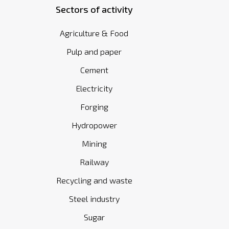
Sectors of activity
Agriculture & Food
Pulp and paper
Cement
Electricity
Forging
Hydropower
Mining
Railway
Recycling and waste
Steel industry
Sugar