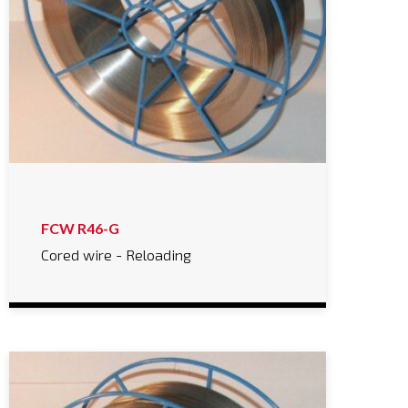
FCW R46-G
Cored wire - Reloading