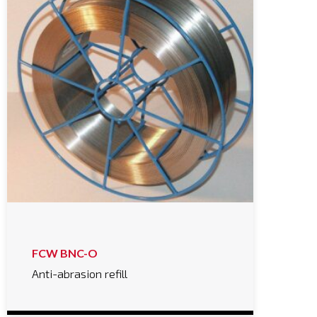
FCW BNC-O
Anti-abrasion refill