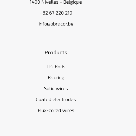
1400 Nivelles - Belgique
+32 67 220 210
info@abracor.be
Products
TIG Rods
Brazing
Solid wires
Coated electrodes
Flux-cored wires