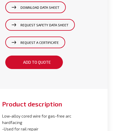
DOWNLOAD DATA SHEET
REQUEST SAFETY DATA SHEET
REQUEST A CERTIFICATE
ADD TO QUOTE
Product description
Low-alloy cored wire for gas-free arc
hardfacing
-Used for rail repair