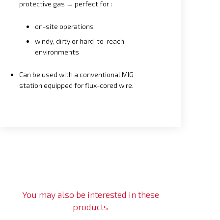
protective gas → perfect for :
on-site operations
windy, dirty or hard-to-reach
environments
Can be used with a conventional MIG
station equipped for flux-cored wire.
You may also be interested in these
products