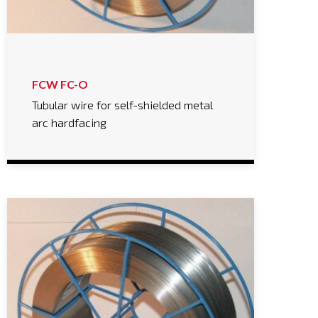
FCW FC-O
Tubular wire for self-shielded metal
arc hardfacing