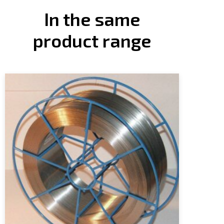
In the same
product range