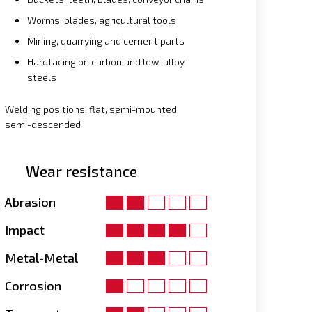
Worms, blades, agricultural tools
Mining, quarrying and cement parts
Hardfacing on carbon and low-alloy
steels
Welding positions: flat, semi-mounted,
semi-descended
Wear resistance
Abrasion
Impact
Metal-Metal
Corrosion