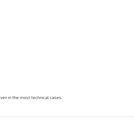
even in the most technical cases.