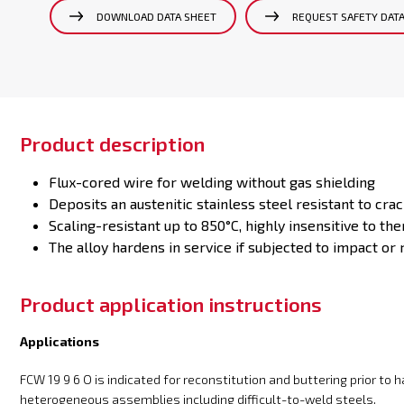
DOWNLOAD DATA SHEET
REQUEST SAFETY DAT
Product description
Flux-cored wire for welding without gas shielding
Deposits an austenitic stainless steel resistant to crac
Scaling-resistant up to 850°C, highly insensitive to th
The alloy hardens in service if subjected to impact or r
Product application instructions
Applications
FCW 19 9 6 O is indicated for reconstitution and buttering prior to 
heterogeneous assemblies including difficult-to-weld steels.