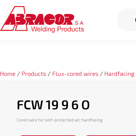
Home
/
Products
/
Flux-cored wires
/
Hardfacing
FCW 19 9 6 O
Cored wire for self-protected arc hardfacing