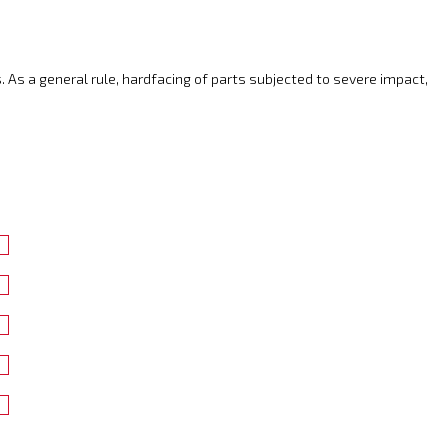
. As a general rule, hardfacing of parts subjected to severe impact,