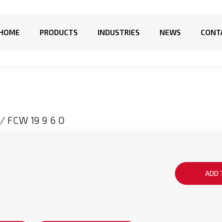
HOME
PRODUCTS
INDUSTRIES
NEWS
CONT
/ FCW 19 9 6 O
ADD 