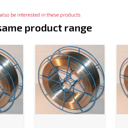
lso be interested in these products
 same product range