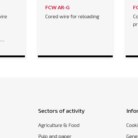
FCW AR-G
F
ire
Cored wire for reloading
Co
%
pr
e…
Sectors of activity
Info
Agriculture & Food
Cooki
Pulp and paper
Gener