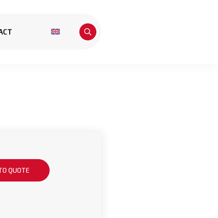
ACT
TO QUOTE