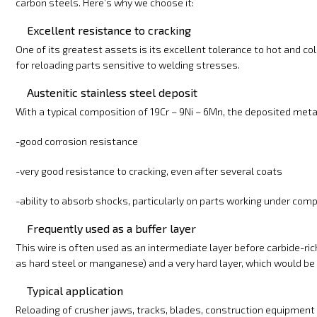
carbon steels. Here’s why we choose it:
Excellent resistance to cracking
One of its greatest assets is its excellent tolerance to hot and cold 
for reloading parts sensitive to welding stresses.
Austenitic stainless steel deposit
With a typical composition of 19Cr – 9Ni – 6Mn, the deposited metal
-good corrosion resistance
-very good resistance to cracking, even after several coats
-ability to absorb shocks, particularly on parts working under co
Frequently used as a buffer layer
This wire is often used as an intermediate layer before carbide-ric
as hard steel or manganese) and a very hard layer, which would be m
Typical application
Reloading of crusher jaws, tracks, blades, construction equipment