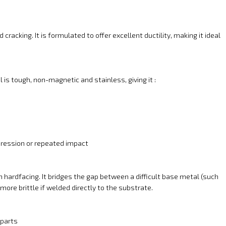
cracking. It is formulated to offer excellent ductility, making it ideal
 is tough, non-magnetic and stainless, giving it :
mpression or repeated impact
h hardfacing. It bridges the gap between a difficult base metal (such
ore brittle if welded directly to the substrate.
 parts