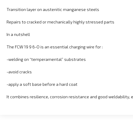
Transition layer on austenitic manganese steels
Repairs to cracked or mechanically highly stressed parts
In a nutshell
The FCW 19 9 6-O is an essential charging wire for :
-welding on “temperamental” substrates
-avoid cracks
-apply a soft base before a hard coat
It combines resilience, corrosion resistance and good weldability, 