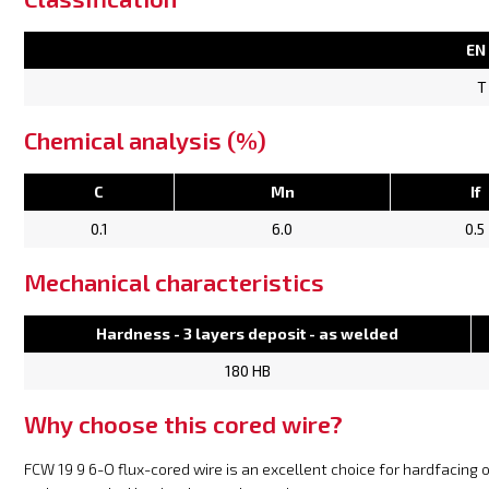
EN
T
Chemical analysis (%)
C
Mn
If
0.1
6.0
0.5
Mechanical characteristics
Hardness - 3 layers deposit - as welded
180 HB
Why choose this cored wire?
FCW 19 9 6-O flux-cored wire is an excellent choice for hardfacing