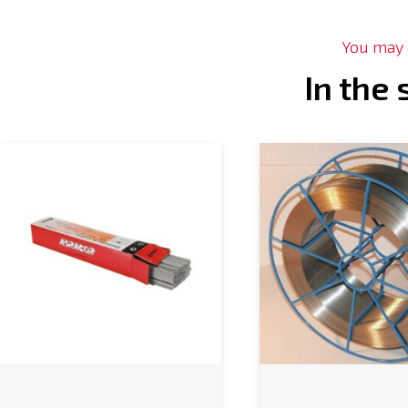
You may a
In the