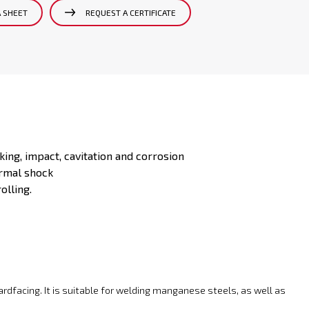
A SHEET
REQUEST A CERTIFICATE
king, impact, cavitation and corrosion
ermal shock
olling.
hardfacing. It is suitable for welding manganese steels, as well as