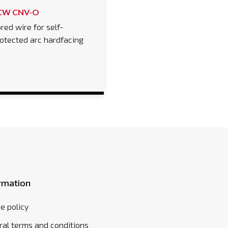
CW CNV-O
red wire for self-
otected arc hardfacing
rmation
e policy
al terms and conditions