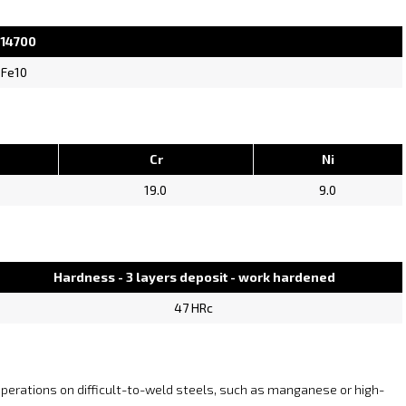
 14700
 Fe10
Cr
Ni
19.0
9.0
Hardness - 3 layers deposit - work hardened
47 HRc
 operations on difficult-to-weld steels, such as manganese or high-