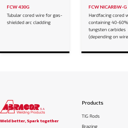
FCW 430G
FCW NICARBW-G
Tubular cored wire for gas-
Hardfacing cored w
shielded arc cladding
containing 40-60
tungsten carbides
(depending on wir
Products
TIG Rods
Weld better, Spark together
Brazing