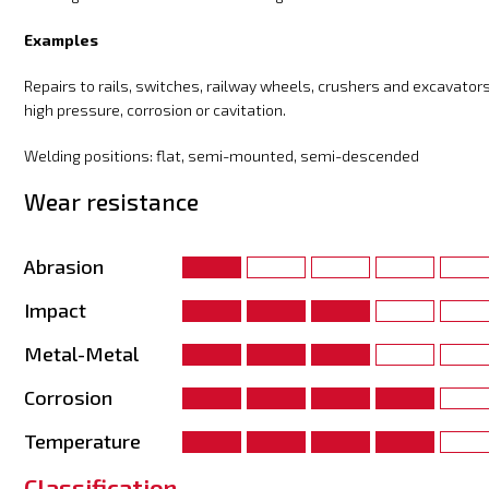
Examples
Repairs to rails, switches, railway wheels, crushers and excavators
high pressure, corrosion or cavitation.
Welding positions: flat, semi-mounted, semi-descended
Wear resistance
Abrasion
Impact
Metal-Metal
Corrosion
Temperature
Classification