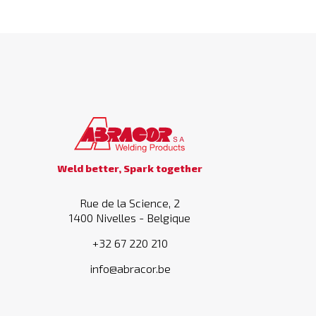
Weld better, Spark together
Rue de la Science, 2
1400 Nivelles - Belgique
+32 67 220 210
info@abracor.be