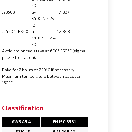
20
J93503
G-
1.4837
X40CrNiSi25-
12
J94204
HK40
G-
1.4848
X40CrNiSi25-
20
Avoid prolonged stays at 600° 850°C (sigma
phase formation).
Bake for 2 hours at 250°C if necessary.
Maximum temperature between passes:
150°C.
= +
Classification
AWS A5.4
EN ISO 3581
~ E310-15
E 25.20 B 20