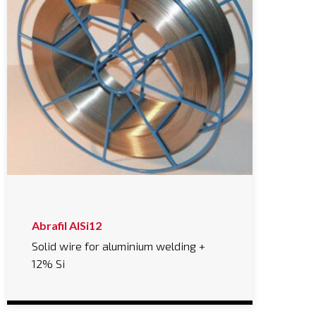
Abrafil AlSi12
Solid wire for aluminium welding +
12% Si