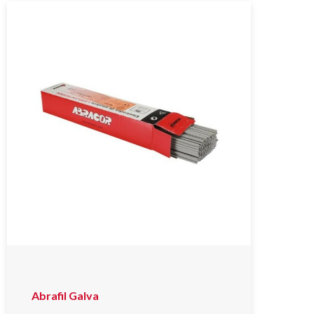
Abrafil Galva