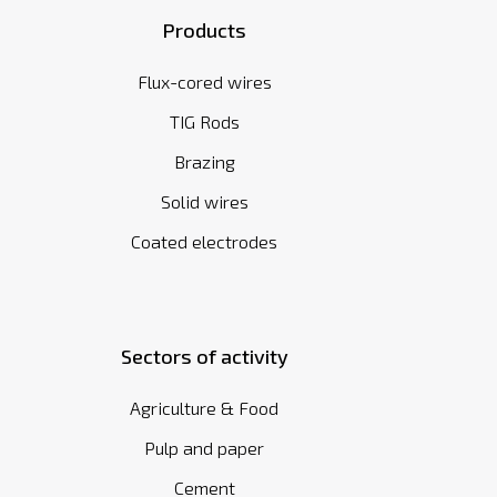
Products
Flux-cored wires
TIG Rods
Brazing
Solid wires
Coated electrodes
Sectors of activity
Agriculture & Food
Pulp and paper
Cement