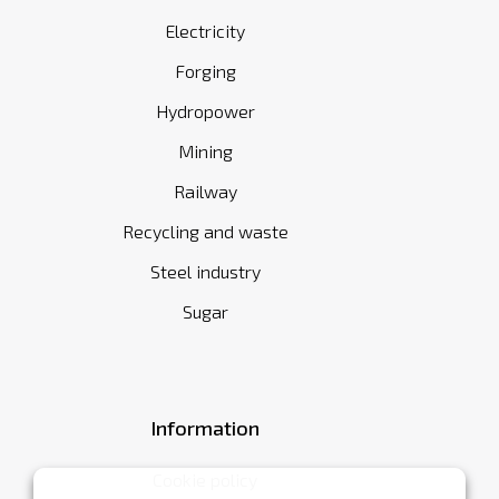
Electricity
Forging
Hydropower
Mining
Railway
Recycling and waste
Steel industry
Sugar
Information
Cookie policy