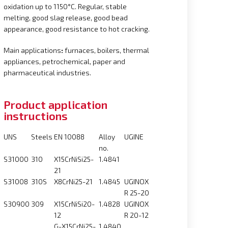
oxidation up to 1150°C. Regular, stable
melting, good slag release, good bead
appearance, good resistance to hot cracking.
Main applications
:
furnaces, boilers, thermal
appliances, petrochemical, paper and
pharmaceutical industries.
Product application
instructions
UNS
Steels
EN 10088
Alloy
UGINE
no.
S31000
310
X15CrNiSi25-
1.4841
21
S31008
310S
X8CrNi25-21
1.4845
UGINOX
R 25-20
S30900
309
X15CrNiSi20-
1.4828
UGINOX
12
R 20-12
G-X15CrNi25-
1.4840