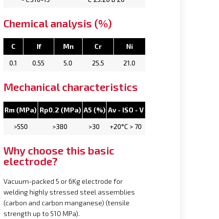
Chemical analysis (%)
C
If
Mn
Cr
Ni
0.1
0.55
5.0
25.5
21.0
Mechanical characteristics
Rm (MPa)
Rp0.2 (MPa)
A5 (%)
Av - ISO - V
>550
>380
>30
+20°C > 70
Why choose this basic
electrode?
Vacuum-packed 5 or 6Kg electrode for
welding highly stressed steel assemblies
(carbon and carbon manganese) (tensile
strength up to 510 MPa).