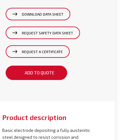
DOWNLOAD DATA SHEET
REQUEST SAFETY DATA SHEET
REQUEST A CERTIFICATE
ADD TO QUOTE
Product description
Basic electrode depositing a fully austenitic
steel designed to resist corrosion and