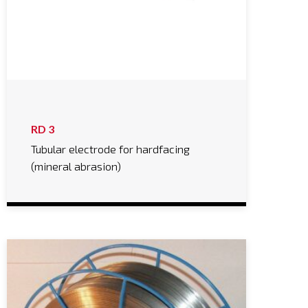
RD 3
Tubular electrode for hardfacing
(mineral abrasion)