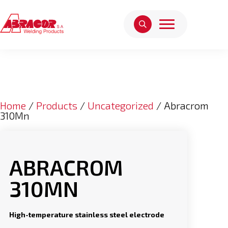
Home
/
Products
/
Uncategorized
/ Abracrom
310Mn
ABRACROM
310MN
High-temperature stainless steel electrode