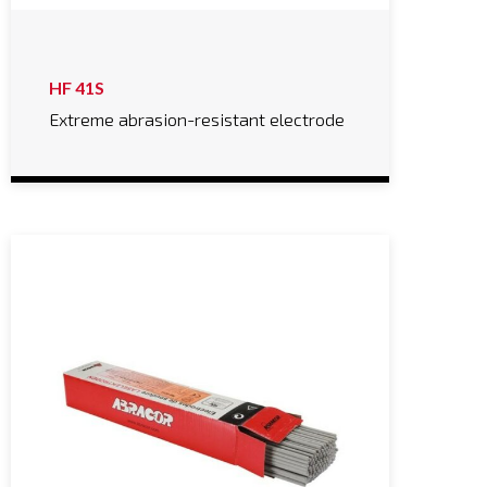
HF 41S
Extreme abrasion-resistant electrode