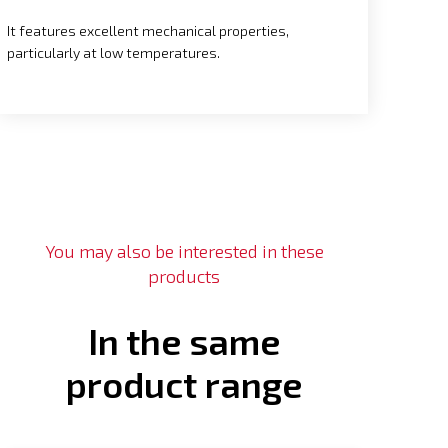
It features excellent mechanical properties,
particularly at low temperatures.
You may also be interested in these
products
In the same
product range