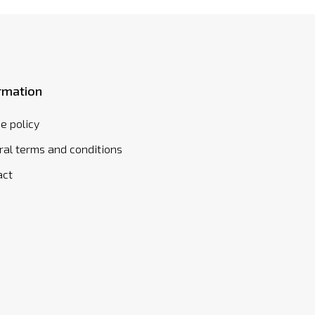
rmation
e policy
al terms and conditions
act