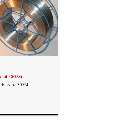
rafil 307Si
lid wire 307Si