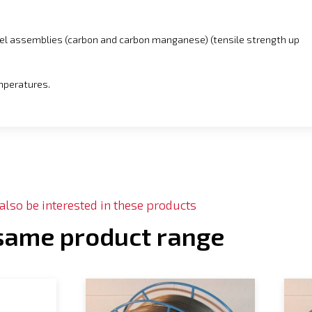
eel assemblies (carbon and carbon manganese) (tensile strength up
emperatures.
lso be interested in these products
 same product range