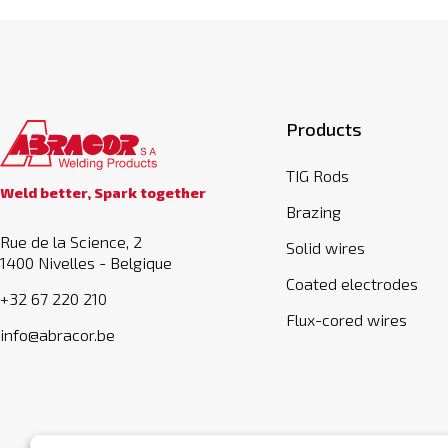
Products
TIG Rods
Weld better, Spark together
Brazing
Rue de la Science, 2
Solid wires
1400 Nivelles - Belgique
Coated electrodes
+32 67 220 210
Flux-cored wires
info@abracor.be