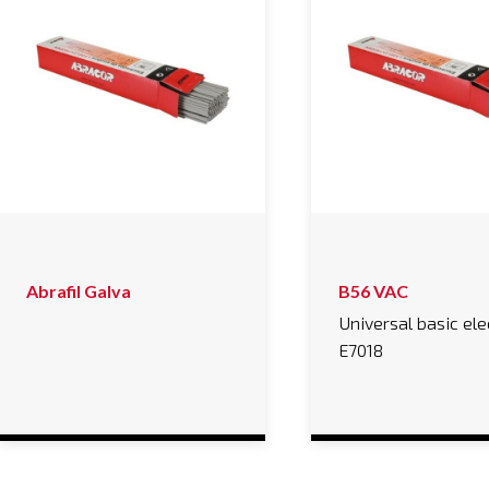
Abrafil Galva
B56 VAC
Universal basic el
E7018