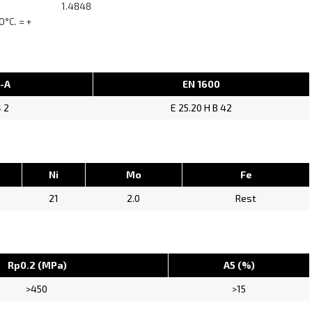
1.4848
°C. = +
1-A
EN 1600
4 2
E 25.20 H B 42
Ni
Mo
Fe
21
2.0
Rest
Rp0.2 (MPa)
A5 (%)
>450
>15