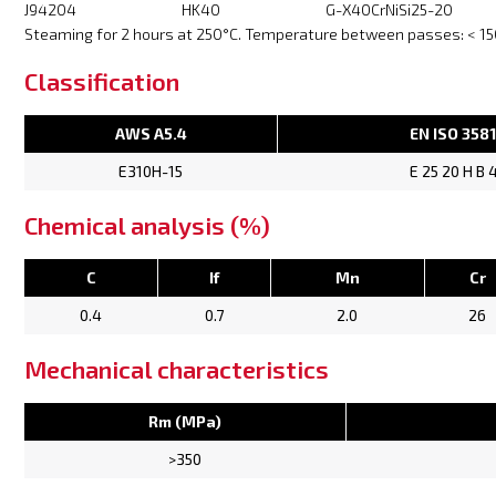
J94204
HK40
G-X40CrNiSi25-20
Steaming for 2 hours at 250°C. Temperature between passes: < 150
Classification
AWS A5.4
EN ISO 358
E310H-15
E 25 20 H B 
Chemical analysis (%)
C
If
Mn
Cr
0.4
0.7
2.0
26
Mechanical characteristics
Rm (MPa)
>350