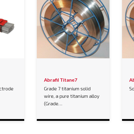
Abrafil Titane7
Ab
ectrode
Grade 7 titanium solid
So
wire, a pure titanium alloy
(Grade…