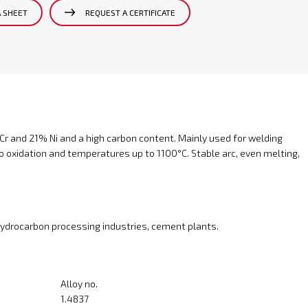
A SHEET
REQUEST A CERTIFICATE
Cr and 21% Ni and a high carbon content. Mainly used for welding
to oxidation and temperatures up to 1100°C. Stable arc, even melting,
 hydrocarbon processing industries, cement plants.
Alloy no.
1.4837