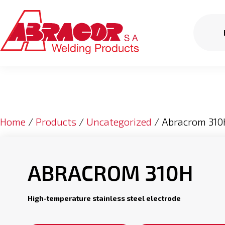
Home
/
Products
/
Uncategorized
/ Abracrom 310
ABRACROM 310H
High-temperature stainless steel electrode