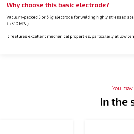
Why choose this basic electrode?
Vacuum-packed 5 or 6Kg electrode for welding highly stressed st
to 510 MPa).
It features excellent mechanical properties, particularly at low t
You may a
In the