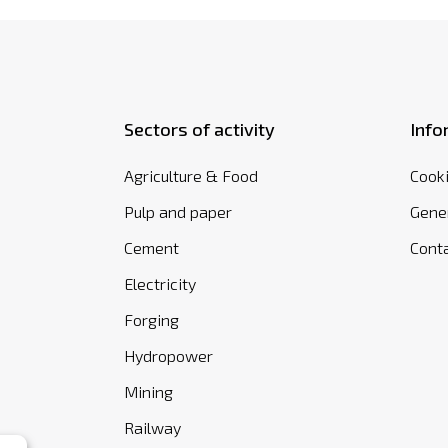
Sectors of activity
Info
Agriculture & Food
Cooki
Pulp and paper
Gener
Cement
Cont
Electricity
Forging
Hydropower
Mining
Railway