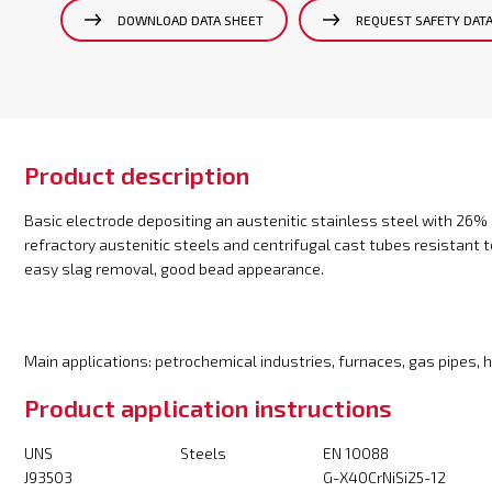
DOWNLOAD DATA SHEET
REQUEST SAFETY DAT
Product description
Basic electrode depositing an austenitic stainless steel with 26% 
refractory austenitic steels and centrifugal cast tubes resistant 
easy slag removal, good bead appearance.
Main applications: petrochemical industries, furnaces, gas pipes,
Product application instructions
UNS
Steels
EN 10088
J93503
G-X40CrNiSi25-12