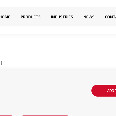
HOME
PRODUCTS
INDUSTRIES
NEWS
CONT
H
ADD 