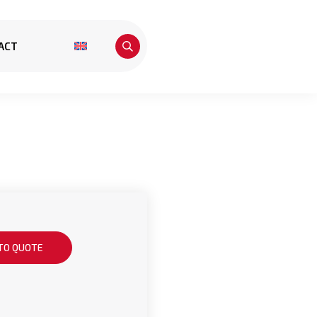
ACT
TO QUOTE