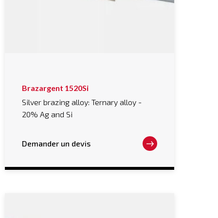
This
Brazargent 1520Si
product
has
Silver brazing alloy: Ternary alloy -
multiple
20% Ag and Si
variants.
The
options
may
Demander un devis
be
chosen
on
the
product
page