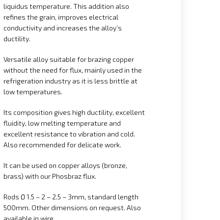
liquidus temperature. This addition also
refines the grain, improves electrical
conductivity and increases the alloy’s
ductility.
Versatile alloy suitable for brazing copper
without the need for flux, mainly used in the
refrigeration industry as it is less brittle at
low temperatures.
Its composition gives high ductility, excellent
fluidity, low melting temperature and
excellent resistance to vibration and cold.
Also recommended for delicate work.
It can be used on copper alloys (bronze,
brass) with our Phosbraz flux.
Rods Ø 1.5 – 2 – 2.5 – 3mm, standard length
500mm. Other dimensions on request. Also
available in wire.