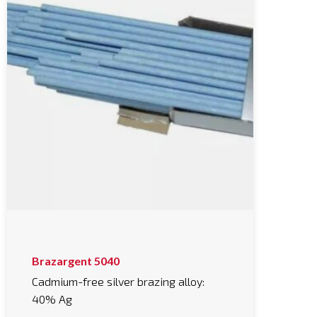
This
Brazargent 5040
product
has
Cadmium-free silver brazing alloy:
multiple
40% Ag
variants.
The