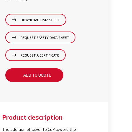
DOWNLOAD DATA SHEET
REQUEST SAFETY DATA SHEET
REQUEST A CERTIFICATE
ADD TO QUOTE
Product description
The addition of silver to CuP lowers the