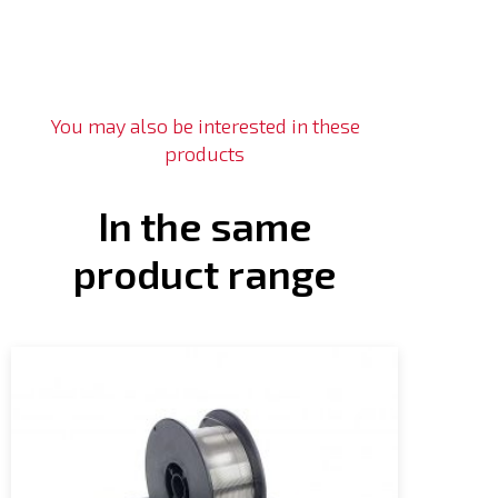
You may also be interested in these
products
In the same
product range