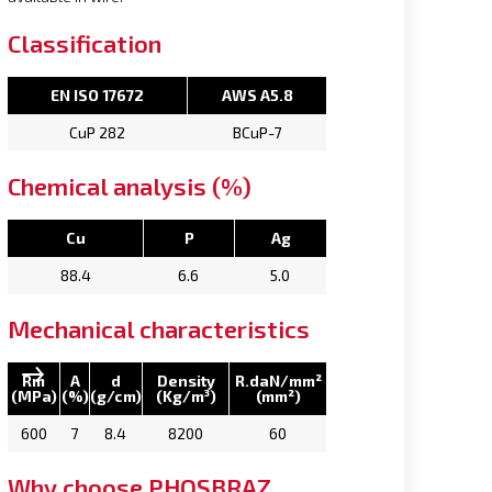
Classification
EN ISO 17672
AWS A5.8
CuP 282
BCuP-7
Chemical analysis (%)
Cu
P
Ag
88.4
6.6
5.0
Mechanical characteristics
Rm
A
d
Density
R.daN/mm²
(MPa)
(%)
(g/cm)
(Kg/m³)
(mm²)
600
7
8.4
8200
60
Why choose PHOSBRAZ