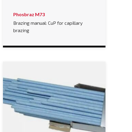
Phosbraz M73
Brazing manual: CuP for capillary
brazing