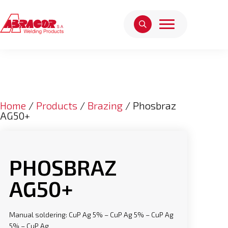
Home
/
Products
/
Brazing
/ Phosbraz
AG50+
PHOSBRAZ
AG50+
Manual soldering: CuP Ag 5% – CuP Ag 5% – CuP Ag
5% – CuP Ag