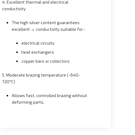
4. Excellent thermal and electrical
conductivity
The high silver content guarantees
excellent → conductivity suitable for :
electrical circuits
heat exchangers
copper bars or collectors
5. Moderate brazing temperature (~640-
720°C)
Allows fast, controlled brazing without
deforming parts.