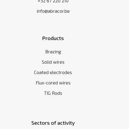
+32 67 220 210
info@abracor.be
Products
Brazing
Solid wires
Coated electrodes
Flux-cored wires
TIG Rods
Sectors of activity