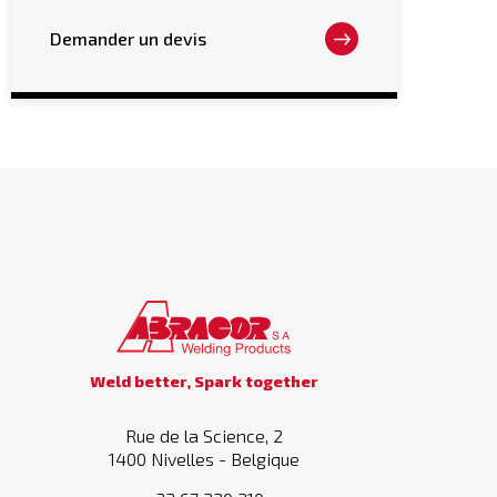
options
may
Demander un devis
be
chosen
on
the
product
page
Weld better, Spark together
Rue de la Science, 2
1400 Nivelles - Belgique