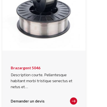
This
Brazargent 5046
product
has
Description courte. Pellentesque
multiple
habitant morbi tristique senectus et
variants.
The
netus et…
options
may
be
chosen
Demander un devis
on