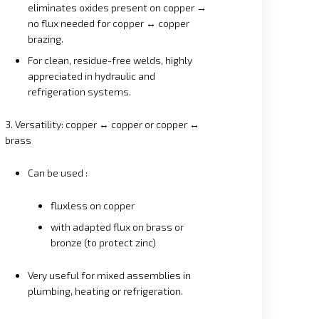
eliminates oxides present on copper →
no flux needed for copper ↔ copper
brazing.
For clean, residue-free welds, highly
appreciated in hydraulic and
refrigeration systems.
3. Versatility: copper ↔ copper or copper ↔
brass
Can be used :
fluxless on copper
with adapted flux on brass or
bronze (to protect zinc)
Very useful for mixed assemblies in
plumbing, heating or refrigeration.