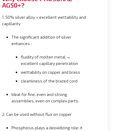
AG50+?
1. 50% silver alloy = excellent wettability and
capillarity
The significant addition of silver
enhances :
fluidity of molten metal →
excellent capillary penetration
wettability on copper and brass
cleanliness of the brazed cord
Ideal for fine, even and strong
assemblies, even on complex parts.
2. Can be used without flux on copper
Phosphorus plays a deoxidizing role: it