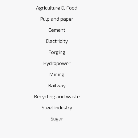
Agriculture & Food
Pulp and paper
Cement
Electricity
Forging
Hydropower
Mining
Railway
Recycling and waste
Steel industry
Sugar