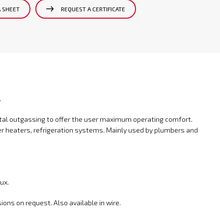
A SHEET
REQUEST A CERTIFICATE
.
metal outgassing to offer the user maximum operating comfort.
r heaters, refrigeration systems. Mainly used by plumbers and
ux.
ons on request. Also available in wire.