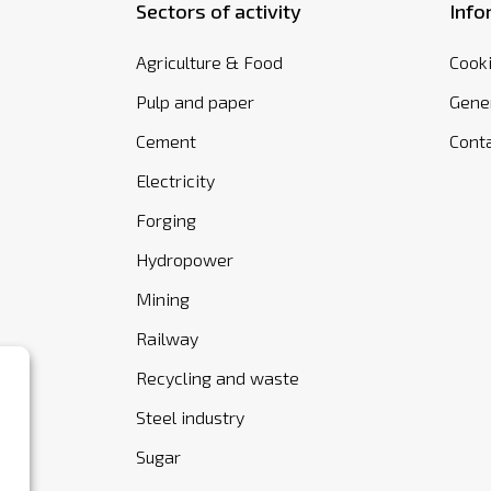
Sectors of activity
Info
Agriculture & Food
Cooki
Pulp and paper
Gener
Cement
Cont
Electricity
Forging
Hydropower
Mining
Railway
Recycling and waste
Steel industry
Sugar