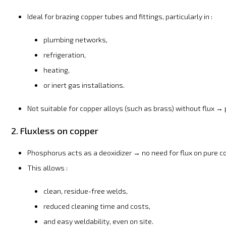
Ideal for brazing copper tubes and fittings, particularly in :
plumbing networks,
refrigeration,
heating,
or inert gas installations.
Not suitable for copper alloys (such as brass) without flux →
2. Fluxless on copper
Phosphorus acts as a deoxidizer → no need for flux on pure c
This allows :
clean, residue-free welds,
reduced cleaning time and costs,
and easy weldability, even on site.