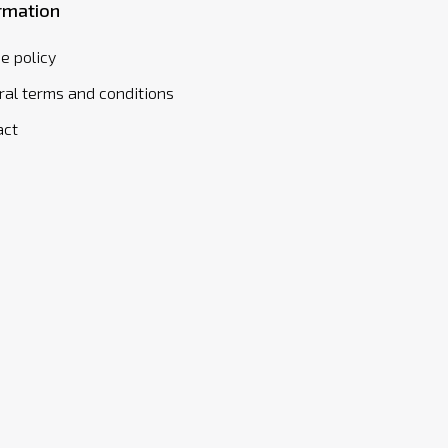
rmation
e policy
al terms and conditions
act