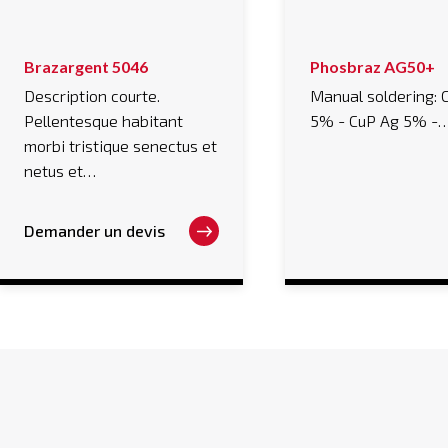
This
Brazargent 5046
Phosbraz AG50+
product
has
Description courte.
Manual soldering: 
multiple
Pellentesque habitant
5% - CuP Ag 5% -
variants.
The
morbi tristique senectus et
options
may
netus et…
be
chosen
on
Demander un devis
the
product
page