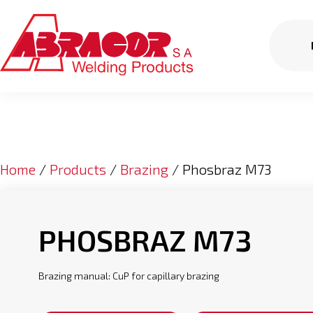
Home
/
Products
/
Brazing
/ Phosbraz M73
PHOSBRAZ M73
Brazing manual: CuP for capillary brazing