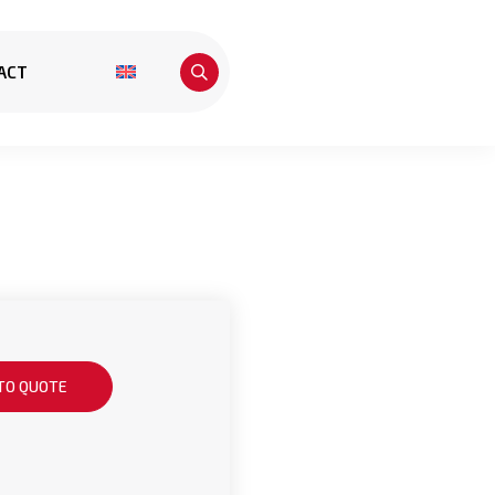
ACT
TO QUOTE