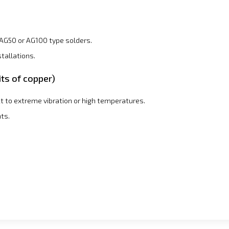
AG50 or AG100 type solders.
tallations.
its of copper)
t to extreme vibration or high temperatures.
ts.