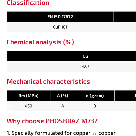
Classification
EN ISO 17672
CuP 181
Chemical analysis (%)
Cu
92.7
Mechanical characteristics
Rm (MPa)
A (%)
d (g/cm)
450
4
8
Why choose PHOSBRAZ M73?
1. Specially formulated for copper ↔ copper