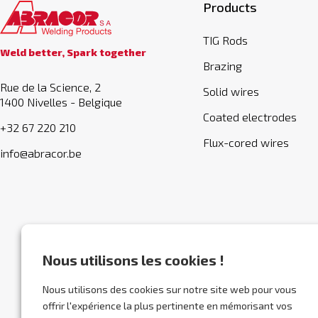
Products
TIG Rods
Weld better, Spark together
Brazing
Rue de la Science, 2
Solid wires
1400 Nivelles - Belgique
Coated electrodes
+32 67 220 210
Flux-cored wires
info@abracor.be
Nous utilisons les cookies !
Nous utilisons des cookies sur notre site web pour vous
offrir l'expérience la plus pertinente en mémorisant vos