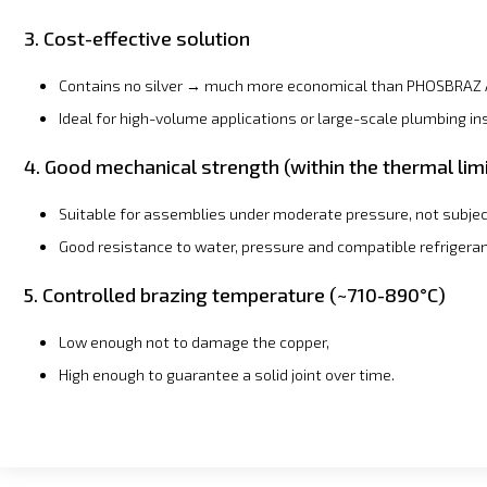
3. Cost-effective solution
Contains no silver → much more economical than PHOSBRAZ 
Ideal for high-volume applications or large-scale plumbing ins
4. Good mechanical strength (within the thermal lim
Suitable for assemblies under moderate pressure, not subjec
Good resistance to water, pressure and compatible refrigeran
5. Controlled brazing temperature (~710-890°C)
Low enough not to damage the copper,
High enough to guarantee a solid joint over time.