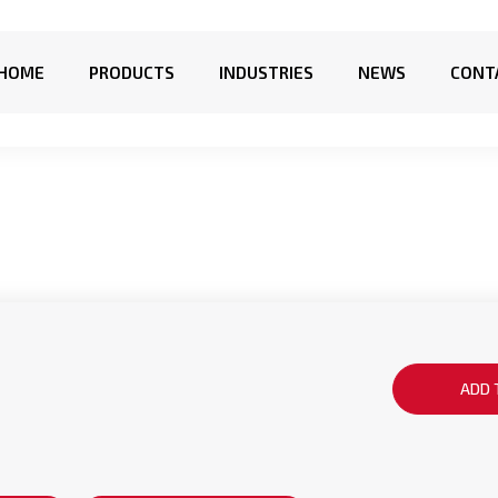
HOME
PRODUCTS
INDUSTRIES
NEWS
CONT
ADD 