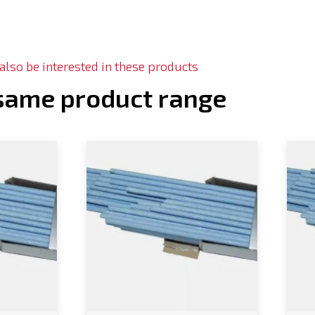
lso be interested in these products
 same product range