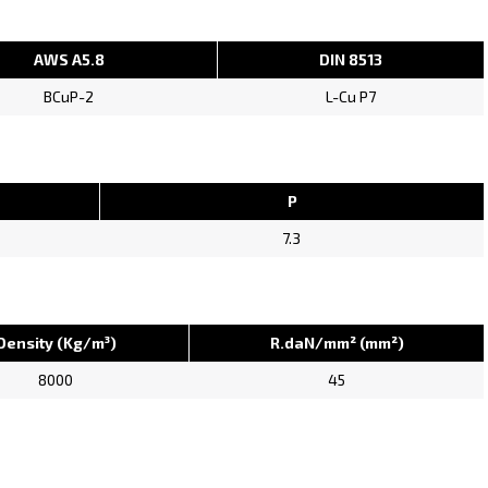
AWS A5.8
DIN 8513
BCuP-2
L-Cu P7
P
7.3
Density (Kg/m³)
R.daN/mm² (mm²)
8000
45