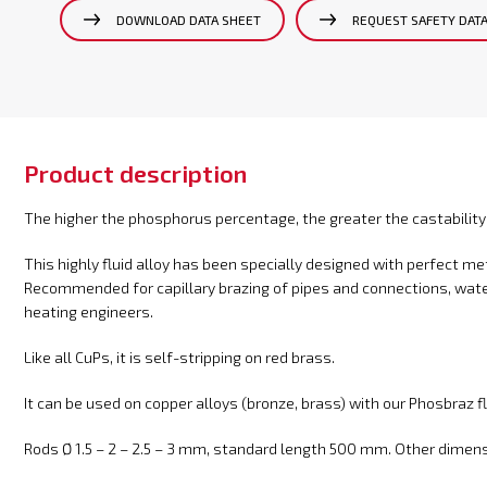
DOWNLOAD DATA SHEET
REQUEST SAFETY DAT
Product description
The higher the phosphorus percentage, the greater the castability
This highly fluid alloy has been specially designed with perfect 
Recommended for capillary brazing of pipes and connections, wate
heating engineers.
Like all CuPs, it is self-stripping on red brass.
It can be used on copper alloys (bronze, brass) with our Phosbraz fl
Rods Ø 1.5 – 2 – 2.5 – 3 mm, standard length 500 mm. Other dimensi