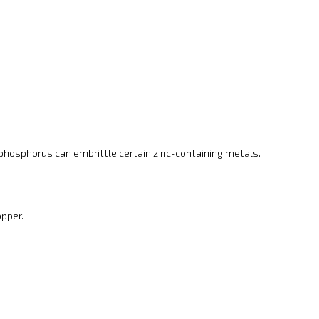
 phosphorus can embrittle certain zinc-containing metals.
opper.