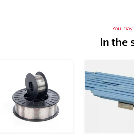
You may a
In the