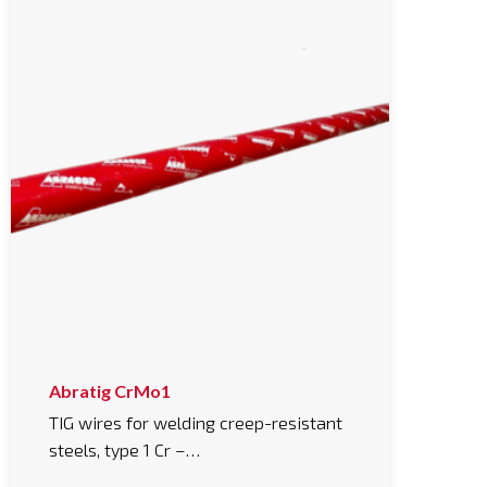
Abratig CrMo1
TIG wires for welding creep-resistant
steels, type 1 Cr –…