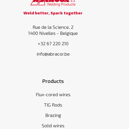
Weld better, Spark together
Rue de la Science, 2
1400 Nivelles - Belgique
+32 67 220 210
info@abracor.be
Products
Flux-cored wires
TIG Rods
Brazing
Solid wires