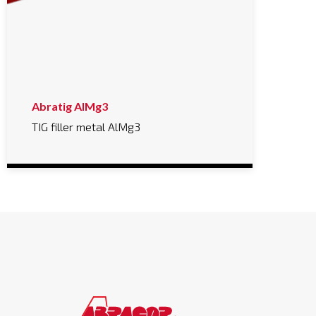
Abratig AlMg3
TIG filler metal AlMg3