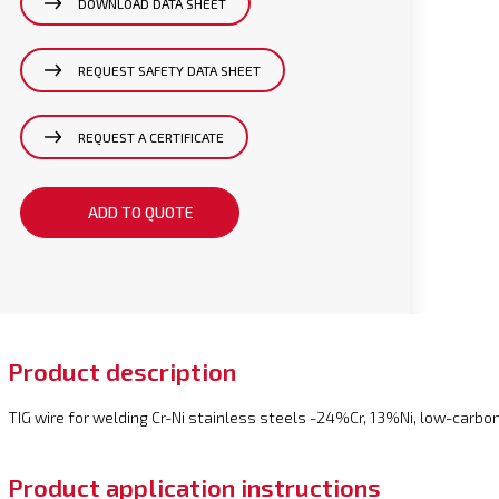
DOWNLOAD DATA SHEET
REQUEST SAFETY DATA SHEET
REQUEST A CERTIFICATE
ADD TO QUOTE
Product description
TIG wire for welding Cr-Ni stainless steels -24%Cr, 13%Ni, low-carbon
Product application instructions