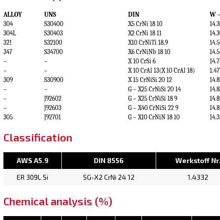
ALLOY
UNS
DIN
W –
304
S30400
X5 CrNi 18 10
14.
304L
S30403
X2 CrNi 18 11
14.
321
S32100
X10 CrNiTi 18.9
14.
347
S34700
X6 CrNiNb 18 10
14.
–
–
X 10 CrSi 6
14.
–
–
X 10 CrAl 13(X 10 CrAl 18)
1.47
309
S30900
X 15 CrNiSi 20 12
14.
–
–
G – X25 CrNiSi 20 14
14.
–
J92602
G – X25 CrNiSi 18 9
14.
–
J92603
G – X40 CrNiSi 22 9
14.
305
J92701
G – X10 CrNiN 18 10
14.
Classification
AWS A5.9
DIN 8556
Werkstoff Nr
ER 309L Si
SG-X2 CrNi 24 12
1.4332
Chemical analysis (%)