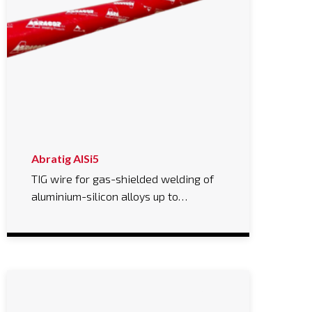
Abratig AlSi5
TIG wire for gas-shielded welding of
aluminium-silicon alloys up to…