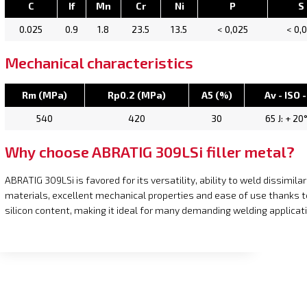
C
If
Mn
Cr
Ni
P
S
0.025
0.9
1.8
23.5
13.5
< 0,025
< 0,
Mechanical characteristics
Rm (MPa)
Rp0.2 (MPa)
A5 (%)
Av - ISO -
540
420
30
65 J: + 20
Why choose ABRATIG 309LSi filler metal?
ABRATIG 309LSi is favored for its versatility, ability to weld dissimilar
materials, excellent mechanical properties and ease of use thanks t
silicon content, making it ideal for many demanding welding applicat