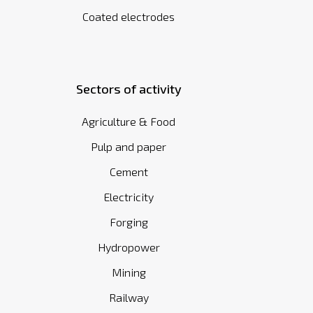
Coated electrodes
Sectors of activity
Agriculture & Food
Pulp and paper
Cement
Electricity
Forging
Hydropower
Mining
Railway