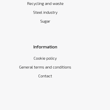
Recycling and waste
Steel industry
Sugar
Information
Cookie policy
General terms and conditions
Contact