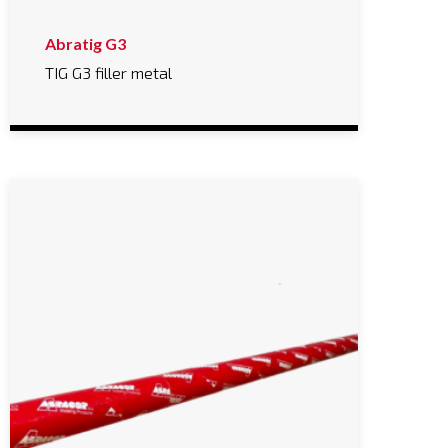
Abratig G3
TIG G3 filler metal