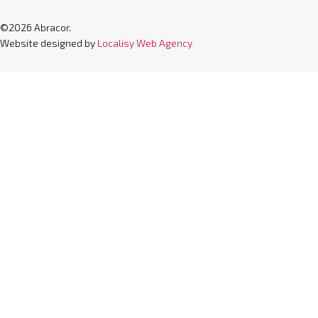
©2026 Abracor.
Website designed by
Localisy Web Agency