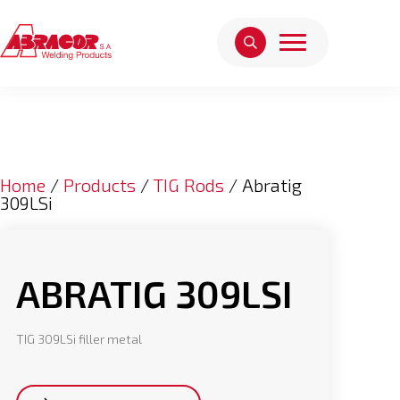
Home
/
Products
/
TIG Rods
/ Abratig
309LSi
ABRATIG 309LSI
TIG 309LSi filler metal