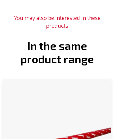
You may also be interested in these
products
In the same
product range