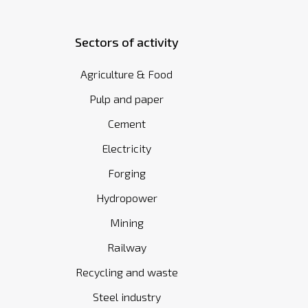
Sectors of activity
Agriculture & Food
Pulp and paper
Cement
Electricity
Forging
Hydropower
Mining
Railway
Recycling and waste
Steel industry