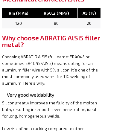
Rm (MPa)
Rp0.2 (MPa)
A5 (%)
120
80
20
Why choose ABRATIG AlSi5 filler
metal?
Choosing ABRATIG AlSi5 (full name: ER4045 or
sometimes ER4045/AlSi5) means opting for an
aluminum filler wire with 5% silicon. It’s one of the
most commonly used wires for TIG welding of
aluminum. Here’s why:
Very good weldability
Silicon greatly improves the fluidity of the molten
bath, resulting in smooth, even penetration, ideal
for long, homogeneous welds.
Low risk of hot cracking compared to other