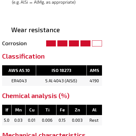
(e.g. AlSi ↔ AlMg, as appropriate)
Wear resistance
Corrosion
Classification
AWS A5.10
ISO 18273
AMS
ER4043
S Al 4043 (AlSi5)
4190
Chemical analysis (%)
If
Mn
Cu
Ti
Fe
Zn
Al
5.0
0.03
0.01
0.006
0.15
0.003
Rest
Mechanical characteristics