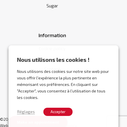
Sugar
Information
Cookie policy
General terms and conditions
Nous utilisons les cookies !
Contact
Nous utilisons des cookies sur notre site web pour
vous offrir l'expérience la plus pertinente en
mémorisant vos préférences. En cliquant sur
"Accepter", vous consentez à l'utilisation de tous
les cookies.
Réglages
Accepter
©2026 Abracor.
Make an appointment
Website designed by
Localisy Web Agency