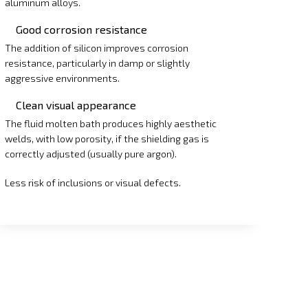
aluminum alloys.
Good corrosion resistance
The addition of silicon improves corrosion
resistance, particularly in damp or slightly
aggressive environments.
Clean visual appearance
The fluid molten bath produces highly aesthetic
welds, with low porosity, if the shielding gas is
correctly adjusted (usually pure argon).
Less risk of inclusions or visual defects.