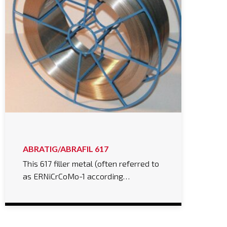
ABRATIG/ABRAFIL 617
This 617 filler metal (often referred to
as ERNiCrCoMo-1 according…