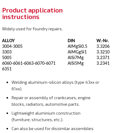
Product application
instructions
Widely used for foundry repairs.
ALLOY
DIN
W.-Nr.
3004-3005
AlMgSi0.5
3.3206
3303
AlMGgSi1
3.3210
5005
AlSi7Mg
3.2371
6060-6061-6063-6070-6071
AlSi5Mg
3.2341
6351
Welding aluminum-silicon alloys (type 43xx or
61xx).
Repair or assembly of crankcases, engine
blocks, radiators, automotive parts.
Lightweight aluminium construction
(furniture, structures, etc.).
Can also be used for dissimilar assemblies