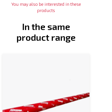
You may also be interested in these
products
In the same
product range