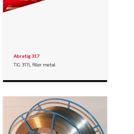
Abratig 317
TIG 317L filler metal