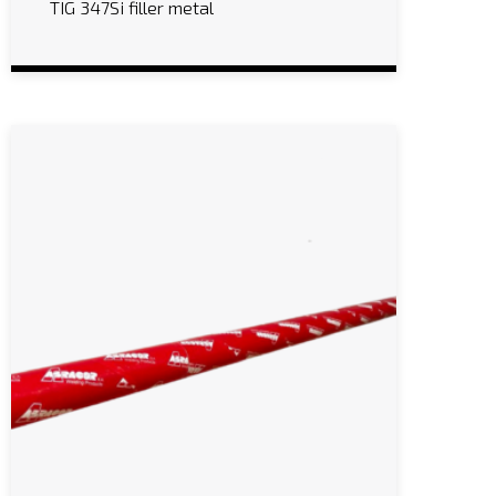
TIG 347Si filler metal