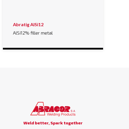
Abratig AlSi12
AlSi12% filler metal
Weld better, Spark together