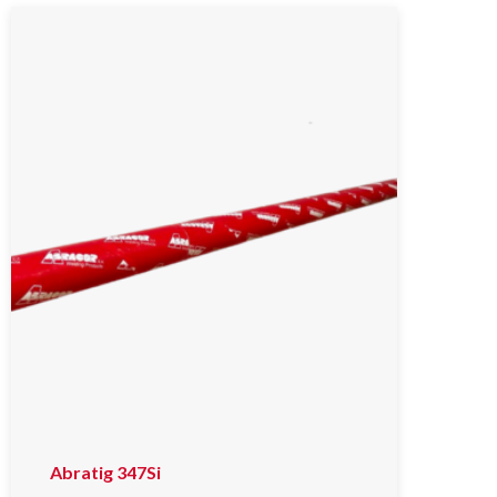
Abratig 347Si