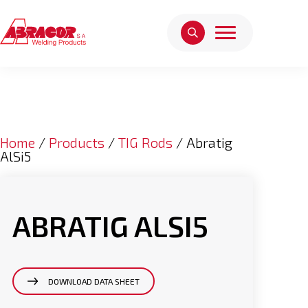
Home
/
Products
/
TIG Rods
/ Abratig
AlSi5
ABRATIG ALSI5
DOWNLOAD DATA SHEET