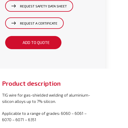
REQUEST SAFETY DATA SHEET
REQUEST A CERTIFICATE
ADD TO QUOTE
Product description
TIG wire for gas-shielded welding of aluminium-
silicon alloys up to 7% silicon.
Applicable to a range of grades: 6060 – 6061 –
6070 – 6071 – 6351