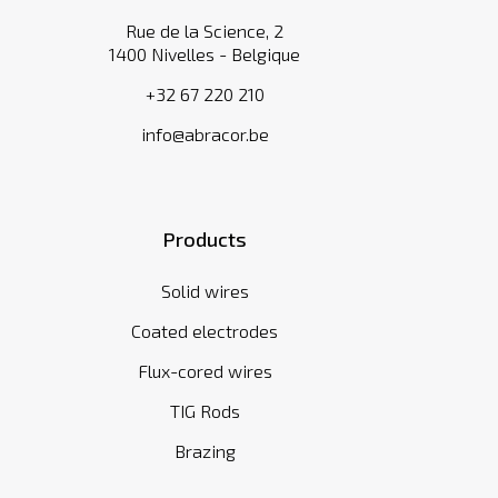
Rue de la Science, 2
1400 Nivelles - Belgique
+32 67 220 210
info@abracor.be
Products
Solid wires
Coated electrodes
Flux-cored wires
TIG Rods
Brazing