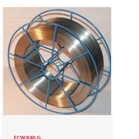
FCW R40-G