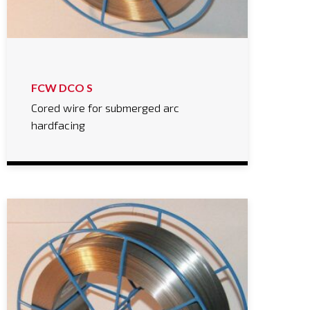
FCW DCO S
Cored wire for submerged arc
hardfacing