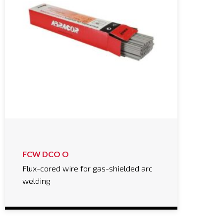
FCW DCO O
Flux-cored wire for gas-shielded arc
welding