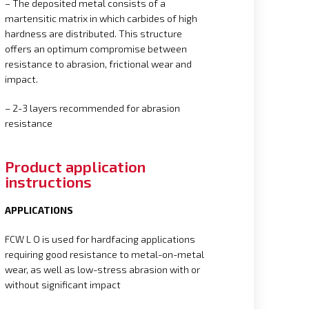
– The deposited metal consists of a
martensitic matrix in which carbides of high
hardness are distributed. This structure
offers an optimum compromise between
resistance to abrasion, frictional wear and
impact.
– 2-3 layers recommended for abrasion
resistance
Product application
instructions
APPLICATIONS
FCW L O is used for hardfacing applications
requiring good resistance to metal-on-metal
wear, as well as low-stress abrasion with or
without significant impact