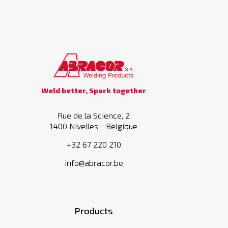
Weld better, Spark together
Rue de la Science, 2
1400 Nivelles - Belgique
+32 67 220 210
info@abracor.be
Products