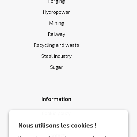
Forging
Hydropower
Mining
Railway
Recycling and waste
Steel industry
Sugar
Information
Cookie policy
General terms and conditions
Nous utilisons les cookies !
Contact