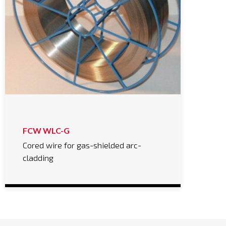
FCW WLC-G
Cored wire for gas-shielded arc-
cladding