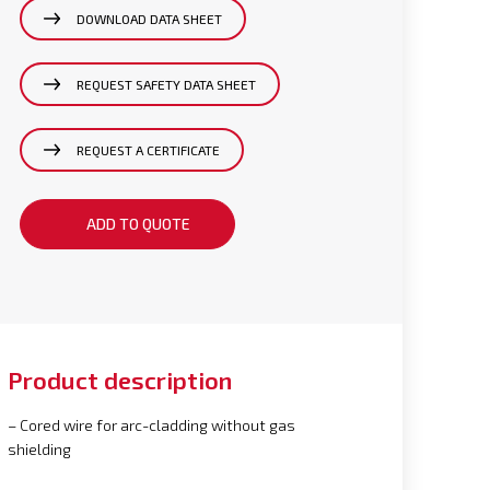
DOWNLOAD DATA SHEET
REQUEST SAFETY DATA SHEET
REQUEST A CERTIFICATE
ADD TO QUOTE
Product description
– Cored wire for arc-cladding without gas
shielding