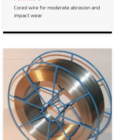
Cored wire for moderate abrasion and
impact wear