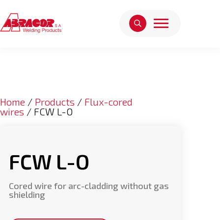
Home
/
Products
/
Flux-cored
wires
/ FCW L-O
FCW L-O
Cored wire for arc-cladding without gas
shielding