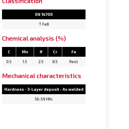
Classification
EN 14700
T Fe8
Chemical analysis (%)
C
Mn
If
Cr
Fe
0.5
1.5
2.5
8.5
Rest
Mechanical characteristics
Hardness - 3-Layer deposit - As welded
56-59 HRc