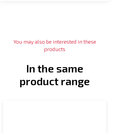
You may also be interested in these
products
In the same
product range