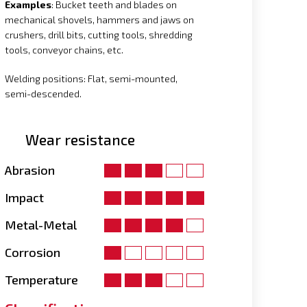
Examples
: Bucket teeth and blades on
mechanical shovels, hammers and jaws on
crushers, drill bits, cutting tools, shredding
tools, conveyor chains, etc.
Welding positions: Flat, semi-mounted,
semi-descended.
Wear resistance
Abrasion
Impact
Metal-Metal
Corrosion
Temperature