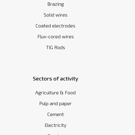
Brazing
Solid wires
Coated electrodes
Flux-cored wires
TIG Rods
Sectors of activity
Agriculture & Food
Pulp and paper
Cement
Electricity