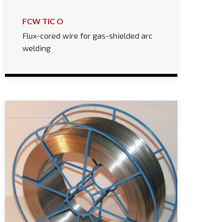
FCW TIC O
Flux-cored wire for gas-shielded arc
welding