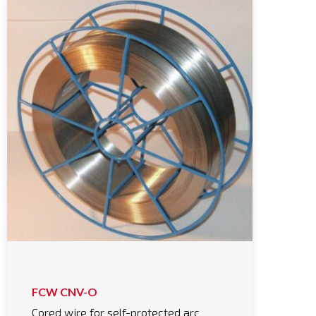
FCW CNV-O
Cored wire for self-protected arc