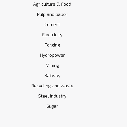
Agriculture & Food
Pulp and paper
Cement
Electricity
Forging
Hydropower
Mining
Railway
Recycling and waste
Steel industry
Sugar