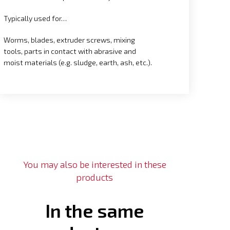
Typically used for…
Worms, blades, extruder screws, mixing
tools, parts in contact with abrasive and
moist materials (e.g. sludge, earth, ash, etc.).
You may also be interested in these
products
In the same