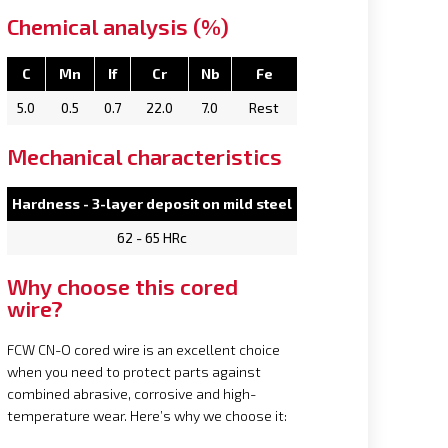
Chemical analysis (%)
C
Mn
If
Cr
Nb
Fe
5.0
0.5
0.7
22.0
7.0
Rest
Mechanical characteristics
Hardness - 3-layer deposit on mild steel
62 - 65 HRc
Why choose this cored
wire?
FCW CN-O cored wire is an excellent choice
when you need to protect parts against
combined abrasive, corrosive and high-
temperature wear. Here’s why we choose it: