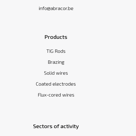
info@abracor.be
Products
TIG Rods
Brazing
Solid wires
Coated electrodes
Flux-cored wires
Sectors of activity