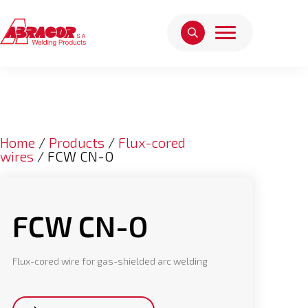
Home
/
Products
/
Flux-cored
wires
/ FCW CN-O
FCW CN-O
Flux-cored wire for gas-shielded arc welding