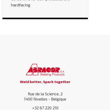
hardfacing
Weld better, Spark together
Rue de la Science, 2
1400 Nivelles - Belgique
+32 67 220 210