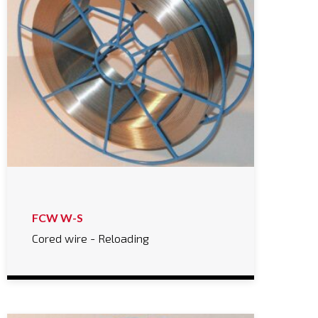
FCW W-S
Cored wire - Reloading