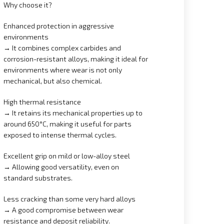
Why choose it?
Enhanced protection in aggressive
environments
→ It combines complex carbides and
corrosion-resistant alloys, making it ideal for
environments where wear is not only
mechanical, but also chemical.
High thermal resistance
→ It retains its mechanical properties up to
around 650°C, making it useful for parts
exposed to intense thermal cycles.
Excellent grip on mild or low-alloy steel
→ Allowing good versatility, even on
standard substrates.
Less cracking than some very hard alloys
→ A good compromise between wear
resistance and deposit reliability.