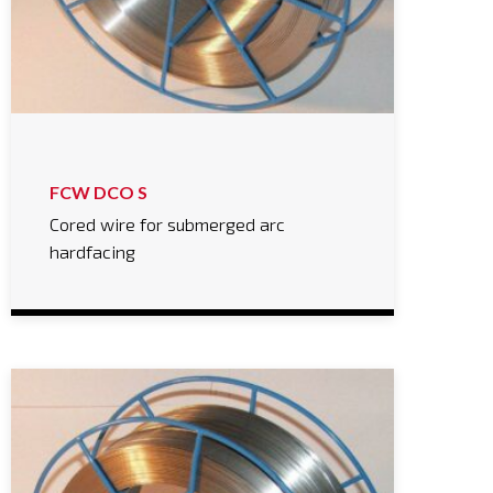
FCW DCO S
Cored wire for submerged arc
hardfacing