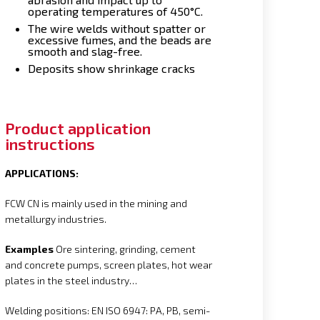
operating temperatures of 450°C.
The wire welds without spatter or
excessive fumes, and the beads are
smooth and slag-free.
Deposits show shrinkage cracks
Product application
instructions
APPLICATIONS:
FCW CN is mainly used in the mining and
metallurgy industries.
Examples
Ore sintering, grinding, cement
and concrete pumps, screen plates, hot wear
plates in the steel industry…
Welding positions: EN ISO 6947: PA, PB, semi-