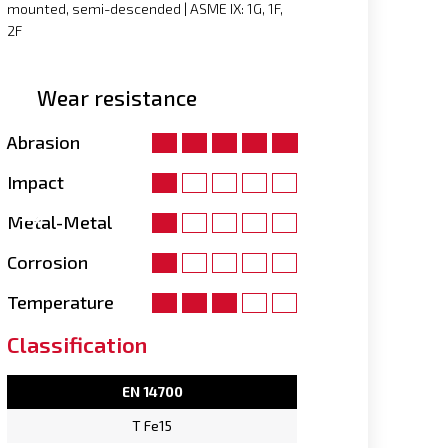
mounted, semi-descended | ASME IX: 1G, 1F,
2F
Wear resistance
Abrasion
Impact
Metal-Metal
Corrosion
Temperature
Classification
EN 14700
T Fe15