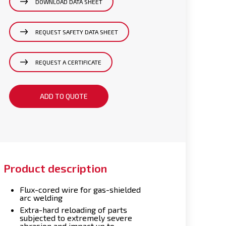
DOWNLOAD DATA SHEET
REQUEST SAFETY DATA SHEET
REQUEST A CERTIFICATE
ADD TO QUOTE
Product description
Flux-cored wire for gas-shielded
arc welding
Extra-hard reloading of parts
subjected to extremely severe
abrasion and impact up to