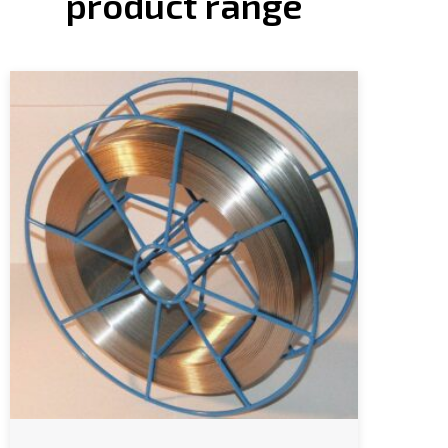
product range