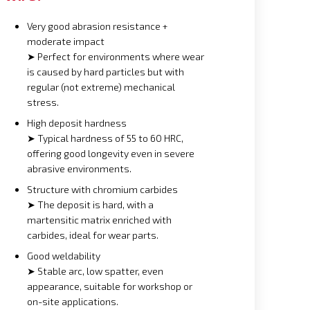
Very good abrasion resistance +
moderate impact
➤ Perfect for environments where wear
is caused by hard particles but with
regular (not extreme) mechanical
stress.
High deposit hardness
➤ Typical hardness of 55 to 60 HRC,
offering good longevity even in severe
abrasive environments.
Structure with chromium carbides
➤ The deposit is hard, with a
martensitic matrix enriched with
carbides, ideal for wear parts.
Good weldability
➤ Stable arc, low spatter, even
appearance, suitable for workshop or
on-site applications.