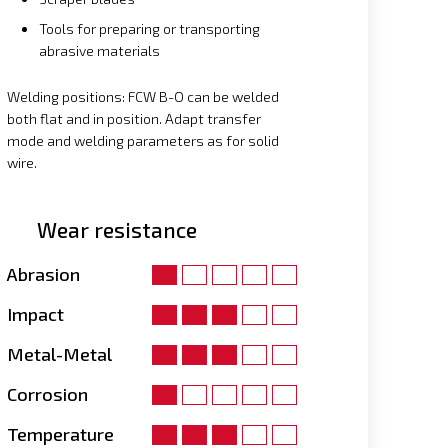
Tools for preparing or transporting
abrasive materials
Welding positions: FCW B-O can be welded
both flat and in position. Adapt transfer
mode and welding parameters as for solid
wire.
Wear resistance
Abrasion
Impact
Metal-Metal
Corrosion
Temperature