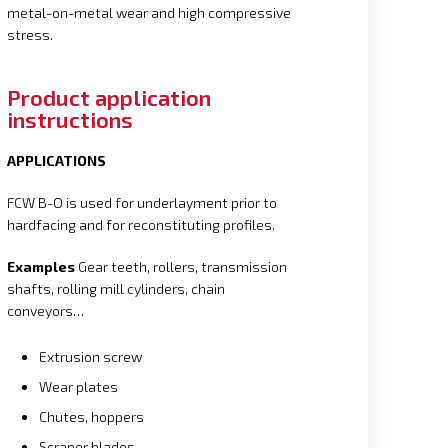
metal-on-metal wear and high compressive
stress.
Product application
instructions
APPLICATIONS
FCW B-O is used for underlayment prior to
hardfacing and for reconstituting profiles.
Examples
Gear teeth, rollers, transmission
shafts, rolling mill cylinders, chain
conveyors…
Extrusion screw
Wear plates
Chutes, hoppers
Scraper blades