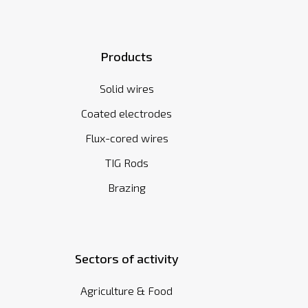
Products
Solid wires
Coated electrodes
Flux-cored wires
TIG Rods
Brazing
Sectors of activity
Agriculture & Food