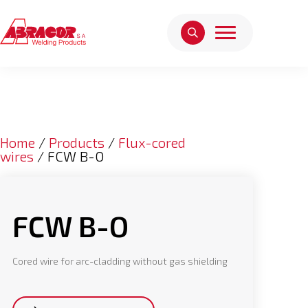
Home
/
Products
/
Flux-cored
wires
/ FCW B-O
FCW B-O
Cored wire for arc-cladding without gas shielding