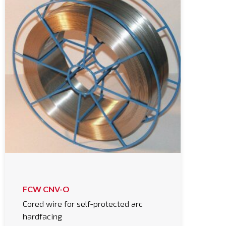
FCW CNV-O
Cored wire for self-protected arc
hardfacing