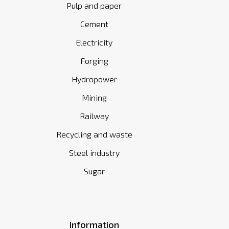
Pulp and paper
Cement
Electricity
Forging
Hydropower
Mining
Railway
Recycling and waste
Steel industry
Sugar
Information