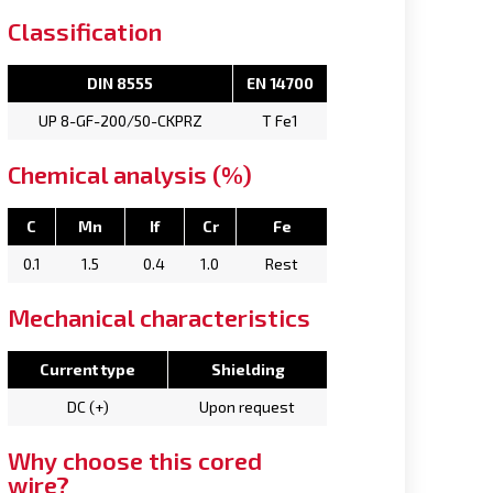
Classification
DIN 8555
EN 14700
UP 8-GF-200/50-CKPRZ
T Fe1
Chemical analysis (%)
C
Mn
If
Cr
Fe
0.1
1.5
0.4
1.0
Rest
Mechanical characteristics
Current type
Shielding
DC (+)
Upon request
Why choose this cored
wire?