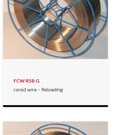
FCW R58-G
cored wire - Reloading