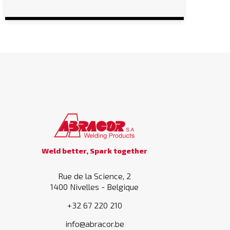
Weld better, Spark together
Rue de la Science, 2
1400 Nivelles - Belgique
+32 67 220 210
info@abracor.be