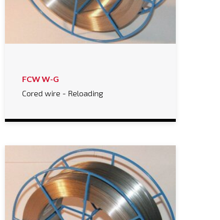
FCW W-G
Cored wire - Reloading