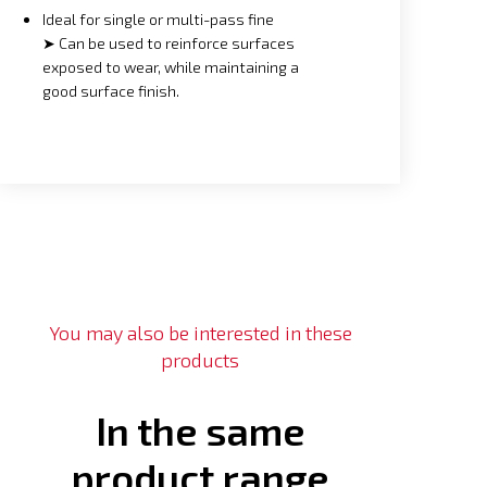
Ideal for single or multi-pass fine
➤ Can be used to reinforce surfaces
exposed to wear, while maintaining a
good surface finish.
You may also be interested in these
products
In the same
product range