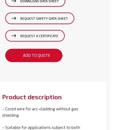
DOWNLOAD DATA SHEET
REQUEST SAFETY DATA SHEET
REQUEST A CERTIFICATE
ADD TO QUOTE
Product description
– Cored wire for arc-cladding without gas
shielding
– Suitable for applications subject to both