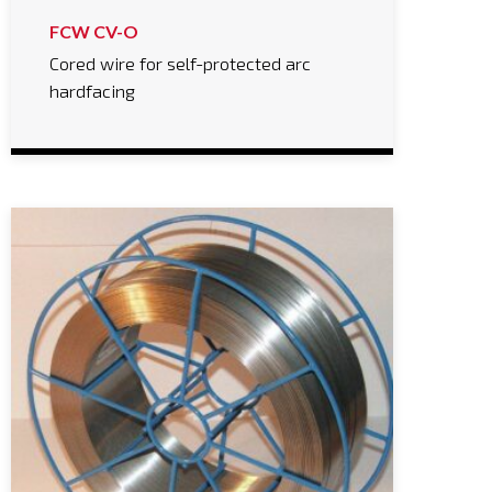
FCW CV-O
Cored wire for self-protected arc
hardfacing