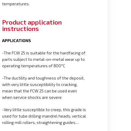
temperatures.
Product application
instructions
APPLICATIONS
-The FCW 25 is suitable for the hardfacing of
parts subject to metal-on-metal wear up to
operating temperatures of 800°C
-The ductility and toughness of the deposit,
with very little susceptibility to cracking,
mean that the FCW 25 can be used even
when service shocks are severe
-Very little susceptible to creep, this grade is
used for tube drilling mandrel heads, vertical
rolling mill rollers, straightening guides…