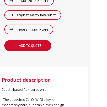
DOWNLOAD DATA SHEET
REQUEST SAFETY DATA SHEET
REQUEST A CERTIFICATE
ADD TO QUOTE
Product description
Cobalt-based flux-cored wire
-The deposited Co-Cr-W-Ni alloy is
moderately hard, but stable even at high