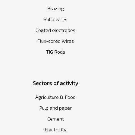
Brazing
Solid wires
Coated electrodes
Flux-cored wires
TIG Rods
Sectors of activity
Agriculture & Food
Pulp and paper
Cement
Electricity