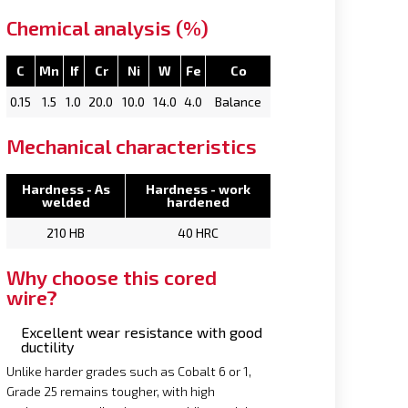
Chemical analysis (%)
C
Mn
If
Cr
Ni
W
Fe
Co
0.15
1.5
1.0
20.0
10.0
14.0
4.0
Balance
Mechanical characteristics
Hardness - As
Hardness - work
welded
hardened
210 HB
40 HRC
Why choose this cored
wire?
Excellent wear resistance with good
ductility
Unlike harder grades such as Cobalt 6 or 1,
Grade 25 remains tougher, with high