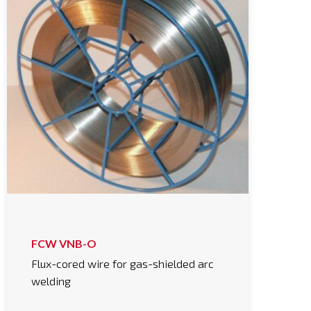
FCW VNB-O
Flux-cored wire for gas-shielded arc
welding