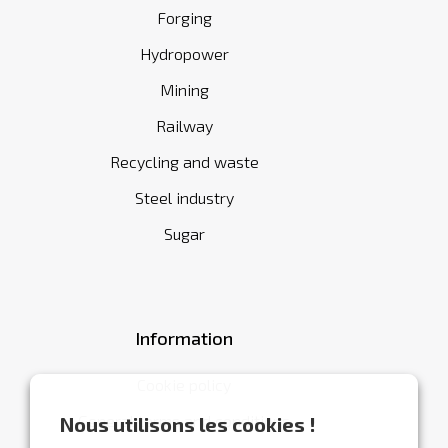
Forging
Hydropower
Mining
Railway
Recycling and waste
Steel industry
Sugar
Information
Cookie policy
General terms and conditions
Nous utilisons les cookies !