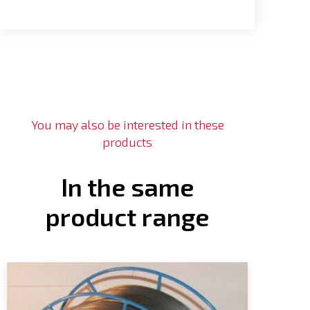
You may also be interested in these
products
In the same
product range