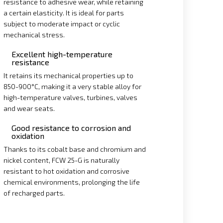
resistance to adhesive wear, while retaining
a certain elasticity. It is ideal for parts
subject to moderate impact or cyclic
mechanical stress.
Excellent high-temperature
resistance
It retains its mechanical properties up to
850-900°C, making it a very stable alloy for
high-temperature valves, turbines, valves
and wear seats.
Good resistance to corrosion and
oxidation
Thanks to its cobalt base and chromium and
nickel content, FCW 25-G is naturally
resistant to hot oxidation and corrosive
chemical environments, prolonging the life
of recharged parts.