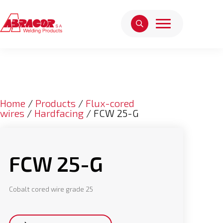
Home
/
Products
/
Flux-cored
wires
/
Hardfacing
/ FCW 25-G
FCW 25-G
Cobalt cored wire grade 25