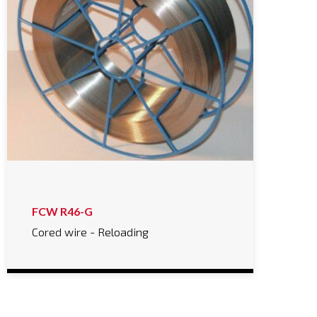
FCW R46-G
Cored wire - Reloading