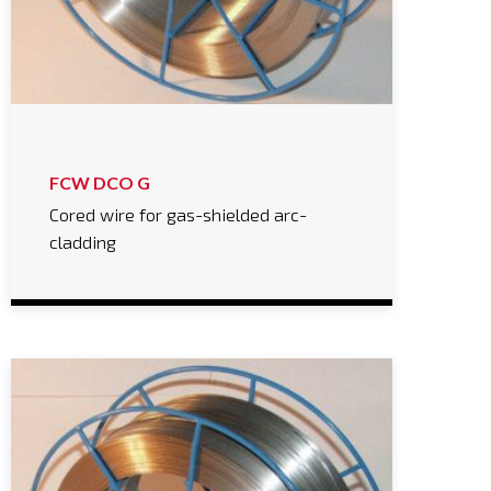
FCW DCO G
Cored wire for gas-shielded arc-
cladding