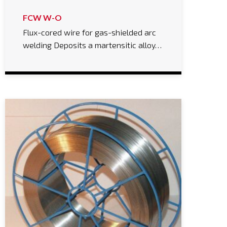
FCW W-O
Flux-cored wire for gas-shielded arc
welding Deposits a martensitic alloy…