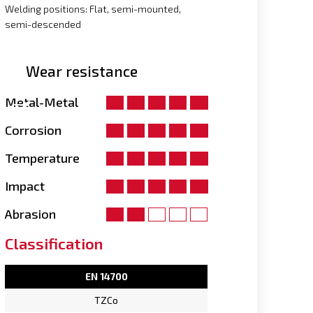
Welding positions: Flat, semi-mounted,
semi-descended
Wear resistance
Metal-Metal
Corrosion
Temperature
Impact
Abrasion
Classification
EN 14700
TZCo