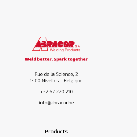
Weld better, Spark together
Rue de la Science, 2
1400 Nivelles - Belgique
+32 67 220 210
info@abracor.be
Products