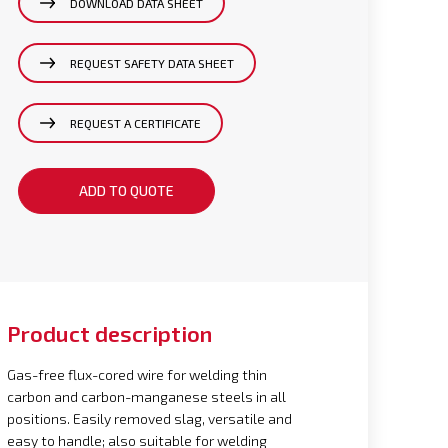
DOWNLOAD DATA SHEET
REQUEST SAFETY DATA SHEET
REQUEST A CERTIFICATE
ADD TO QUOTE
Product description
Gas-free flux-cored wire for welding thin
carbon and carbon-manganese steels in all
positions. Easily removed slag, versatile and
easy to handle; also suitable for welding