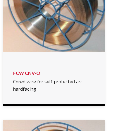
FCW CNV-O
Cored wire for self-protected arc
hardfacing