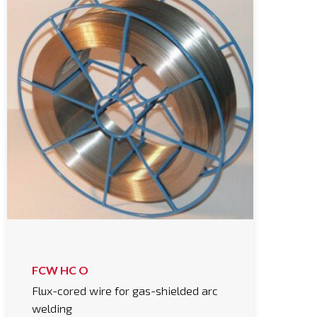
FCW HC O
Flux-cored wire for gas-shielded arc
welding