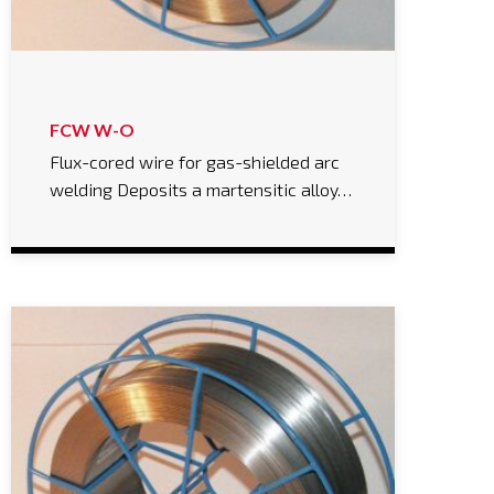
FCW W-O
Flux-cored wire for gas-shielded arc
welding Deposits a martensitic alloy…