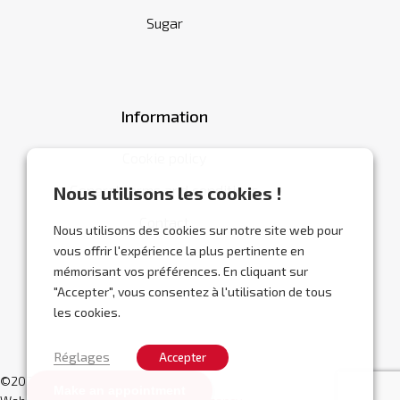
Sugar
Information
Cookie policy
General terms and conditions
Nous utilisons les cookies !
Contact
Nous utilisons des cookies sur notre site web pour
vous offrir l'expérience la plus pertinente en
mémorisant vos préférences. En cliquant sur
"Accepter", vous consentez à l'utilisation de tous
les cookies.
Réglages
Accepter
©2026 Abracor.
Make an appointment