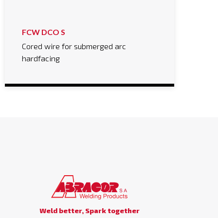
FCW DCO S
Cored wire for submerged arc
hardfacing
Weld better, Spark together