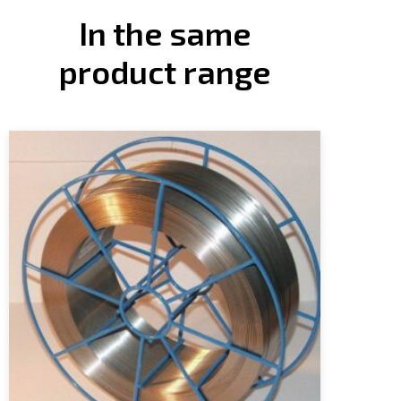
In the same
product range