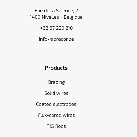
Rue de la Science, 2
1400 Nivelles - Belgique
+32 67 220 210
info@abracor.be
Products
Brazing
Solid wires
Coated electrodes
Flux-cored wires
TIG Rods