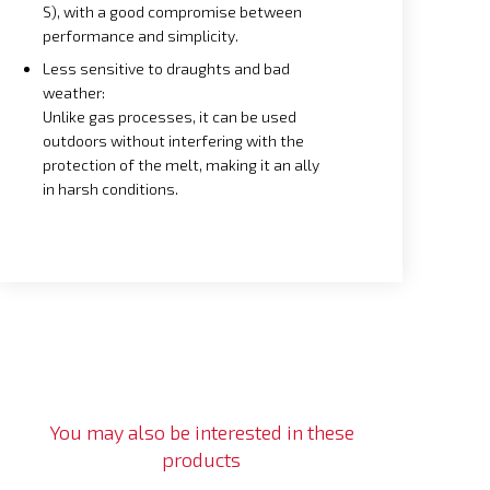
S), with a good compromise between
performance and simplicity.
Less sensitive to draughts and bad
weather:
Unlike gas processes, it can be used
outdoors without interfering with the
protection of the melt, making it an ally
in harsh conditions.
You may also be interested in these
products