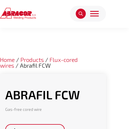
Home
/
Products
/
Flux-cored
wires
/ Abrafil FCW
ABRAFIL FCW
Gas-free cored wire