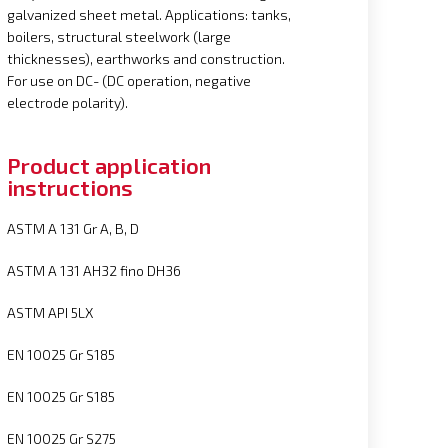
galvanized sheet metal. Applications: tanks,
boilers, structural steelwork (large
thicknesses), earthworks and construction.
For use on DC- (DC operation, negative
electrode polarity).
Product application
instructions
ASTM A 131 Gr A, B, D
ASTM A 131 AH32 fino DH36
ASTM API 5LX
EN 10025 Gr S185
EN 10025 Gr S185
EN 10025 Gr S275