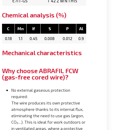
E71T-GS
T 42 Z W N 1 H15
Chemical analysis (%)
C
Mn
If
S
P
Al
0.18
1.1
0.45
0.008
0.012
0.9
Mechanical characteristics
Why choose ABRAFIL FCW
(gas-free cored wire)?
No external gaseous protection
required:
The wire produces its own protective
atmosphere thanks to its internal flux,
eliminating the need to use gas (argon,
CO₂…). This is ideal for work outdoors or
in ventilated areas, where a protective