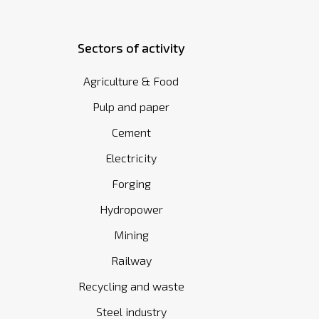
Sectors of activity
Agriculture & Food
Pulp and paper
Cement
Electricity
Forging
Hydropower
Mining
Railway
Recycling and waste
Steel industry