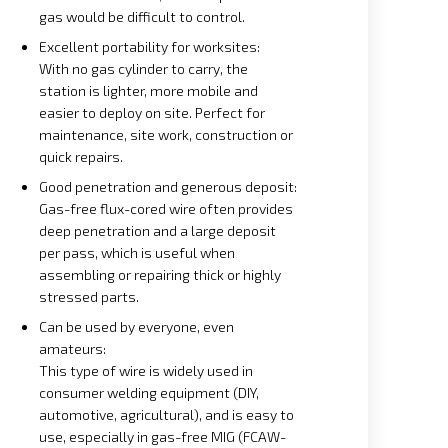
gas would be difficult to control.
Excellent portability for worksites:
With no gas cylinder to carry, the
station is lighter, more mobile and
easier to deploy on site. Perfect for
maintenance, site work, construction or
quick repairs.
Good penetration and generous deposit:
Gas-free flux-cored wire often provides
deep penetration and a large deposit
per pass, which is useful when
assembling or repairing thick or highly
stressed parts.
Can be used by everyone, even
amateurs:
This type of wire is widely used in
consumer welding equipment (DIY,
automotive, agricultural), and is easy to
use, especially in gas-free MIG (FCAW-