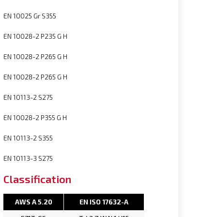
EN 10025 Gr S355
EN 10028-2 P235 G H
EN 10028-2 P265 G H
EN 10028-2 P265 G H
EN 10113-2 S275
EN 10028-2 P355 G H
EN 10113-2 S355
EN 10113-3 S275
Classification
AWS A 5.20
EN ISO 17632-A