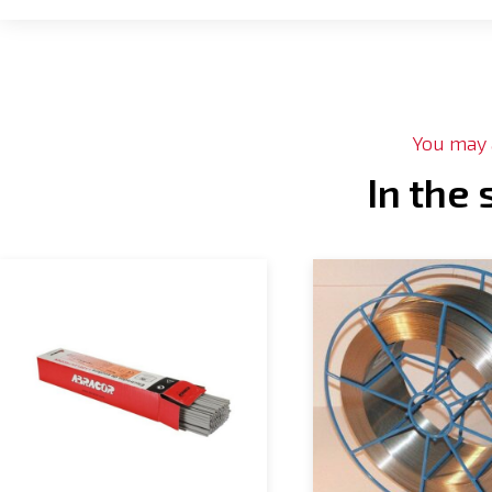
You may a
In the