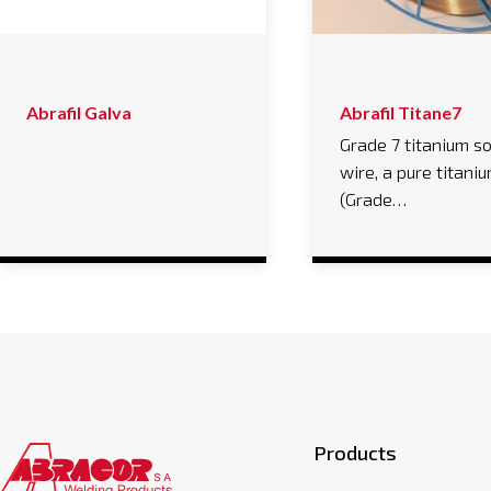
Abrafil Galva
Abrafil Titane7
Grade 7 titanium so
wire, a pure titaniu
(Grade…
Products