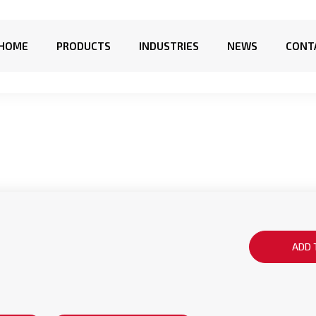
HOME
PRODUCTS
INDUSTRIES
NEWS
CONT
ADD 