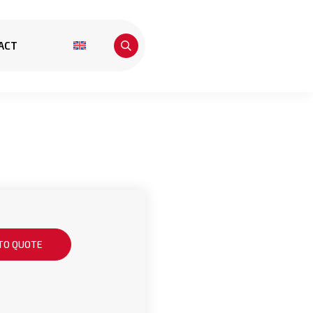
ACT
TO QUOTE