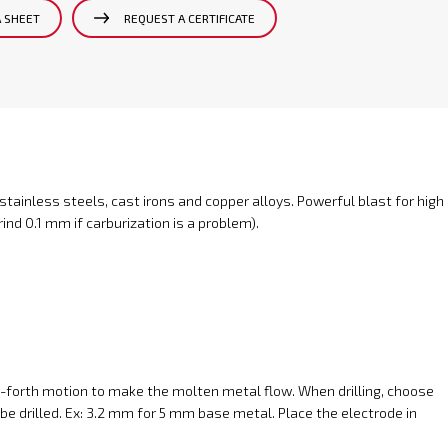
A SHEET
REQUEST A CERTIFICATE
 stainless steels, cast irons and copper alloys. Powerful blast for high
ind 0.1 mm if carburization is a problem).
-forth motion to make the molten metal flow. When drilling, choose
be drilled. Ex: 3.2 mm for 5 mm base metal. Place the electrode in