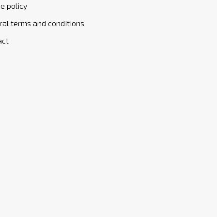
e policy
al terms and conditions
act