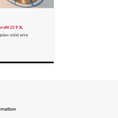
rafil 22 9 3L
plex solid wire
rmation