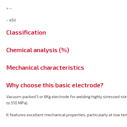
= –
~ 45V
Classification
Chemical analysis (%)
Mechanical characteristics
Why choose this basic electrode?
Vacuum-packed 5 or 6Kg electrode for welding highly stressed st
to 510 MPa).
It features excellent mechanical properties, particularly at low t