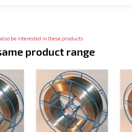
lso be interested in these products
 same product range