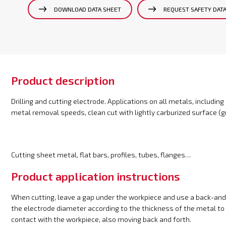
DOWNLOAD DATA SHEET
REQUEST SAFETY DAT
Product description
Drilling and cutting electrode. Applications on all metals, including
metal removal speeds, clean cut with lightly carburized surface (gr
Cutting sheet metal, flat bars, profiles, tubes, flanges…
Product application instructions
When cutting, leave a gap under the workpiece and use a back-and
the electrode diameter according to the thickness of the metal to 
contact with the workpiece, also moving back and forth.