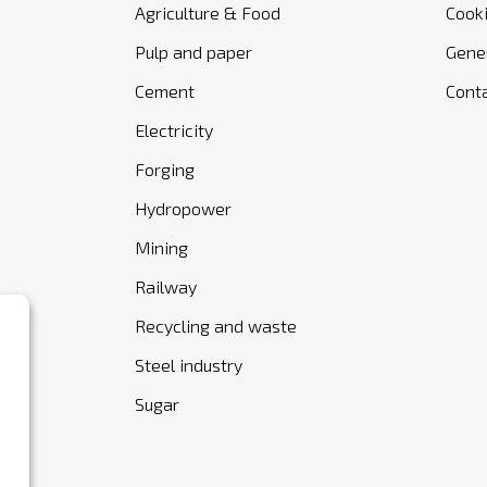
Agriculture & Food
Cooki
Pulp and paper
Gener
Cement
Cont
Electricity
Forging
Hydropower
Mining
Railway
Recycling and waste
Steel industry
Sugar