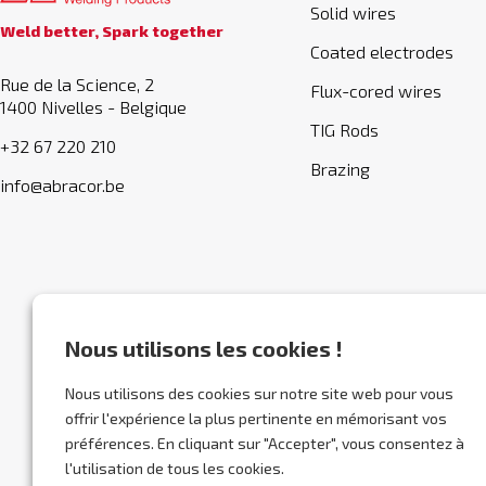
Solid wires
Weld better, Spark together
Coated electrodes
Rue de la Science, 2
Flux-cored wires
1400 Nivelles - Belgique
TIG Rods
+32 67 220 210
Brazing
info@abracor.be
Nous utilisons les cookies !
Nous utilisons des cookies sur notre site web pour vous
offrir l'expérience la plus pertinente en mémorisant vos
préférences. En cliquant sur "Accepter", vous consentez à
l'utilisation de tous les cookies.