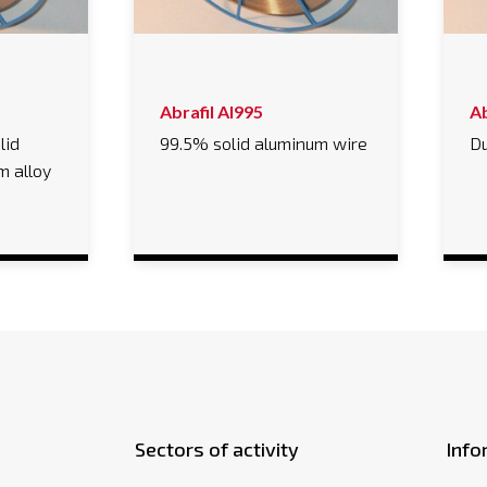
Abrafil Al995
Ab
lid
99.5% solid aluminum wire
Du
m alloy
Sectors of activity
Info