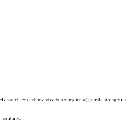
eel assemblies (carbon and carbon manganese) (tensile strength up
emperatures.