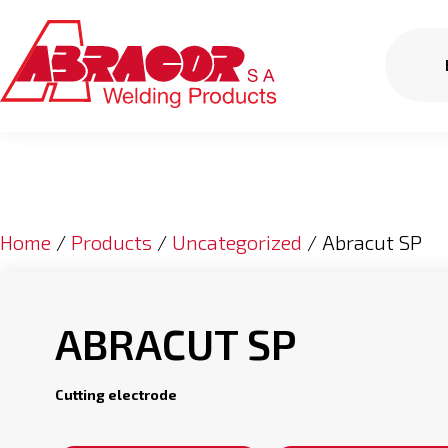
Home
/
Products
/
Uncategorized
/ Abracut SP
ABRACUT SP
Cutting electrode