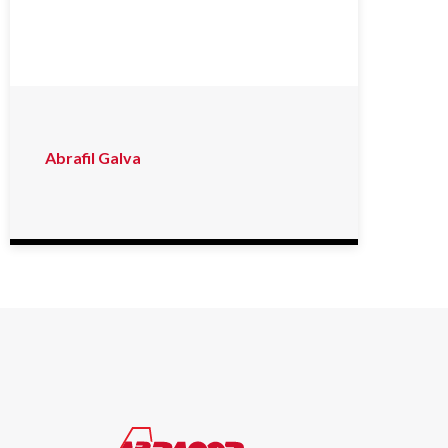
Abrafil Galva