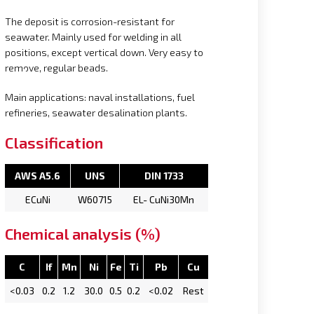
The deposit is corrosion-resistant for
seawater. Mainly used for welding in all
positions, except vertical down. Very easy to
remove, regular beads.
Main applications: naval installations, fuel
refineries, seawater desalination plants.
Classification
AWS A5.6
UNS
DIN 1733
ECuNi
W60715
EL- CuNi30Mn
Chemical analysis (%)
C
If
Mn
Ni
Fe
Ti
Pb
Cu
<0.03
0.2
1.2
30.0
0.5
0.2
<0.02
Rest