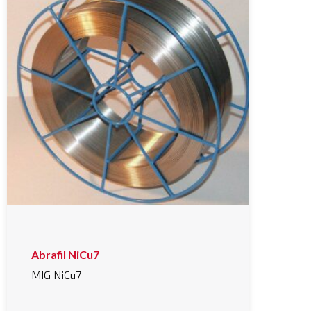
Abrafil NiCu7
MIG NiCu7