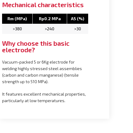
Mechanical characteristics
Rm (MPa)
Rp0.2 MPa
A5 (%)
>380
>240
>30
Why choose this basic
electrode?
Vacuum-packed 5 or 6Kg electrode for
welding highly stressed steel assemblies
(carbon and carbon manganese) (tensile
strength up to 510 MPa).
It features excellent mechanical properties,
particularly at low temperatures.