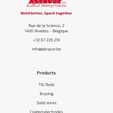
Weld better, Spark together
Rue de la Science, 2
1400 Nivelles - Belgique
+32 67 220 210
info@abracor.be
Products
TIG Rods
Brazing
Solid wires
Coated electrodes