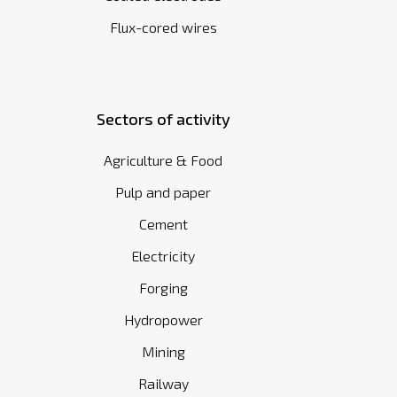
Flux-cored wires
Sectors of activity
Agriculture & Food
Pulp and paper
Cement
Electricity
Forging
Hydropower
Mining
Railway