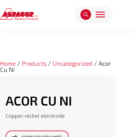
Home
/
Products
/
Uncategorized
/ Acor
Cu Ni
ACOR CU NI
Copper-nickel electrode
DOWNLOAD DATA SHEET