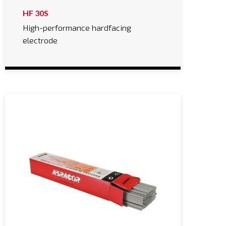
HF 30S
High-performance hardfacing
electrode