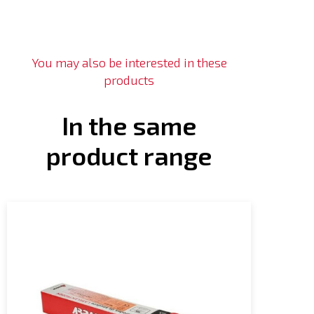
You may also be interested in these
products
In the same
product range