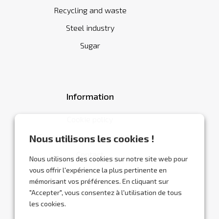
Recycling and waste
Steel industry
Sugar
Information
Cookie policy
General terms and conditions
Nous utilisons les cookies !
Contact
Nous utilisons des cookies sur notre site web pour
vous offrir l'expérience la plus pertinente en
mémorisant vos préférences. En cliquant sur
"Accepter", vous consentez à l'utilisation de tous
les cookies.