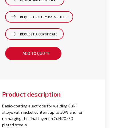
REQUEST SAFETY DATA SHEET
REQUEST A CERTIFICATE
ADD TO QUOTE
Product description
Basic-coating electrode for welding CuNi
alloys with nickel content up to 30% and for
recharging the final layer on CuNi70/30
plated steels.