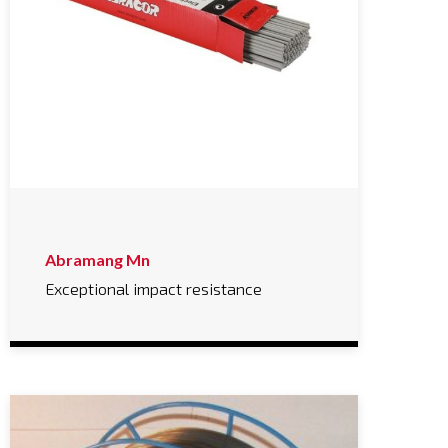
Abramang Mn
Exceptional impact resistance