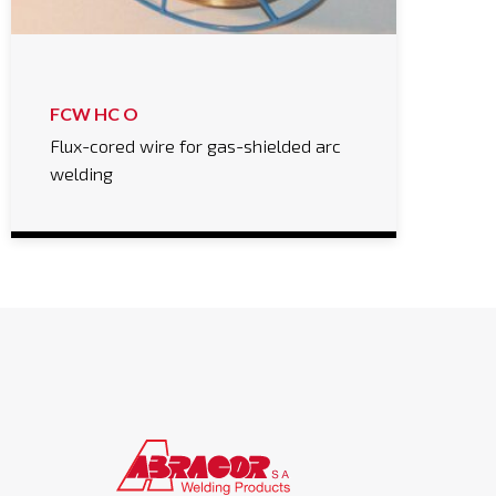
FCW HC O
Flux-cored wire for gas-shielded arc
welding