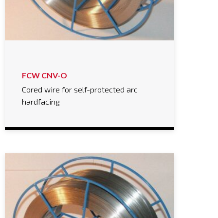
FCW CNV-O
Cored wire for self-protected arc
hardfacing