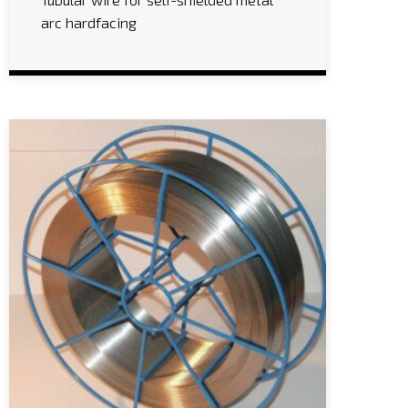
arc hardfacing