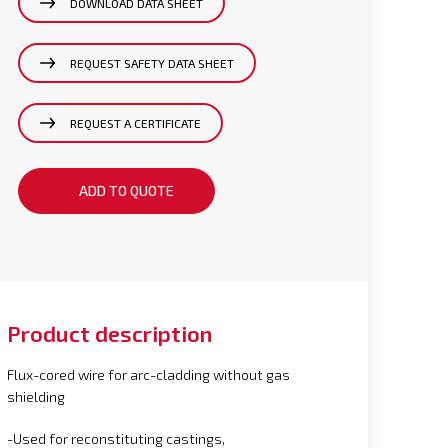
DOWNLOAD DATA SHEET
REQUEST SAFETY DATA SHEET
REQUEST A CERTIFICATE
ADD TO QUOTE
Product description
Flux-cored wire for arc-cladding without gas
shielding
-Used for reconstituting castings,