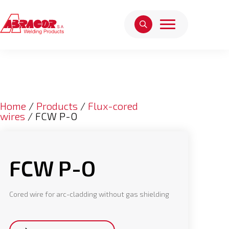
Home
/
Products
/
Flux-cored
wires
/ FCW P-O
FCW P-O
Cored wire for arc-cladding without gas shielding