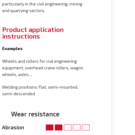
particularly in the civil engineering, mining
and quarrying sectors.
Product application
instructions
Examples
Wheels and rollers for civil engineering
equipment, overhead crane rollers, wagon
wheels, axles…
Welding positions: Flat, semi-mounted,
semi-descended
Wear resistance
Abrasion