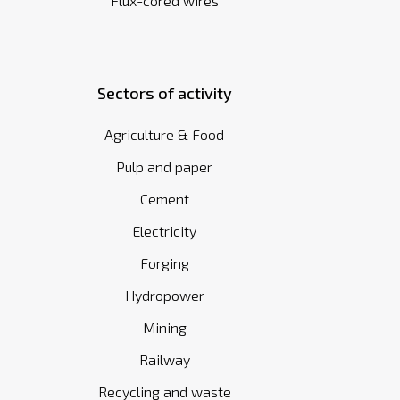
Flux-cored wires
Sectors of activity
Agriculture & Food
Pulp and paper
Cement
Electricity
Forging
Hydropower
Mining
Railway
Recycling and waste