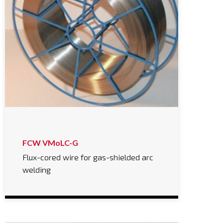
FCW VMoLC-G
Flux-cored wire for gas-shielded arc
welding