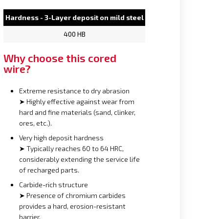
Hardness - 3-Layer deposit on mild steel
400 HB
Why choose this cored
wire?
Extreme resistance to dry abrasion
➤ Highly effective against wear from
hard and fine materials (sand, clinker,
ores, etc.).
Very high deposit hardness
➤ Typically reaches 60 to 64 HRC,
considerably extending the service life
of recharged parts.
Carbide-rich structure
➤ Presence of chromium carbides
provides a hard, erosion-resistant
barrier.