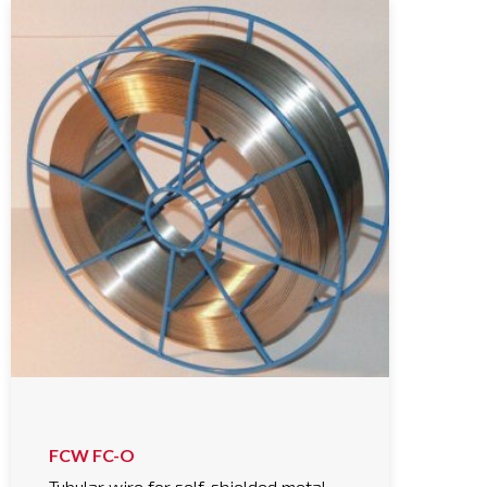
FCW FC-O
Tubular wire for self-shielded metal