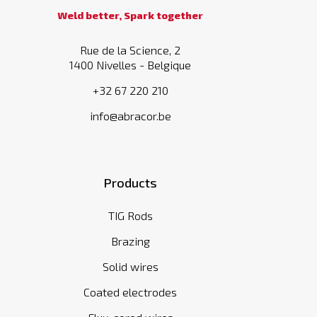
Weld better, Spark together
Rue de la Science, 2
1400 Nivelles - Belgique
+32 67 220 210
info@abracor.be
Products
TIG Rods
Brazing
Solid wires
Coated electrodes