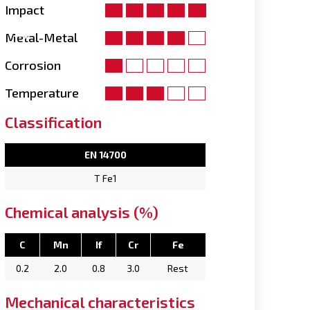
Impact
Metal-Metal
Corrosion
Temperature
Classification
EN 14700
T Fe1
Chemical analysis (%)
C
Mn
If
Cr
Fe
0.2
2.0
0.8
3.0
Rest
Mechanical characteristics