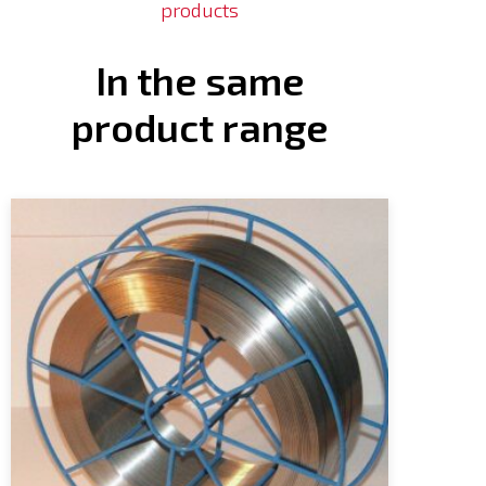
products
In the same
product range