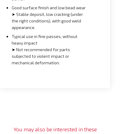
Good surface finish and low bead wear
➤ Stable deposit, low cracking (under
the right conditions), with good weld
appearance.
Typical use in fine passes, without
heavy impact
➤ Not recommended for parts
subjected to violent impact or
mechanical deformation.
You may also be interested in these