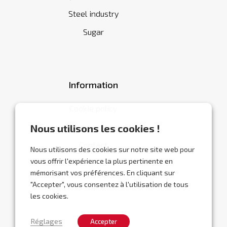
Steel industry
Sugar
Information
Cookie policy
General terms and conditions
Nous utilisons les cookies !
Contact
Nous utilisons des cookies sur notre site web pour
vous offrir l'expérience la plus pertinente en
mémorisant vos préférences. En cliquant sur
"Accepter", vous consentez à l'utilisation de tous
les cookies.
Réglages
Accepter