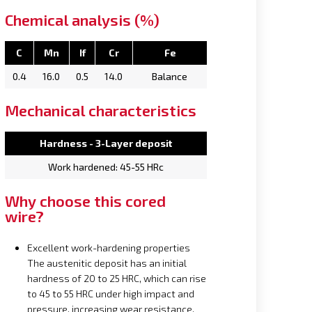
Chemical analysis (%)
C
Mn
If
Cr
Fe
0.4
16.0
0.5
14.0
Balance
Mechanical characteristics
Hardness - 3-Layer deposit
Work hardened: 45-55 HRc
Why choose this cored
wire?
Excellent work-hardening properties
The austenitic deposit has an initial
hardness of 20 to 25 HRC, which can rise
to 45 to 55 HRC under high impact and
pressure, increasing wear resistance.