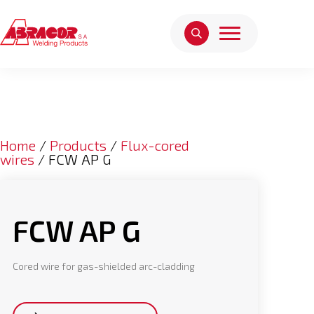
Home
/
Products
/
Flux-cored
wires
/ FCW AP G
FCW AP G
Cored wire for gas-shielded arc-cladding