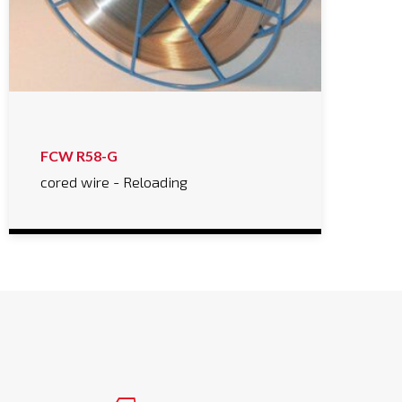
FCW R58-G
cored wire - Reloading