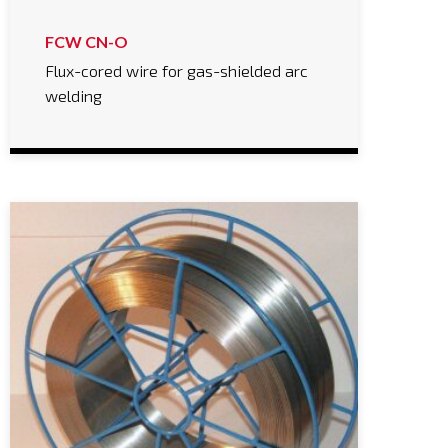
FCW CN-O
Flux-cored wire for gas-shielded arc
welding