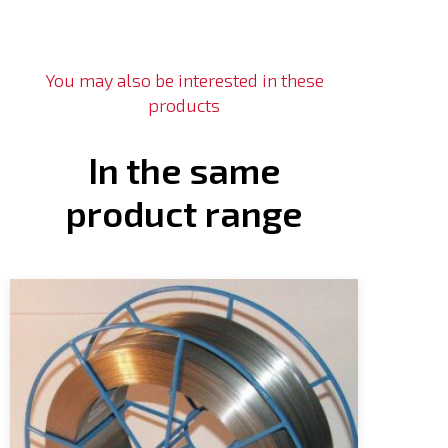
You may also be interested in these
products
In the same
product range