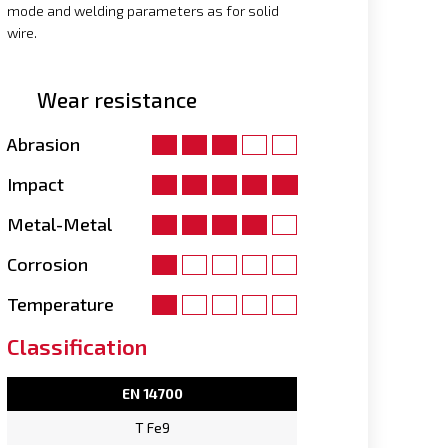
mode and welding parameters as for solid
wire.
Wear resistance
Abrasion
Impact
Metal-Metal
Corrosion
Temperature
Classification
EN 14700
T Fe9