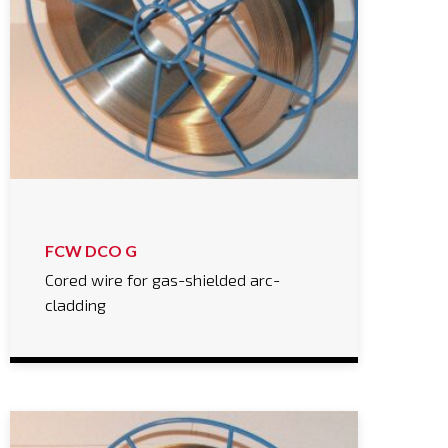
FCW DCO G
Cored wire for gas-shielded arc-
cladding