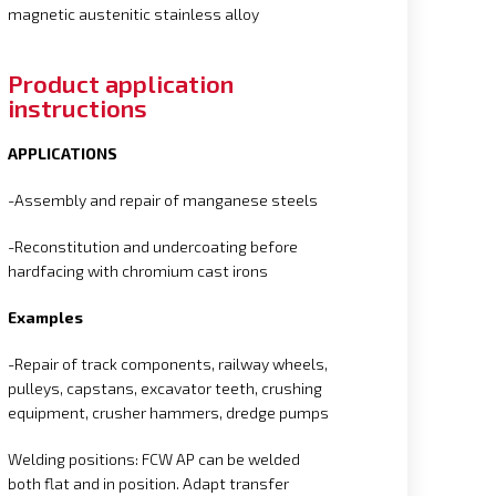
magnetic austenitic stainless alloy
Product application
instructions
APPLICATIONS
-Assembly and repair of manganese steels
-Reconstitution and undercoating before
hardfacing with chromium cast irons
Examples
-Repair of track components, railway wheels,
pulleys, capstans, excavator teeth, crushing
equipment, crusher hammers, dredge pumps
Welding positions: FCW AP can be welded
both flat and in position. Adapt transfer