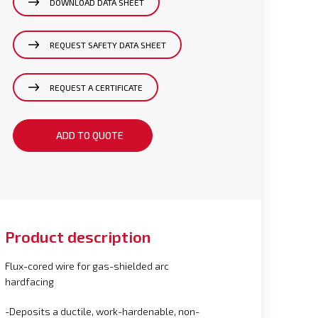
DOWNLOAD DATA SHEET
REQUEST SAFETY DATA SHEET
REQUEST A CERTIFICATE
ADD TO QUOTE
Product description
Flux-cored wire for gas-shielded arc
hardfacing
-Deposits a ductile, work-hardenable, non-