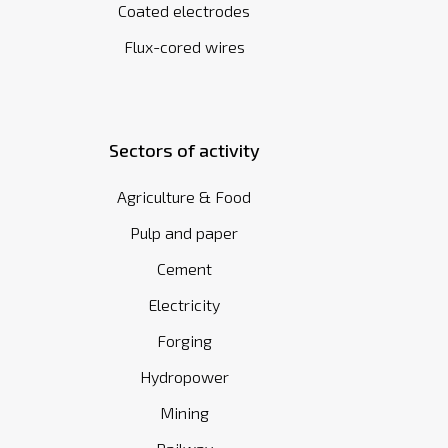
Coated electrodes
Flux-cored wires
Sectors of activity
Agriculture & Food
Pulp and paper
Cement
Electricity
Forging
Hydropower
Mining