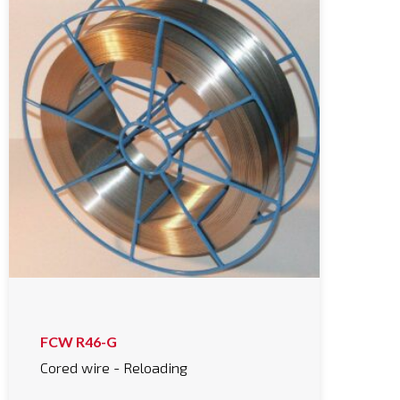
FCW R46-G
Cored wire - Reloading