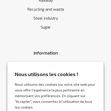
Railway
Recycling and waste
Steel industry
Sugar
Information
Cookie policy
General terms and conditions
Nous utilisons les cookies !
Contact
Nous utilisons des cookies sur notre site web pour
vous offrir l'expérience la plus pertinente en
mémorisant vos préférences. En cliquant sur
"Accepter", vous consentez à l'utilisation de tous
les cookies.