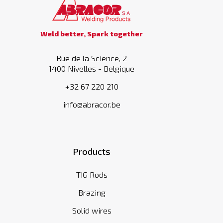
Weld better, Spark together
Rue de la Science, 2
1400 Nivelles - Belgique
+32 67 220 210
info@abracor.be
Products
TIG Rods
Brazing
Solid wires