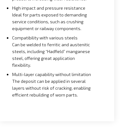
High impact and pressure resistance
Ideal for parts exposed to demanding
service conditions, such as crushing
equipment or railway components.
Compatibility with various steels
Can be welded to ferritic and austenitic
steels, including “Hadfield” manganese
steel, offering great application
flexibility.
Multi-layer capability without limitation
The deposit can be applied in several
layers without risk of cracking, enabling
efficient rebuilding of worn parts.