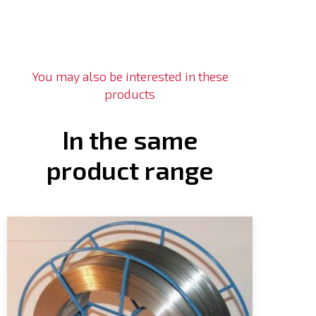
You may also be interested in these
products
In the same
product range