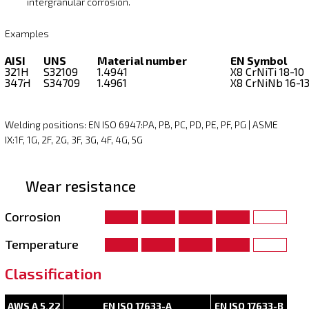
intergranular corrosion.
Examples
AISI
UNS
Material number
EN Symbol
321H
S32109
1.4941
X8 CrNiTi 18-10
347H
S34709
1.4961
X8 CrNiNb 16-1
Welding positions: EN ISO 6947:PA, PB, PC, PD, PE, PF, PG | ASME
IX:1F, 1G, 2F, 2G, 3F, 3G, 4F, 4G, 5G
Wear resistance
Corrosion
Temperature
Classification
AWS A 5.22
EN ISO 17633-A
EN ISO 17633-B