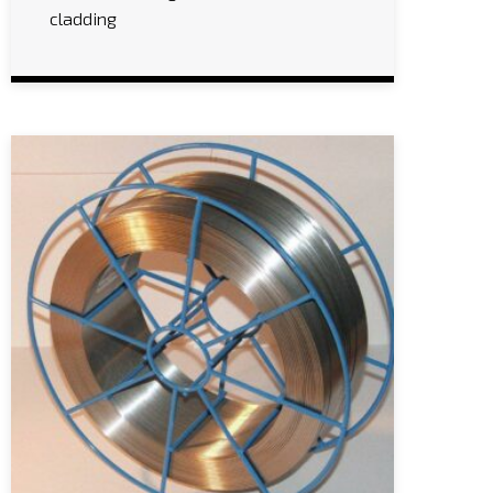
cladding