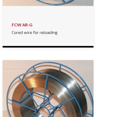
FCW AR-G
Cored wire for reloading