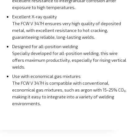
excellent resistance to intergranular corrosion after
exposure to high temperatures.
Excellent X-ray quality
The FCW V 347H ensures very high quality of deposited
metal, with excellent resistance to hot cracking,
guaranteeing reliable, long-lasting welds.
Designed for all-position welding
Specially developed for all-position welding, this wire
offers maximum productivity, especially for rising vertical
welds.
Use with economical gas mixtures
The FCW V 347H is compatible with conventional,
economical gas mixtures, such as argon with 15-25% CO₂,
making it easy to integrate into a variety of welding
environments.