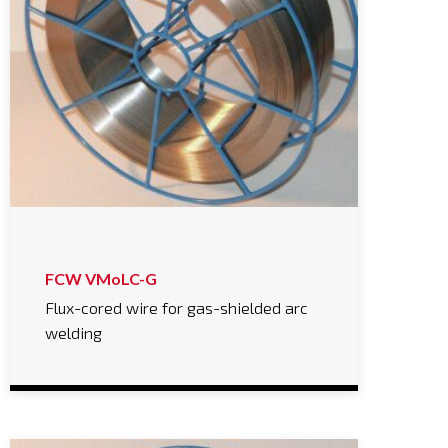
FCW VMoLC-G
Flux-cored wire for gas-shielded arc
welding