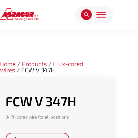
Home
/
Products
/
Flux-cored
wires
/ FCW V 347H
FCW V 347H
347H cored wire for all positions