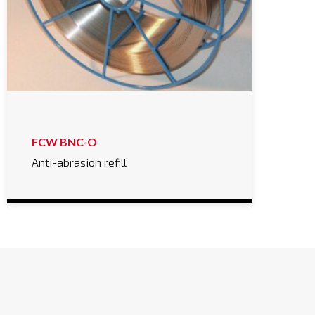
FCW BNC-O
Anti-abrasion refill