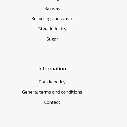
Railway
Recycling and waste
Steel industry
Sugar
Information
Cookie policy
General terms and conditions
Contact