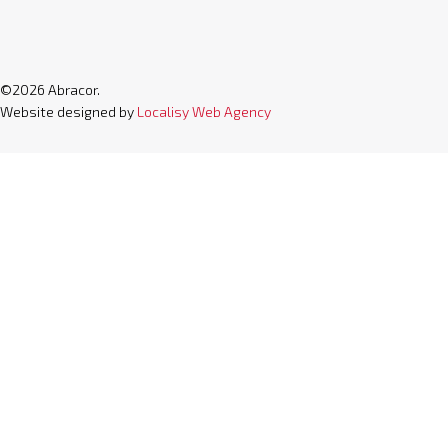
©2026 Abracor.
Website designed by
Localisy Web Agency