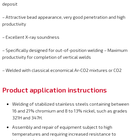
deposit
– Attractive bead appearance, very good penetration and high
productivity
– Excellent X-ray soundness
– Specifically designed for out-of-position welding – Maximum
productivity for completion of vertical welds
– Welded with classical economical Ar-CO2 mixtures or CO2
Product application instructions
Welding of stabilized stainless steels containing between
16 and 21% chromium and 8 to 13% nickel, such as grades
321H and 347H.
Assembly and repair of equipment subject to high
temperatures and requiring increased resistance to