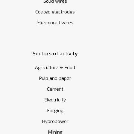
Solid wires
Coated electrodes
Flux-cored wires
Sectors of activity
Agriculture & Food
Pulp and paper
Cement
Electricity
Forging
Hydropower
Mining