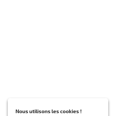
Nous utilisons les cookies !