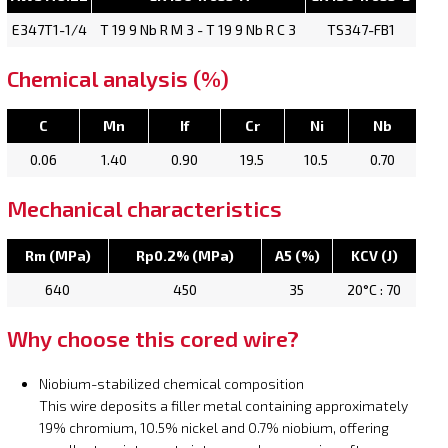
E347T1-1/4
T 19 9 Nb R M 3 - T 19 9 Nb R C 3
TS347-FB1
Chemical analysis (%)
C
Mn
If
Cr
Ni
Nb
0.06
1.40
0.90
19.5
10.5
0.70
Mechanical characteristics
Rm (MPa)
Rp0.2% (MPa)
A5 (%)
KCV (J)
640
450
35
20°C : 70
Why choose this cored wire?
Niobium-stabilized chemical composition
This wire deposits a filler metal containing approximately
19% chromium, 10.5% nickel and 0.7% niobium, offering