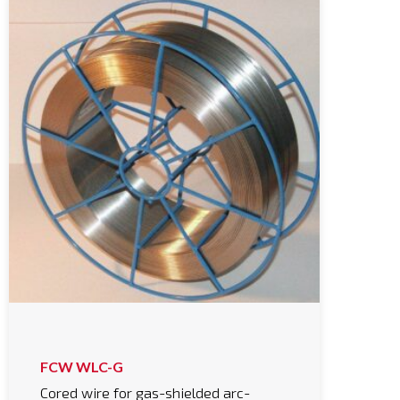
FCW WLC-G
Cored wire for gas-shielded arc-