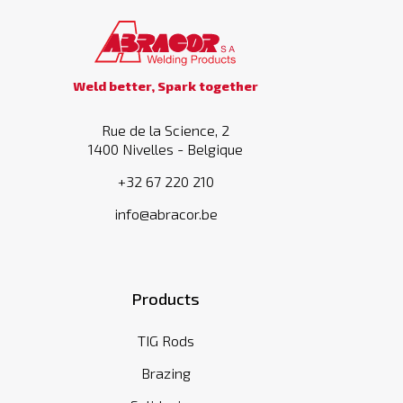
Weld better, Spark together
Rue de la Science, 2
1400 Nivelles - Belgique
+32 67 220 210
info@abracor.be
Products
TIG Rods
Brazing