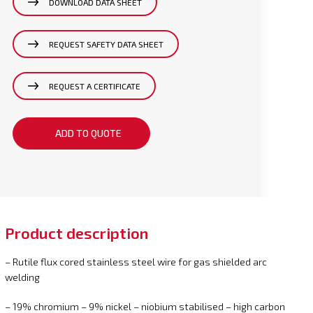
DOWNLOAD DATA SHEET
REQUEST SAFETY DATA SHEET
REQUEST A CERTIFICATE
ADD TO QUOTE
Product description
– Rutile flux cored stainless steel wire for gas shielded arc
welding
– 19% chromium – 9% nickel – niobium stabilised – high carbon