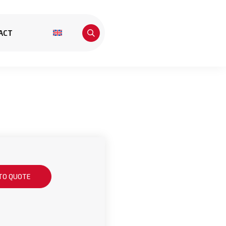
ACT
TO QUOTE