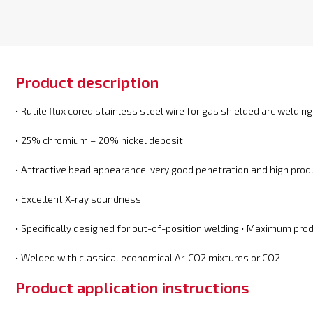
Product description
• Rutile flux cored stainless steel wire for gas shielded arc welding
• 25% chromium – 20% nickel deposit
• Attractive bead appearance, very good penetration and high produ
• Excellent X-ray soundness
• Specifically designed for out-of-position welding • Maximum prod
• Welded with classical economical Ar-CO2 mixtures or CO2
Product application instructions