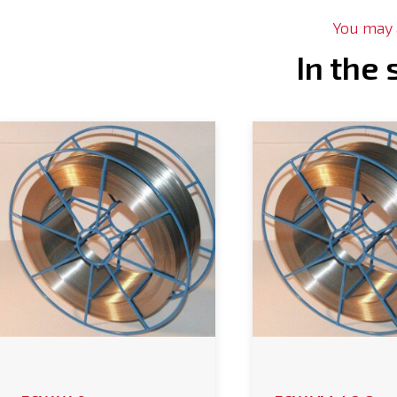
You may a
In the