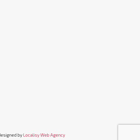
designed by
Localisy Web Agency