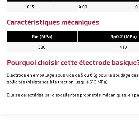
0.15
4.00
0
Caractéristiques mécaniques
Rm (MPa)
Rp0.2 (MPa)
580
410
Pourquoi choisir cette électrode basique
Electrode en emballage sous vide de 5 ou 6Kg pour le soudage d
sollicités (résistance à la traction jusqu’à 510 MPa).
Elle se caractérise par d’excellentes propriétés mécaniques, en p