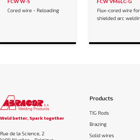
FCW W-S
FCW VMoLC-G
Cored wire - Reloading
Flux-cored wire fo
shielded arc weldi
Products
TIG Rods
Weld better, Spark together
Brazing
Rue de la Science, 2
Solid wires
1400 Nivelles - Belgique