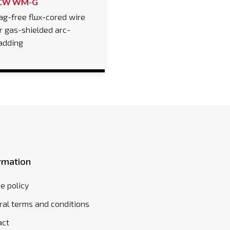
CW WM-G
ag-free flux-cored wire
r gas-shielded arc-
adding
rmation
e policy
al terms and conditions
act