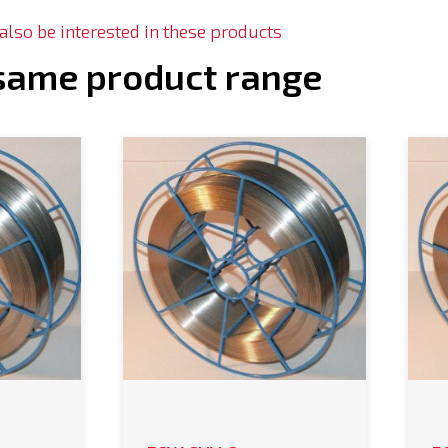
lso be interested in these products
 same product range