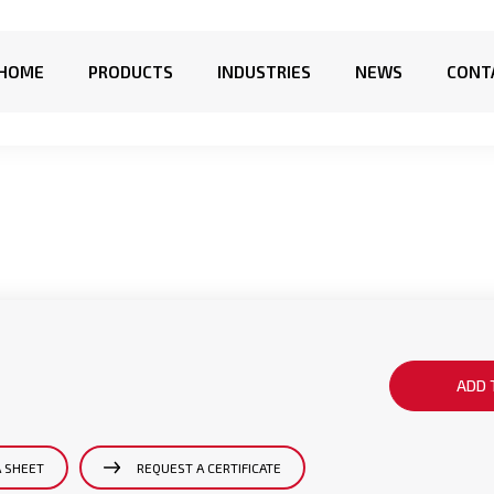
HOME
PRODUCTS
INDUSTRIES
NEWS
CONT
ADD 
A SHEET
REQUEST A CERTIFICATE