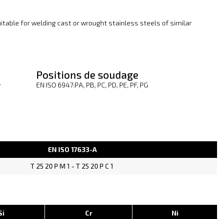
suitable for welding cast or wrought stainless steels of similar
Positions de soudage
1
EN ISO 6947:PA, PB, PC, PD, PE, PF, PG
EN ISO 17633-A
T 25 20 P M 1 - T 25 20 P C 1
Si
Cr
Ni