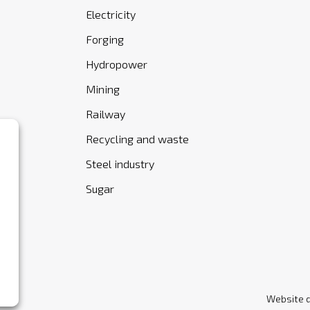
Electricity
Forging
Hydropower
Mining
Railway
Recycling and waste
Steel industry
Sugar
Website 