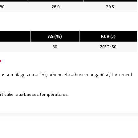
.60
26.0
20.5
A5 (%)
KCV (J)
30
20°C : 50
?
es assemblages en acier (carbone et carbone manganèse) fortement
articulier aux basses températures.