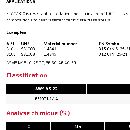
APPLICATIONS
FCW V 310 is resistant to oxidation and scaling up to 1100°C. It is 
composition and heat resistant ferritic stainless steels.
Examples
AISI
UNS
Material number
EN Symbol
310
S31000
1.4841
X15 CrNiSi 25-2
310S
S31008
1.4845
X12 CrNi 25-21
ASME IX:1F, 1G, 2F, 2G, 3F, 3G, 4F, 4G, 5G
Classification
AWS A 5.22
E310T1-1/-4
Analyse chimique (%)
C
Mn