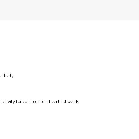
ctivity
uctivity for completion of vertical welds