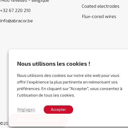
Coated electrodes
+32 67 220 210
Flux-cored wires
info@abracor.be
Nous utilisons les cookies !
Nous utilisons des cookies sur notre site web pour vous
offrir l'expérience la plus pertinente en mémorisant vos
préférences. En cliquant sur "Accepter", vous consentez à
l'utilisation de tous les cookies.
Réglages
Accepter
Make an appointment
©2026 Abracor.