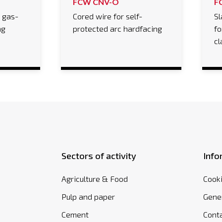
FCW CNV-O
F
r gas-
Cored wire for self-
Sl
ng
protected arc hardfacing
fo
cl
Sectors of activity
Info
Agriculture & Food
Cooki
Pulp and paper
Gener
Cement
Cont