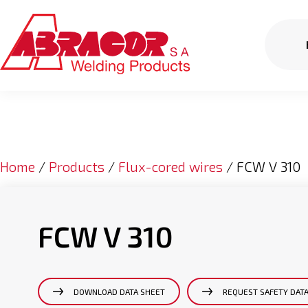
Home
/
Products
/
Flux-cored wires
/ FCW V 310
FCW V 310
DOWNLOAD DATA SHEET
REQUEST SAFETY DAT