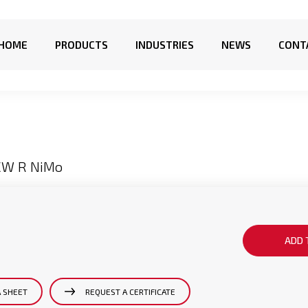
HOME
PRODUCTS
INDUSTRIES
NEWS
CONT
CW R NiMo
ADD 
A SHEET
REQUEST A CERTIFICATE