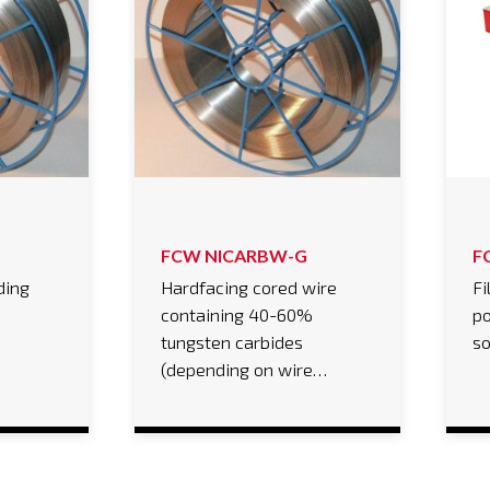
FCW NICARBW-G
F
ding
Hardfacing cored wire
Fi
containing 40-60%
po
tungsten carbides
s
(depending on wire…