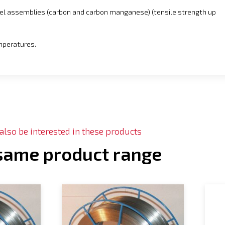
eel assemblies (carbon and carbon manganese) (tensile strength up
emperatures.
lso be interested in these products
 same product range