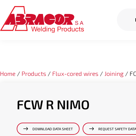
Home
/
Products
/
Flux-cored wires
/
Joining
/ F
FCW R NIMO
DOWNLOAD DATA SHEET
REQUEST SAFETY DAT