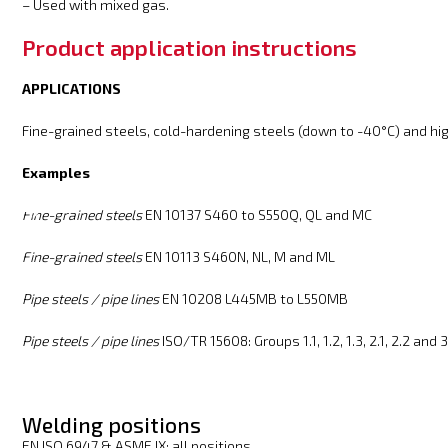
– Used with mixed gas.
Product application instructions
APPLICATIONS
Fine-grained steels, cold-hardening steels (down to -40°C) and hi
Examples
Fine-grained steels
EN 10137 S460 to S550Q, QL and MC
Fine-grained steels
EN 10113 S460N, NL, M and ML
Pipe steels / pipe lines
EN 10208 L445MB to L550MB
Pipe steels / pipe lines
ISO/TR 15608: Groups 1.1, 1.2, 1.3, 2.1, 2.2 and 3
Welding positions
EN ISO 6947 & ASME IX: all positions