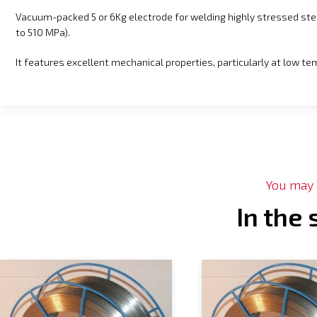
Vacuum-packed 5 or 6Kg electrode for welding highly stressed st
to 510 MPa).
It features excellent mechanical properties, particularly at low t
You may a
In the