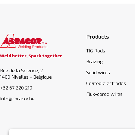
Products
TIG Rods
Weld better, Spark together
Brazing
Rue de la Science, 2
Solid wires
1400 Nivelles - Belgique
Coated electrodes
+32 67 220 210
Flux-cored wires
info@abracor.be