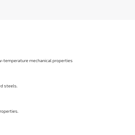
ow-temperature mechanical properties
ed steels.
roperties.