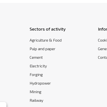
Sectors of activity
Info
Agriculture & Food
Cooki
Pulp and paper
Gener
Cement
Cont
Electricity
Forging
Hydropower
Mining
Railway