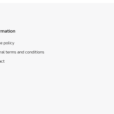
rmation
e policy
al terms and conditions
act