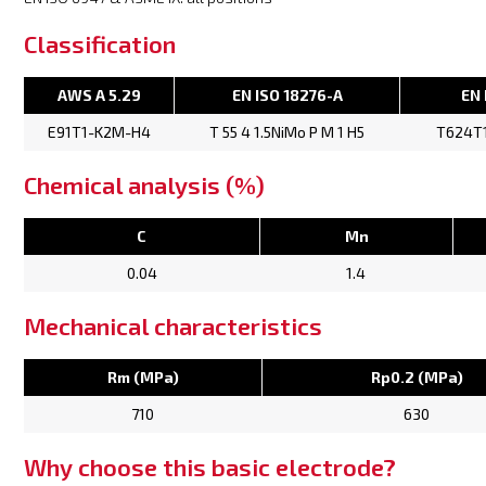
Classification
AWS A 5.29
EN ISO 18276-A
EN 
E91T1-K2M-H4
T 55 4 1.5NiMo P M 1 H5
T624T
Chemical analysis (%)
C
Mn
0.04
1.4
Mechanical characteristics
Rm (MPa)
Rp0.2 (MPa)
710
630
Why choose this basic electrode?