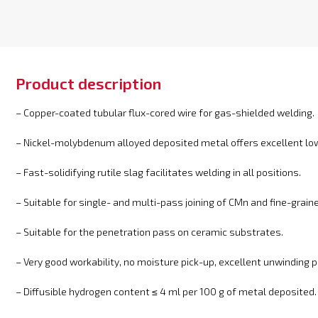
Product description
– Copper-coated tubular flux-cored wire for gas-shielded welding.
– Nickel-molybdenum alloyed deposited metal offers excellent l
– Fast-solidifying rutile slag facilitates welding in all positions.
– Suitable for single- and multi-pass joining of CMn and fine-grain
– Suitable for the penetration pass on ceramic substrates.
– Very good workability, no moisture pick-up, excellent unwinding p
– Diffusible hydrogen content ≤ 4 ml per 100 g of metal deposited.