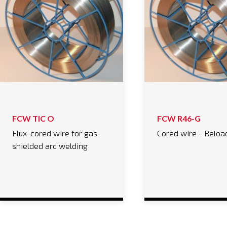
FCW TIC O
FCW R46-G
Flux-cored wire for gas-
Cored wire - Reloa
shielded arc welding