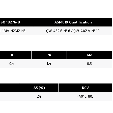
ISO 18276-B
ASME IX Qualification
1-1MA-N2M2-H5
QW-432 F-N° 6 / QW-442 A-N° 10
If
Ni
Mo
0.4
1.4
0.3
A5 (%)
KCV
24
-40°C: 80J