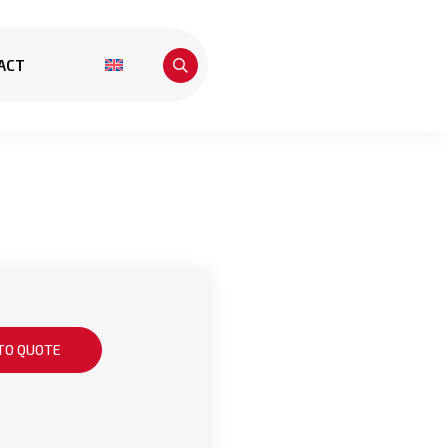
ACT
TO QUOTE