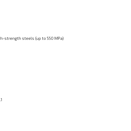
gh-strength steels (up to 550 MPa)
.1