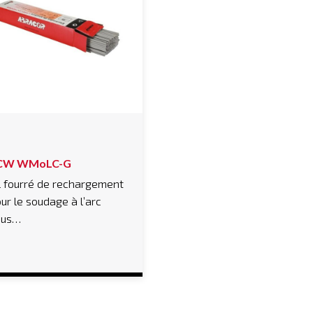
CW WMoLC-G
l fourré de rechargement
ur le soudage à l’arc
ous…