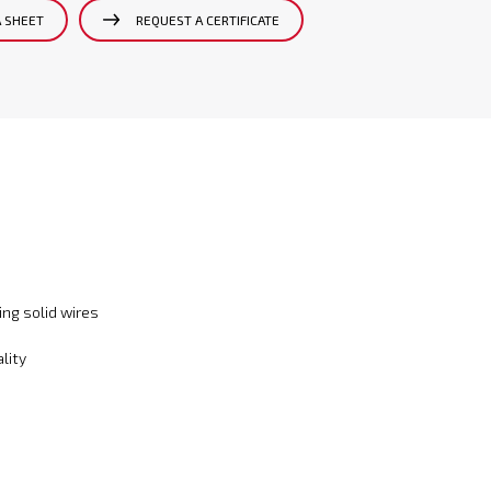
A SHEET
REQUEST A CERTIFICATE
ng solid wires
lity