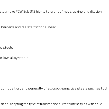
etal make FCW Sub 312 highly tolerant of hot cracking and dilution
hardens and resists frictional wear.
ss steels
r low-alloy steels
 composition, and generally of all crack-sensitive steels such as tool
ition, adapting the type of transfer and current intensity as with solid