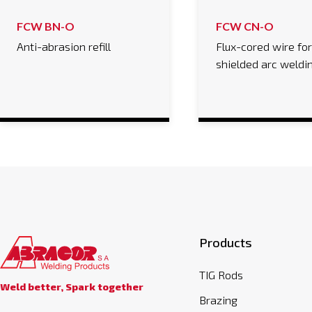
FCW BN-O
FCW CN-O
Anti-abrasion refill
Flux-cored wire fo
shielded arc weldi
Products
TIG Rods
Weld better, Spark together
Brazing