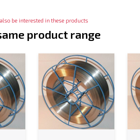
lso be interested in these products
 same product range