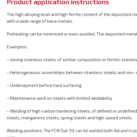
Product application instructions
The high alloying level and high ferrite content of the deposited m
with a wide range of base metals.
Preheating can be minimized or even avoided. The deposited metal 
Examples:
– Joining stainless steels of similar composition or ferritic stainle
– Heterogeneous assemblies between stainless steels and non- o
– Underlayment before hard surfacing
– Maintenance work on steels with limited weldability
– Welding of high-carbon hardening steels, of defined or undefined
steels, manganese steels, spring steels and high-speed steels.
Welding positions:
The FCW Sub 312
can be welded both flat and in pos