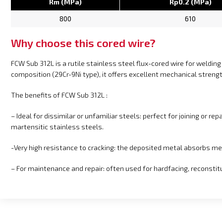
Rm (MPa)
Rp0.2 (MPa)
800
610
Why choose this cored wire?
FCW Sub 312L is a rutile stainless steel flux-cored wire for welding 
composition (29Cr-9Ni type), it offers excellent mechanical strengt
The benefits of FCW Sub 312L :
– Ideal for dissimilar or unfamiliar steels: perfect for joining or r
martensitic stainless steels.
-Very high resistance to cracking: the deposited metal absorbs me
– For maintenance and repair: often used for hardfacing, reconstit