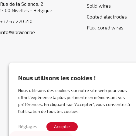
Rue de la Science, 2
Solid wires
1400 Nivelles - Belgique
Coated electrodes
+32 67 220 210
Flux-cored wires
info@abracor.be
Nous utilisons les cookies !
Nous utilisons des cookies sur notre site web pour vous
offrir l'expérience la plus pertinente en mémorisant vos
préférences. En cliquant sur "Accepter", vous consentez à
l'utilisation de tous les cookies.
Réglages
Accepter