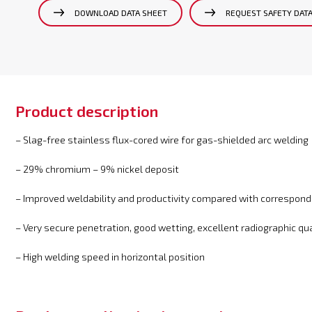
DOWNLOAD DATA SHEET
REQUEST SAFETY DAT
Product description
– Slag-free stainless flux-cored wire for gas-shielded arc welding
– 29% chromium – 9% nickel deposit
– Improved weldability and productivity compared with correspondi
– Very secure penetration, good wetting, excellent radiographic qua
– High welding speed in horizontal position