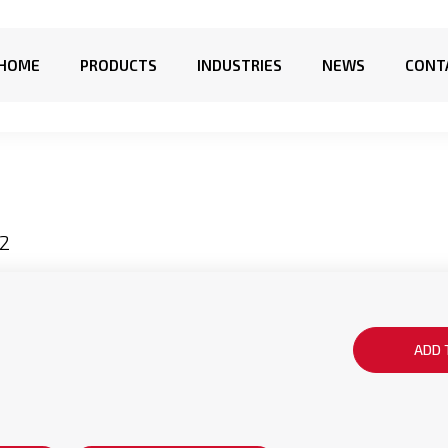
HOME
PRODUCTS
INDUSTRIES
NEWS
CONT
2
ADD 
g