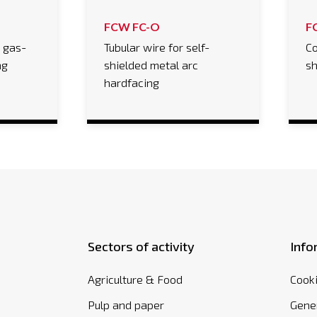
FCW FC-O
F
r gas-
Tubular wire for self-
Co
ng
shielded metal arc
sh
hardfacing
Sectors of activity
Info
Agriculture & Food
Cooki
Pulp and paper
Gener