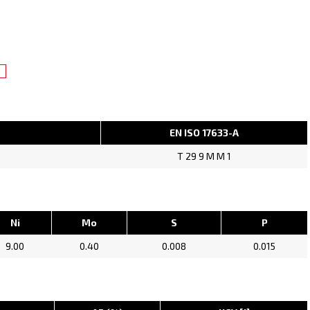
EN ISO 17633-A
T 29 9 M M 1
Ni
Mo
S
P
9.00
0.40
0.008
0.015