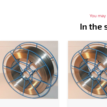
You may a
In the