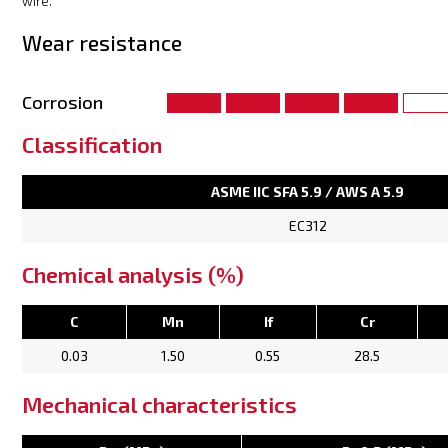
wire.
Wear resistance
Corrosion
Classification
ASME IIC SFA 5.9 / AWS A 5.9
EC312
Chemical analysis (%)
C
Mn
If
Cr
0.03
1.50
0.55
28.5
Mechanical characteristics