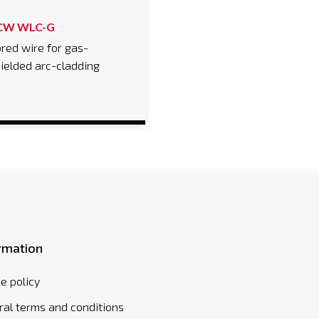
CW WLC-G
red wire for gas-
ielded arc-cladding
rmation
e policy
al terms and conditions