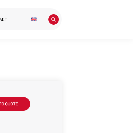
ACT
TO QUOTE