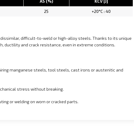
A5 (%)
KCV [J]
25
+20°C : 40
dissimilar, difficult-to-weld or high-alloy steels. Thanks to its unique
h, ductility and crack resistance, even in extreme conditions.
epairing manganese steels, tool steels, cast irons or austenitic and
chanical stress without breaking.
uting or welding on worn or cracked parts.