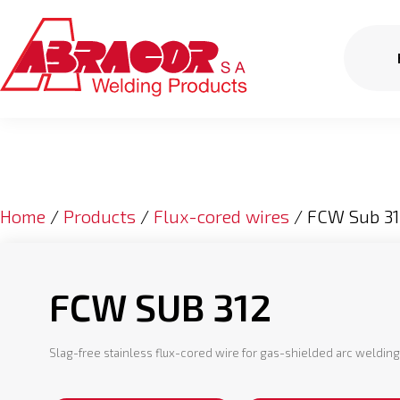
Home
/
Products
/
Flux-cored wires
/ FCW Sub 31
FCW SUB 312
Slag-free stainless flux-cored wire for gas-shielded arc weldin