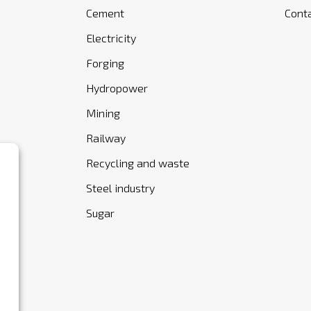
Cement
Cont
Electricity
Forging
Hydropower
Mining
Railway
Recycling and waste
Steel industry
Sugar