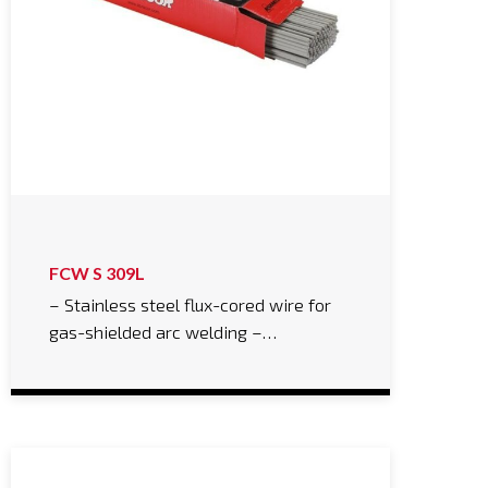
FCW S 309L
– Stainless steel flux-cored wire for
gas-shielded arc welding –…