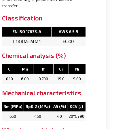
transfer.
Classification
EN ISO 17633-A
AWS A 5.9
T 18 8 Mn M M 1
EC307
Chemical analysis (%)
C
Mn
If
Cr
Ni
0.10
6.00
0.700
19.0
9.00
Mechanical characteristics
Rm (MPa)
Rp0.2 (MPa)
A5 (%)
KCV (J)
650
450
40
20°C : 90