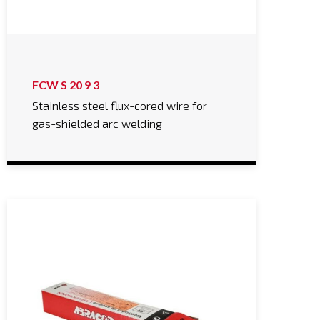
FCW S 20 9 3
Stainless steel flux-cored wire for
gas-shielded arc welding