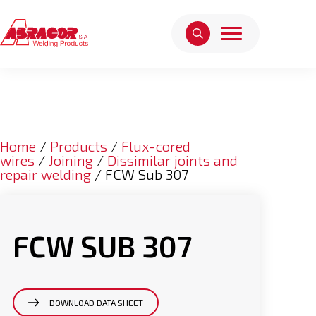
Home
/
Products
/
Flux-cored
wires
/
Joining
/
Dissimilar joints and
repair welding
/ FCW Sub 307
FCW SUB 307
DOWNLOAD DATA SHEET