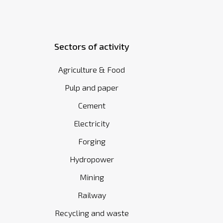
Sectors of activity
Agriculture & Food
Pulp and paper
Cement
Electricity
Forging
Hydropower
Mining
Railway
Recycling and waste