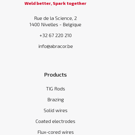
Weld better, Spark together
Rue de la Science, 2
1400 Nivelles - Belgique
+32 67 220 210
info@abracor.be
Products
TIG Rods
Brazing
Solid wires
Coated electrodes
Flux-cored wires