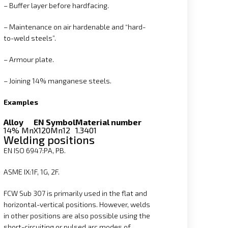
– Buffer layer before hardfacing.
– Maintenance on air hardenable and “hard-
to-weld steels”.
– Armour plate.
– Joining 14% manganese steels.
Examples
Alloy
EN Symbol
Material number
14% Mn
X120Mn12
1.3401
Welding positions
EN ISO 6947:PA, PB.
ASME IX:1F, 1G, 2F.
FCW Sub 307 is primarily used in the flat and
horizontal-vertical positions. However, welds
in other positions are also possible using the
short-circuiting or pulsed arc modes of