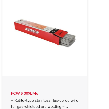
FCW S 309LMo
– Rutile-type stainless flux-cored wire
for gas-shielded arc welding –…