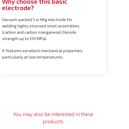
Why choose this basic
electrode?
Vacuum-packed 5 or 6Kg electrode for
welding highly stressed steel assemblies
(carbon and carbon manganese) (tensile
strength up to 510 MPa).
It features excellent mechanical properties,
particularly at low temperatures.
You may also be interested in these
products