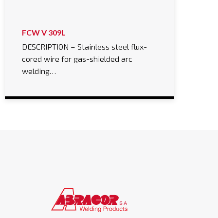
FCW V 309L
DESCRIPTION – Stainless steel flux-
cored wire for gas-shielded arc
welding…