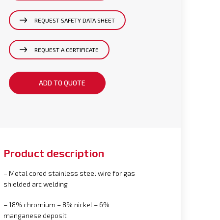
REQUEST SAFETY DATA SHEET
REQUEST A CERTIFICATE
ADD TO QUOTE
Product description
– Metal cored stainless steel wire for gas
shielded arc welding
– 18% chromium – 8% nickel – 6%
manganese deposit