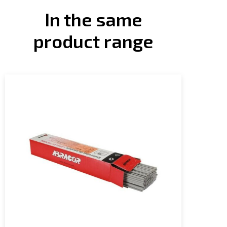
In the same
product range