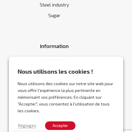
Steel industry
Sugar
Information
Cookie policy
General terms and conditions
Nous utilisons les cookies !
Contact
Nous utilisons des cookies sur notre site web pour
vous offrir l'expérience la plus pertinente en
mémorisant vos préférences. En cliquant sur
"Accepter", vous consentez à l'utilisation de tous
les cookies.
Réglages
Accepter