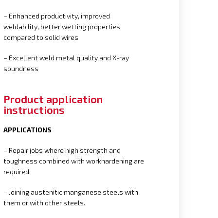
– Enhanced productivity, improved
weldability, better wetting properties
compared to solid wires
– Excellent weld metal quality and X-ray
soundness
Product application
instructions
APPLICATIONS
– Repair jobs where high strength and
toughness combined with workhardening are
required.
– Joining austenitic manganese steels with
them or with other steels.