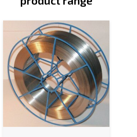
product range