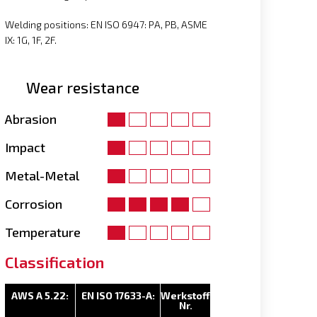
Welding positions: EN ISO 6947: PA, PB, ASME
IX: 1G, 1F, 2F.
Wear resistance
Abrasion
Impact
Metal-Metal
Corrosion
Temperature
Classification
AWS A 5.22:
EN ISO 17633-A:
Werkstoff
Nr.