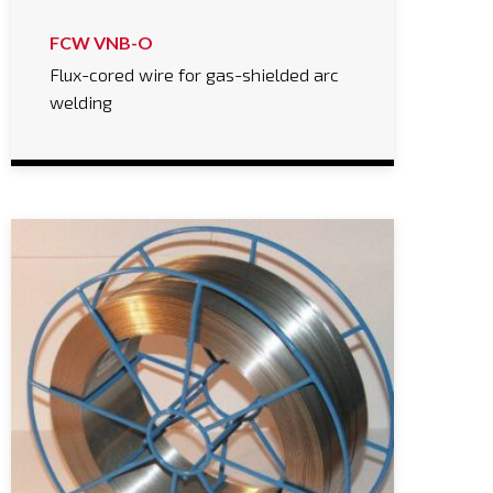
FCW VNB-O
Flux-cored wire for gas-shielded arc
welding