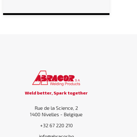
Weld better, Spark together
Rue de la Science, 2
1400 Nivelles - Belgique
+32 67 220 210
info@abracor.be