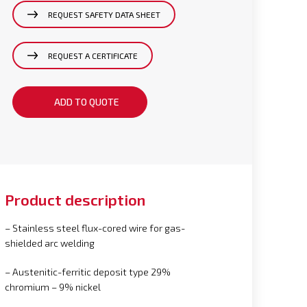
REQUEST SAFETY DATA SHEET
REQUEST A CERTIFICATE
ADD TO QUOTE
Product description
– Stainless steel flux-cored wire for gas-
shielded arc welding
– Austenitic-ferritic deposit type 29%
chromium – 9% nickel