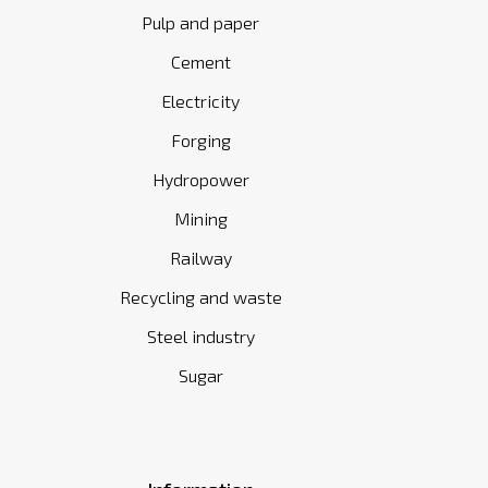
Pulp and paper
Cement
Electricity
Forging
Hydropower
Mining
Railway
Recycling and waste
Steel industry
Sugar