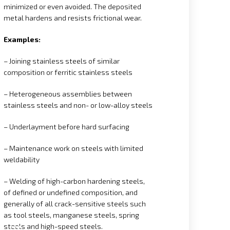
minimized or even avoided. The deposited
metal hardens and resists frictional wear.
Examples:
– Joining stainless steels of similar
composition or ferritic stainless steels
– Heterogeneous assemblies between
stainless steels and non- or low-alloy steels
– Underlayment before hard surfacing
– Maintenance work on steels with limited
weldability
– Welding of high-carbon hardening steels,
of defined or undefined composition, and
generally of all crack-sensitive steels such
as tool steels, manganese steels, spring
steels and high-speed steels.