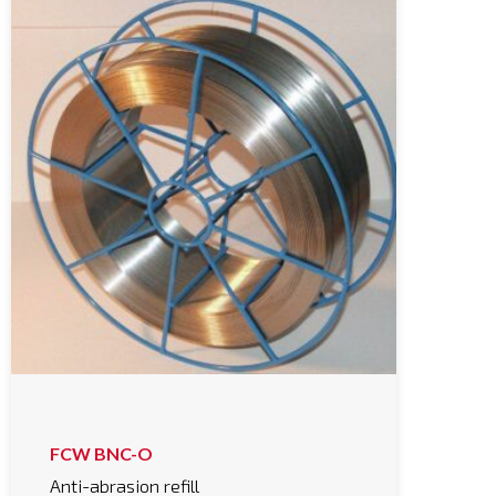
FCW BNC-O
Anti-abrasion refill