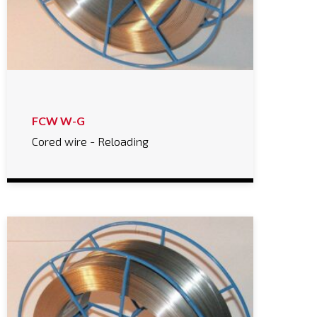
FCW W-G
Cored wire - Reloading