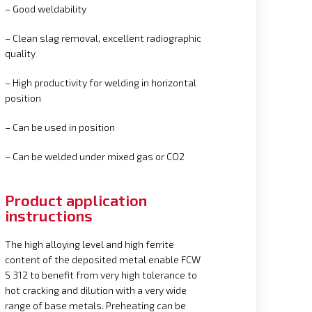
– Good weldability
– Clean slag removal, excellent radiographic
quality
– High productivity for welding in horizontal
position
– Can be used in position
– Can be welded under mixed gas or CO2
Product application
instructions
The high alloying level and high ferrite
content of the deposited metal enable FCW
S 312 to benefit from very high tolerance to
hot cracking and dilution with a very wide
range of base metals. Preheating can be