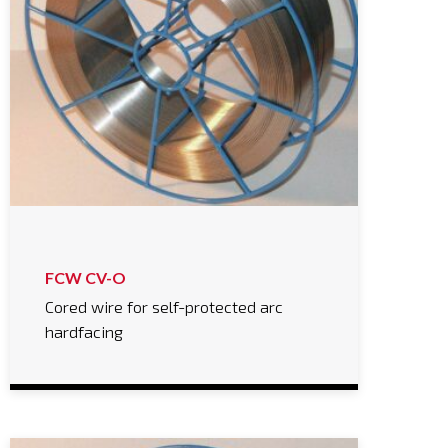
FCW CV-O
Cored wire for self-protected arc
hardfacing