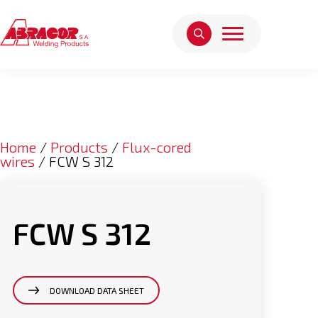
Home
/
Products
/
Flux-cored
wires
/ FCW S 312
FCW S 312
DOWNLOAD DATA SHEET