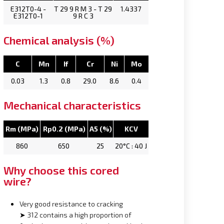
E312T0-4 -
T 29 9 R M 3 - T 29
1.4337
E312T0-1
9 R C 3
Chemical analysis (%)
C
Mn
If
Cr
Ni
Mo
0.03
1.3
0.8
29.0
8.6
0.4
Mechanical characteristics
Rm (MPa)
Rp0.2 (MPa)
A5 (%)
KCV
860
650
25
20°C : 40 J
Why choose this cored
wire?
Very good resistance to cracking
➤ 312 contains a high proportion of