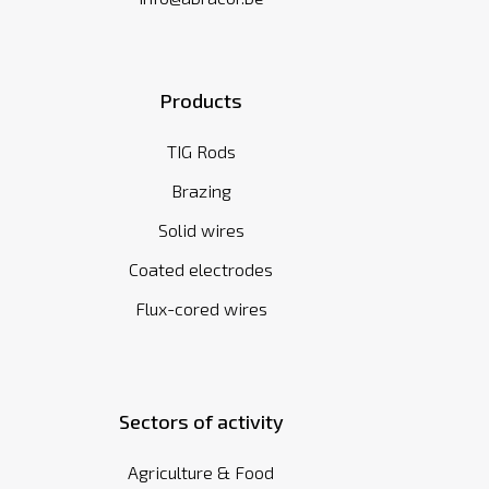
Products
TIG Rods
Brazing
Solid wires
Coated electrodes
Flux-cored wires
Sectors of activity
Agriculture & Food