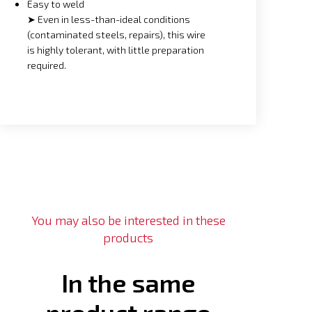
Easy to weld
➤ Even in less-than-ideal conditions
(contaminated steels, repairs), this wire
is highly tolerant, with little preparation
required.
You may also be interested in these
products
In the same