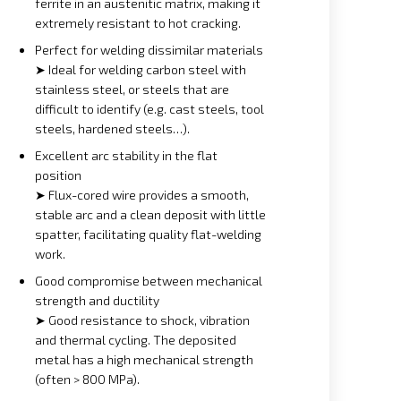
ferrite in an austenitic matrix, making it
extremely resistant to hot cracking.
Perfect for welding dissimilar materials
➤ Ideal for welding carbon steel with
stainless steel, or steels that are
difficult to identify (e.g. cast steels, tool
steels, hardened steels…).
Excellent arc stability in the flat
position
➤ Flux-cored wire provides a smooth,
stable arc and a clean deposit with little
spatter, facilitating quality flat-welding
work.
Good compromise between mechanical
strength and ductility
➤ Good resistance to shock, vibration
and thermal cycling. The deposited
metal has a high mechanical strength
(often > 800 MPa).