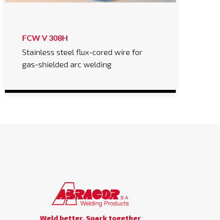
FCW V 308H
Stainless steel flux-cored wire for
gas-shielded arc welding
Weld better, Spark together