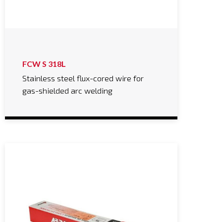
FCW S 318L
Stainless steel flux-cored wire for
gas-shielded arc welding