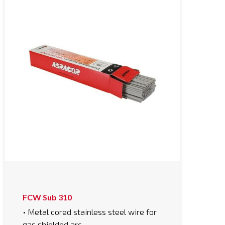
FCW Sub 310
• Metal cored stainless steel wire for
gas shielded arc…