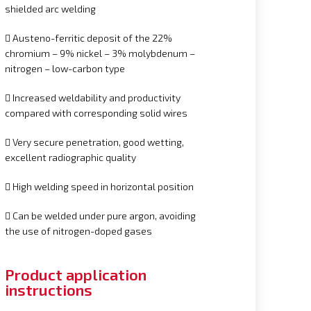
shielded arc welding
 Austeno-ferritic deposit of the 22%
chromium – 9% nickel – 3% molybdenum –
nitrogen – low-carbon type
 Increased weldability and productivity
compared with corresponding solid wires
 Very secure penetration, good wetting,
excellent radiographic quality
 High welding speed in horizontal position
 Can be welded under pure argon, avoiding
the use of nitrogen-doped gases
Product application
instructions