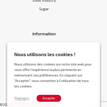
Steel industry
Sugar
Information
Cookie policy
General terms and conditions
Nous utilisons les cookies !
Contact
Nous utilisons des cookies sur notre site web pour
vous offrir l'expérience la plus pertinente en
mémorisant vos préférences. En cliquant sur
"Accepter", vous consentez à l'utilisation de tous
les cookies.
Réglages
Accepter
©2026 Abracor.