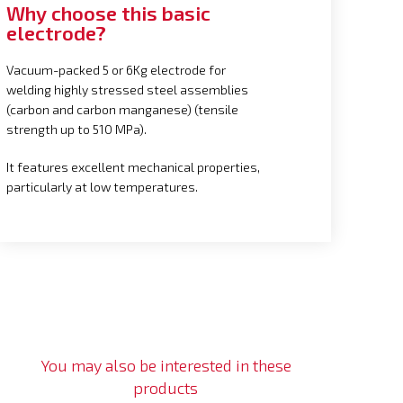
Why choose this basic
electrode?
Vacuum-packed 5 or 6Kg electrode for
welding highly stressed steel assemblies
(carbon and carbon manganese) (tensile
strength up to 510 MPa).
It features excellent mechanical properties,
particularly at low temperatures.
You may also be interested in these
products