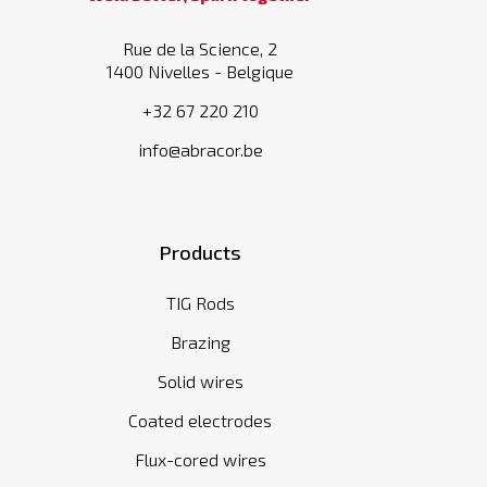
Rue de la Science, 2
1400 Nivelles - Belgique
+32 67 220 210
info@abracor.be
Products
TIG Rods
Brazing
Solid wires
Coated electrodes
Flux-cored wires