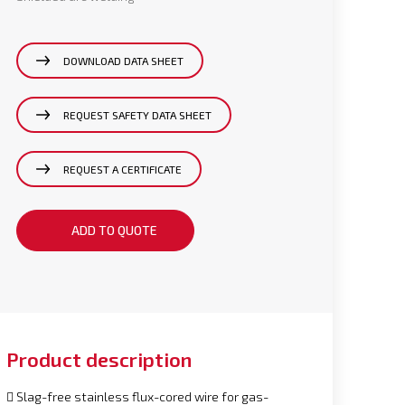
DOWNLOAD DATA SHEET
REQUEST SAFETY DATA SHEET
REQUEST A CERTIFICATE
ADD TO QUOTE
Product description
 Slag-free stainless flux-cored wire for gas-