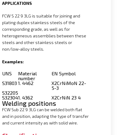
APPLICATIONS
FCW S 22 9 3LG is suitable for joining and
plating duplex stainless steels of the
corresponding grade, as well as for
heterogeneous assemblies between these
steels and other stainless steels or
non/low-alloy steels.
Examples:
UNS
Material
EN Symbol
number
S31803
1. 4462
X2CrNiMoN 22-
5-3
S32205
S32304
1. 4362
X2CrNiN 23 4
Welding positions
FCW Sub 22 9 3LG can be welded both flat
and in position, adapting the type of transfer
and current intensity as with solid wire.