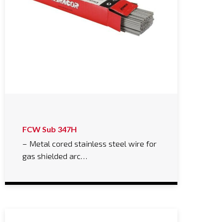
FCW Sub 347H
– Metal cored stainless steel wire for
gas shielded arc…