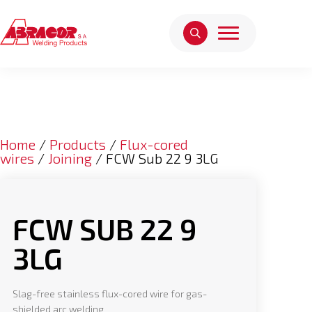
Home
/
Products
/
Flux-cored
wires
/
Joining
/ FCW Sub 22 9 3LG
FCW SUB 22 9
3LG
Slag-free stainless flux-cored wire for gas-
shielded arc welding