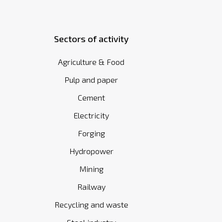
Sectors of activity
Agriculture & Food
Pulp and paper
Cement
Electricity
Forging
Hydropower
Mining
Railway
Recycling and waste