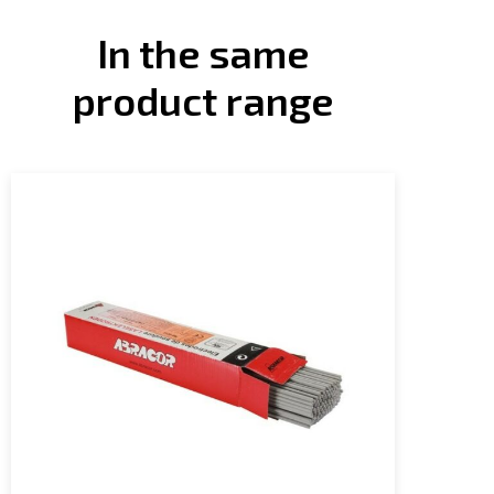
In the same
product range