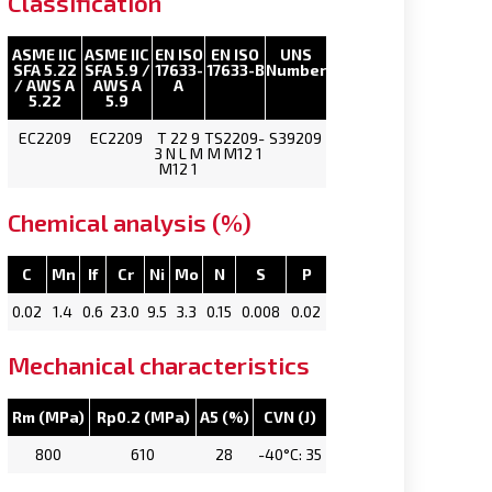
Classification
ASME IIC
ASME IIC
EN ISO
EN ISO
UNS
SFA 5.22
SFA 5.9 /
17633-
17633-B
Number
/ AWS A
AWS A
A
5.22
5.9
EC2209
EC2209
T 22 9
TS2209-
S39209
3 N L M
M M12 1
M12 1
Chemical analysis (%)
C
Mn
If
Cr
Ni
Mo
N
S
P
0.02
1.4
0.6
23.0
9.5
3.3
0.15
0.008
0.02
Mechanical characteristics
Rm (MPa)
Rp0.2 (MPa)
A5 (%)
CVN (J)
800
610
28
-40°C: 35