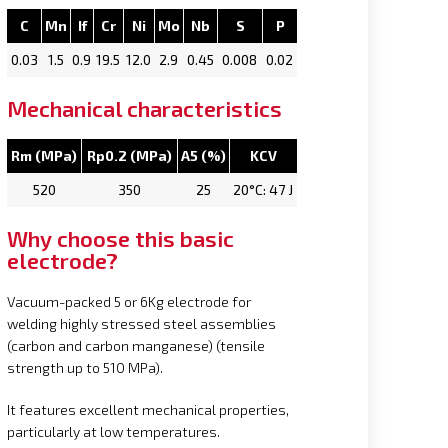
C
Mn
If
Cr
Ni
Mo
Nb
S
P
0.03
1.5
0.9
19.5
12.0
2.9
0.45
0.008
0.02
Mechanical characteristics
Rm (MPa)
Rp0.2 (MPa)
A5 (%)
KCV
520
350
25
20°C: 47 J
Why choose this basic
electrode?
Vacuum-packed 5 or 6Kg electrode for
welding highly stressed steel assemblies
(carbon and carbon manganese) (tensile
strength up to 510 MPa).
It features excellent mechanical properties,
particularly at low temperatures.