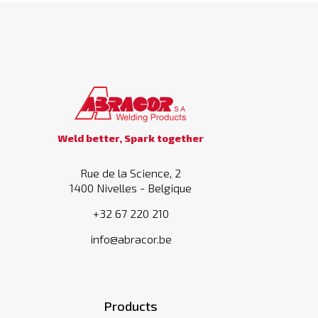
Weld better, Spark together
Rue de la Science, 2
1400 Nivelles - Belgique
+32 67 220 210
info@abracor.be
Products