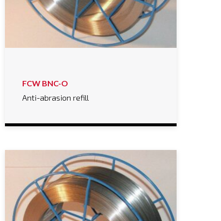
FCW BNC-O
Anti-abrasion refill