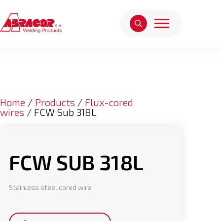
Home
/
Products
/
Flux-cored
wires
/ FCW Sub 318L
FCW SUB 318L
Stainless steel cored wire