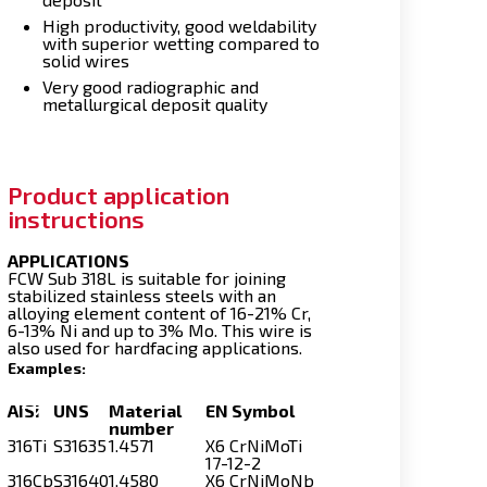
High productivity, good weldability
with superior wetting compared to
solid wires
Very good radiographic and
metallurgical deposit quality
Product application
instructions
APPLICATIONS
FCW Sub 318L is suitable for joining
stabilized stainless steels with an
alloying element content of 16-21% Cr,
6-13% Ni and up to 3% Mo. This wire is
also used for hardfacing applications.
Examples:
AISI
UNS
Material
EN Symbol
number
316Ti
S31635
1.4571
X6 CrNiMoTi
17-12-2
316Cb
S31640
1.4580
X6 CrNiMoNb