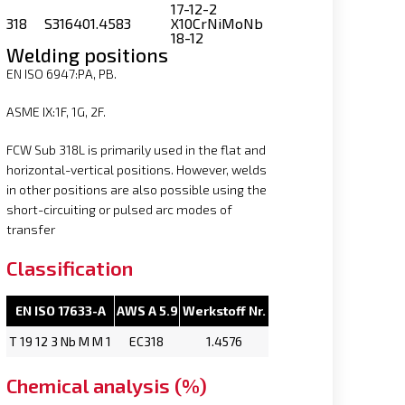
17-12-2
318
S31640
1.4583
X10CrNiMoNb
18-12
Welding positions
EN ISO 6947:PA, PB.
ASME IX:1F, 1G, 2F.
FCW Sub 318L is primarily used in the flat and
horizontal-vertical positions. However, welds
in other positions are also possible using the
short-circuiting or pulsed arc modes of
transfer
Classification
EN ISO 17633-A
AWS A 5.9
Werkstoff Nr.
T 19 12 3 Nb M M 1
EC318
1.4576
Chemical analysis (%)