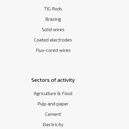
TIG Rods
Brazing
Solid wires
Coated electrodes
Flux-cored wires
Sectors of activity
Agriculture & Food
Pulp and paper
Cement
Electricity