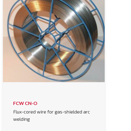
FCW CN-O
Flux-cored wire for gas-shielded arc
welding