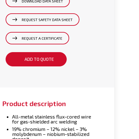
DOWNLOAD DATA SHEET
REQUEST SAFETY DATA SHEET
REQUEST A CERTIFICATE
ADD TO QUOTE
Product description
All-metal stainless flux-cored wire
for gas-shielded arc welding
19% chromium – 12% nickel – 3%
molybdenum – niobium-stabilized
deposit