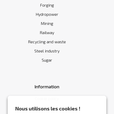
Forging
Hydropower
Mining
Railway
Recycling and waste
Steel industry
Sugar
Information
Cookie policy
General terms and conditions
Nous utilisons les cookies !