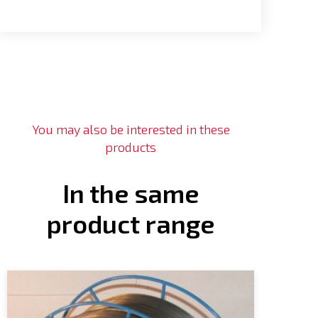
You may also be interested in these
products
In the same
product range