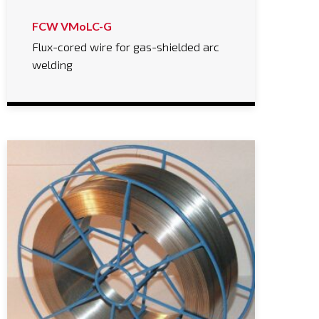
FCW VMoLC-G
Flux-cored wire for gas-shielded arc
welding