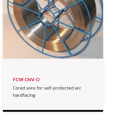
FCW CNV-O
Cored wire for self-protected arc
hardfacing