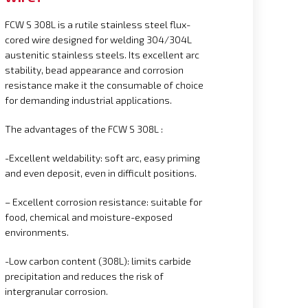
FCW S 308L is a rutile stainless steel flux-
cored wire designed for welding 304/304L
austenitic stainless steels. Its excellent arc
stability, bead appearance and corrosion
resistance make it the consumable of choice
for demanding industrial applications.
The advantages of the FCW S 308L :
-Excellent weldability: soft arc, easy priming
and even deposit, even in difficult positions.
– Excellent corrosion resistance: suitable for
food, chemical and moisture-exposed
environments.
-Low carbon content (308L): limits carbide
precipitation and reduces the risk of
intergranular corrosion.