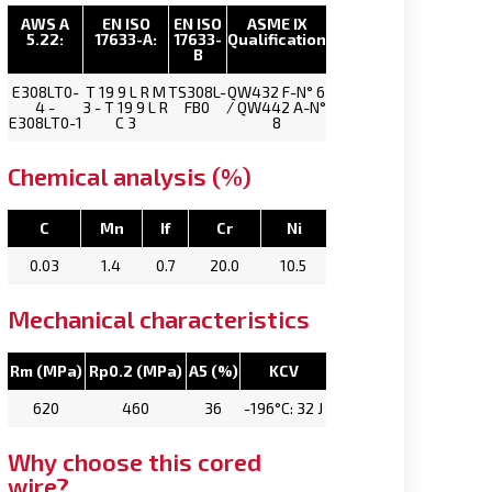
AWS A
EN ISO
EN ISO
ASME IX
5.22:
17633-A:
17633-
Qualification
B
E308LT0-
T 19 9 L R M
TS308L-
QW432 F-N° 6
4 -
3 - T 19 9 L R
FB0
/ QW442 A-N°
E308LT0-1
C 3
8
Chemical analysis (%)
C
Mn
If
Cr
Ni
0.03
1.4
0.7
20.0
10.5
Mechanical characteristics
Rm (MPa)
Rp0.2 (MPa)
A5 (%)
KCV
620
460
36
-196°C: 32 J
Why choose this cored
wire?