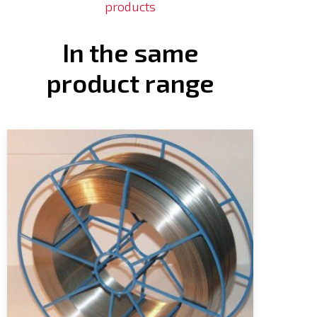
products
In the same
product range