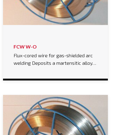
FCW W-O
Flux-cored wire for gas-shielded arc
welding Deposits a martensitic alloy…