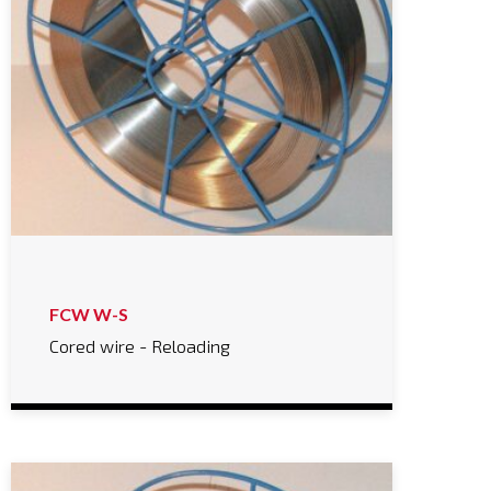
FCW W-S
Cored wire - Reloading