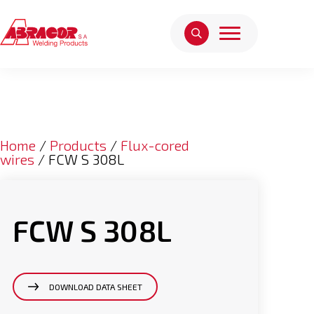
Home
/
Products
/
Flux-cored
wires
/ FCW S 308L
FCW S 308L
DOWNLOAD DATA SHEET