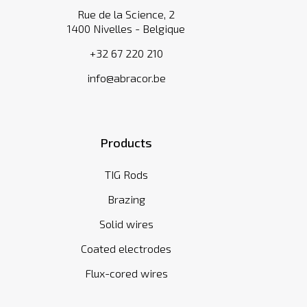
Rue de la Science, 2
1400 Nivelles - Belgique
+32 67 220 210
info@abracor.be
Products
TIG Rods
Brazing
Solid wires
Coated electrodes
Flux-cored wires