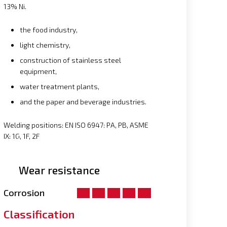
13% Ni.
the food industry,
light chemistry,
construction of stainless steel
equipment,
water treatment plants,
and the paper and beverage industries.
Welding positions: EN ISO 6947: PA, PB, ASME
IX: 1G, 1F, 2F
Wear resistance
Corrosion
Classification