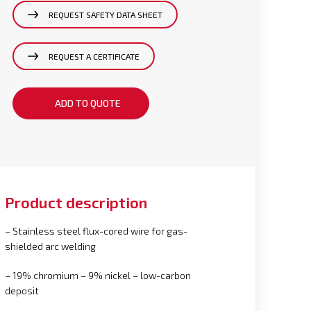
REQUEST SAFETY DATA SHEET
REQUEST A CERTIFICATE
ADD TO QUOTE
Product description
– Stainless steel flux-cored wire for gas-
shielded arc welding
– 19% chromium – 9% nickel – low-carbon
deposit