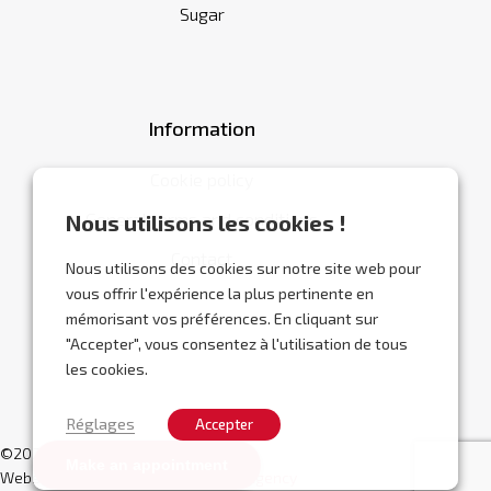
Sugar
Information
Cookie policy
General terms and conditions
Nous utilisons les cookies !
Contact
Nous utilisons des cookies sur notre site web pour
vous offrir l'expérience la plus pertinente en
mémorisant vos préférences. En cliquant sur
"Accepter", vous consentez à l'utilisation de tous
les cookies.
Réglages
Accepter
©2026 Abracor.
Make an appointment
Website designed by
Localisy Web Agency