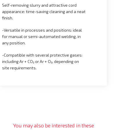
Self-removing slurry and attractive cord
appearance: time-saving cleaning and a neat
finish.
-Versatile in processes and positions: ideal
for manual or semi-automated welding, in
any position.
-Compatible with several protective gases:
including Ar + CO₂ or Ar + O₂, depending on
site requirements.
You may also be interested in these