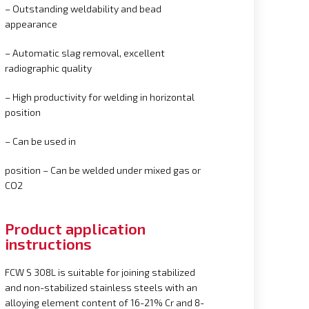
– Outstanding weldability and bead
appearance
– Automatic slag removal, excellent
radiographic quality
– High productivity for welding in horizontal
position
– Can be used in
position – Can be welded under mixed gas or
CO2
Product application
instructions
FCW S 308L is suitable for joining stabilized
and non-stabilized stainless steels with an
alloying element content of 16-21% Cr and 8-