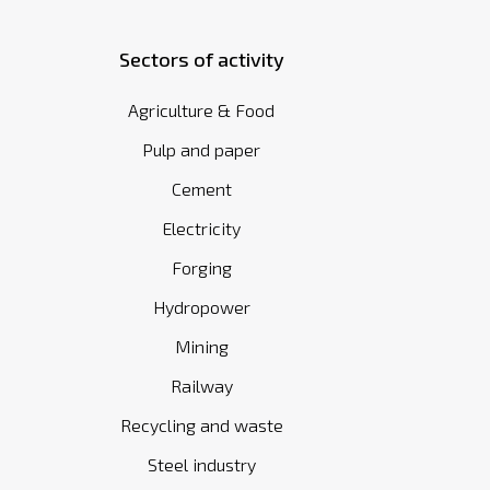
Sectors of activity
Agriculture & Food
Pulp and paper
Cement
Electricity
Forging
Hydropower
Mining
Railway
Recycling and waste
Steel industry