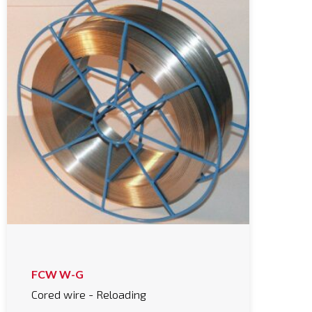
FCW W-G
Cored wire - Reloading