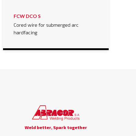
FCW DCO S
Cored wire for submerged arc
hardfacing
Weld better, Spark together