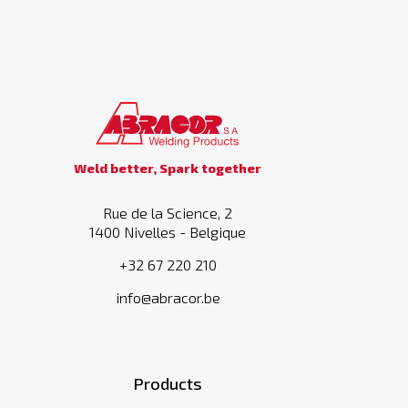
Weld better, Spark together
Rue de la Science, 2
1400 Nivelles - Belgique
+32 67 220 210
info@abracor.be
Products