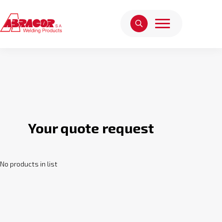
Your quote request
No products in list