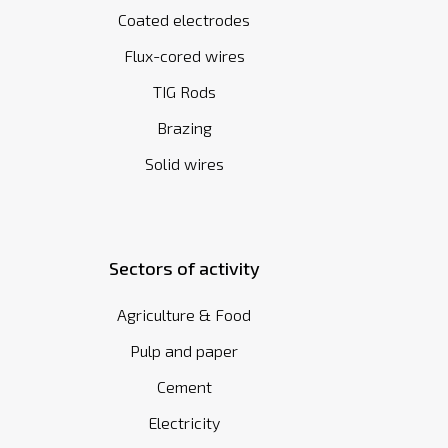
Coated electrodes
Flux-cored wires
TIG Rods
Brazing
Solid wires
Sectors of activity
Agriculture & Food
Pulp and paper
Cement
Electricity