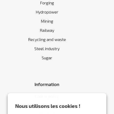
Forging
Hydropower
Mining
Railway
Recycling and waste
Steel industry
Sugar
Information
Cookie policy
General terms and conditions
Nous utilisons les cookies !