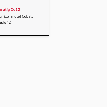
bratig Co12
G filler metal Cobalt
ade 12