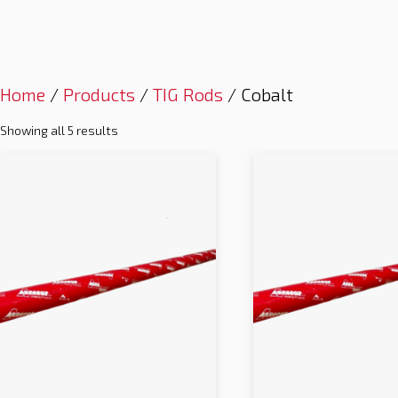
Home
/
Products
/
TIG Rods
/ Cobalt
Showing all 5 results