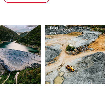
opower
Mining
Read
more