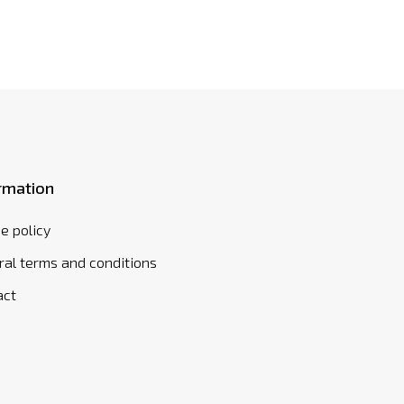
rmation
e policy
al terms and conditions
act