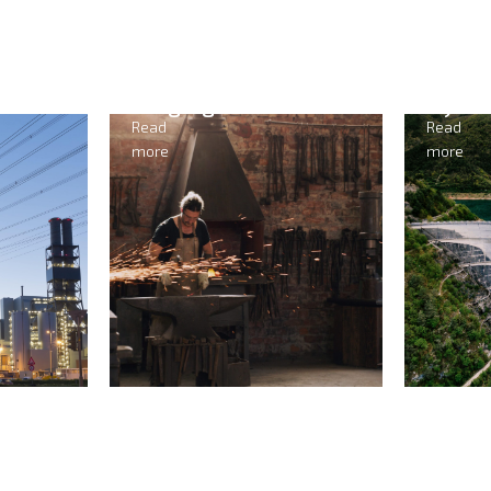
Forging
Hydr
Read
Read
more
more