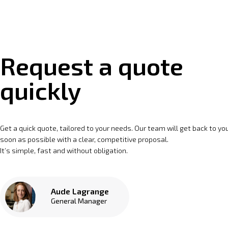
Request a quote
quickly
Get a quick quote, tailored to your needs. Our team will get back to yo
soon as possible with a clear, competitive proposal.
It’s simple, fast and without obligation.
Aude Lagrange
General Manager