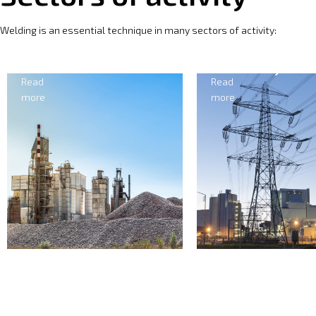
Welding is an essential technique in many sectors of activity:
Cement
Electricity
Read
Read
more
more