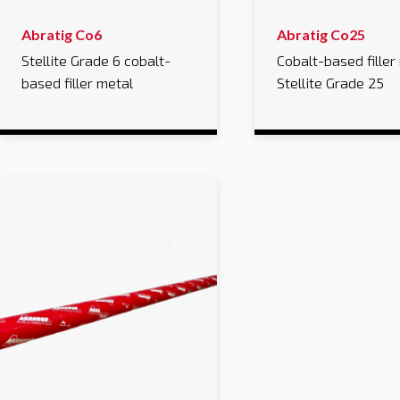
Abratig Co6
Abratig Co25
Stellite Grade 6 cobalt-
Cobalt-based filler
based filler metal
Stellite Grade 25