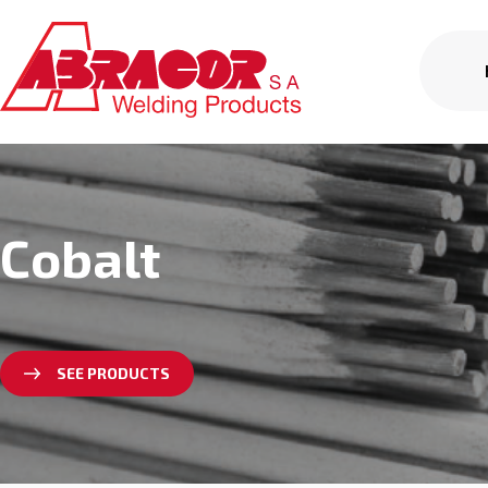
Cobalt
SEE PRODUCTS