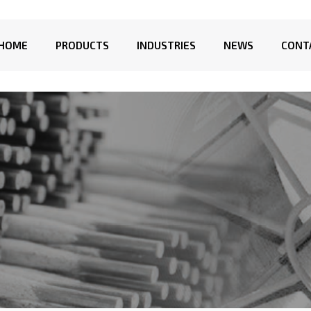
HOME
PRODUCTS
INDUSTRIES
NEWS
CONT