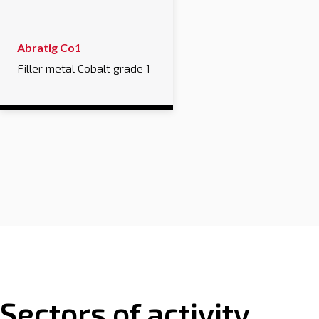
Abratig Co1
Filler metal Cobalt grade 1
Sectors of activity