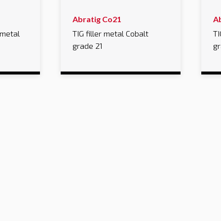
Abratig Co21
A
 metal
TIG filler metal Cobalt
TI
grade 21
gr