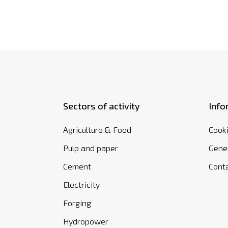
Sectors of activity
Info
Agriculture & Food
Cooki
Pulp and paper
Gener
Cement
Cont
Electricity
Forging
Hydropower