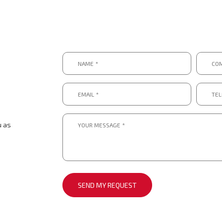
Name
Compa
*
*
*
*
Email
Telep
*
numbe
*.
*
*
Message
*
u as
*