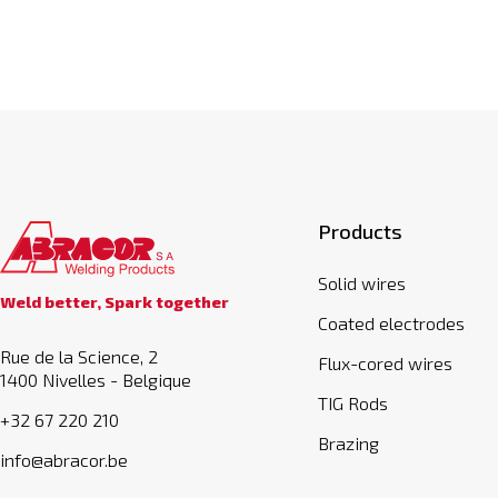
Products
Solid wires
Weld better, Spark together
Coated electrodes
Rue de la Science, 2
Flux-cored wires
1400 Nivelles - Belgique
TIG Rods
+32 67 220 210
Brazing
info@abracor.be