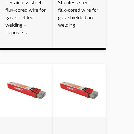
– Stainless steel
Stainless steel
flux-cored wire for
flux-cored wire for
gas-shielded
gas-shielded arc
welding –
welding
Deposits…