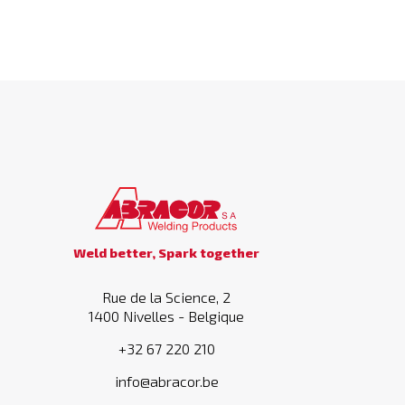
Weld better, Spark together
Rue de la Science, 2
1400 Nivelles - Belgique
+32 67 220 210
info@abracor.be