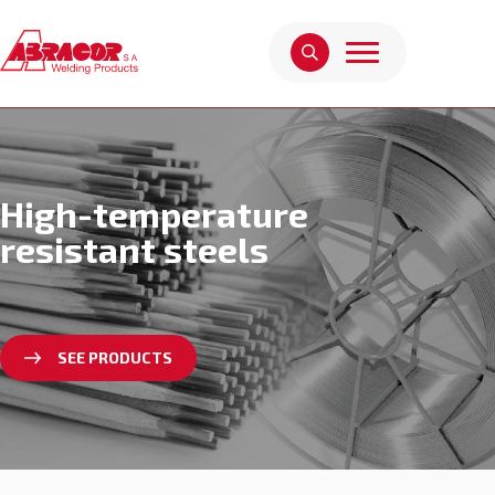
High-temperature
resistant steels
SEE PRODUCTS