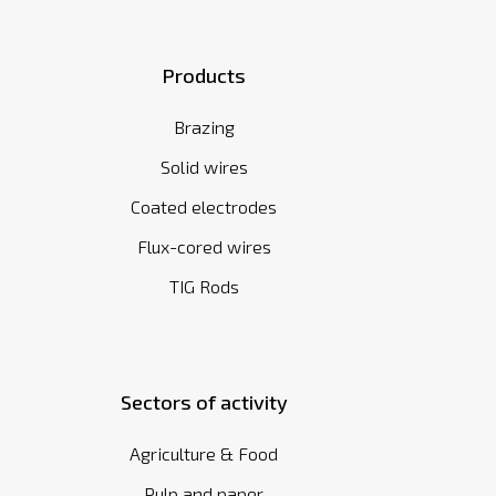
Products
Brazing
Solid wires
Coated electrodes
Flux-cored wires
TIG Rods
Sectors of activity
Agriculture & Food
Pulp and paper