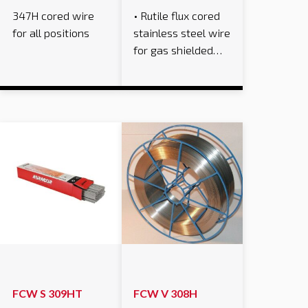
347H cored wire
• Rutile flux cored
for all positions
stainless steel wire
for gas shielded…
FCW S 309HT
FCW V 308H