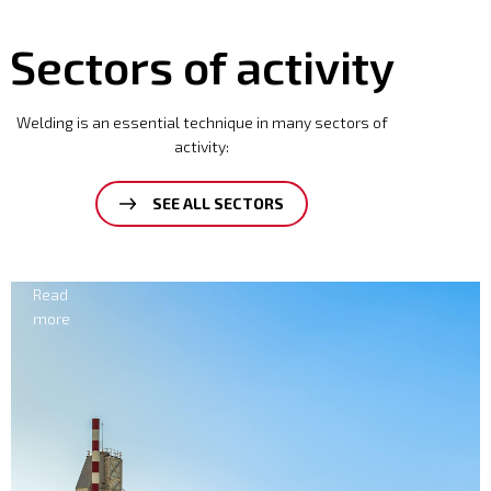
Sectors of activity
Welding is an essential technique in many sectors of
activity:
SEE ALL SECTORS
Electricity
Read
more