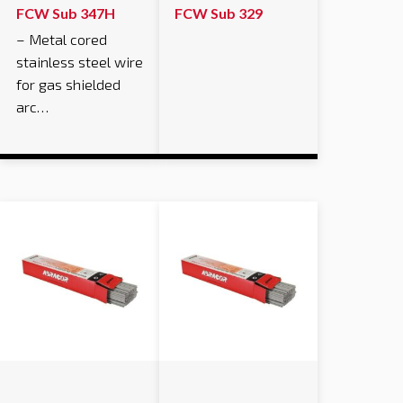
FCW Sub 347H
FCW Sub 329
– Metal cored
stainless steel wire
for gas shielded
arc…