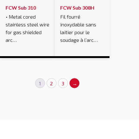
FCW Sub 310
FCW Sub 308H
• Metal cored
Fil fourré
stainless steel wire
inoxydable sans
for gas shielded
laitier pour le
arc…
soudage à l’arc…
1
2
3
→