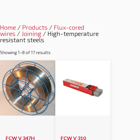
Home
/
Products
/
Flux-cored
wires
/
Joining
/ High-temperature
resistant steels
Showing 1–8 of 17 results
FCW V 347H
FCW V 310