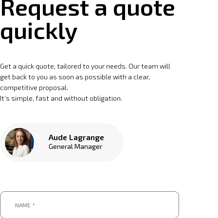
Request a quote
quickly
Get a quick quote, tailored to your needs. Our team will
get back to you as soon as possible with a clear,
competitive proposal.
It’s simple, fast and without obligation.
Aude Lagrange
General Manager
Name
*
*