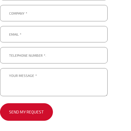
Company
*
*
Email
*
*
Telephone
number
*.
*
Message
*
*