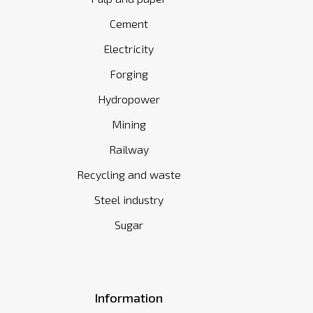
Cement
Electricity
Forging
Hydropower
Mining
Railway
Recycling and waste
Steel industry
Sugar
Information