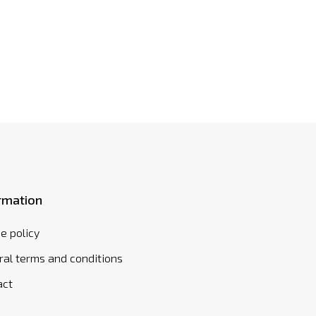
rmation
e policy
al terms and conditions
act