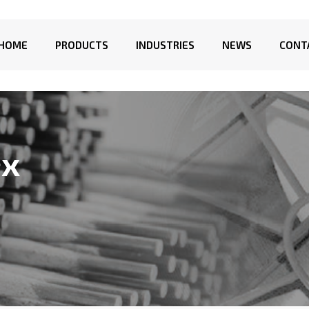
HOME
PRODUCTS
INDUSTRIES
NEWS
CONT
ex