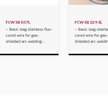
FCW SB D57L
FCW SB 22 9 3L
– Basic slag stainless flux-
– Basic slag stainle
cored wire for gas-
cored wire for gas
shielded arc welding…
shielded arc weld