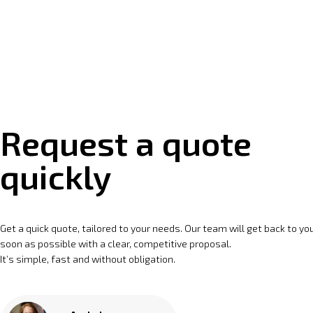
Request a quote
quickly
Get a quick quote, tailored to your needs. Our team will get back to yo
soon as possible with a clear, competitive proposal.
It’s simple, fast and without obligation.