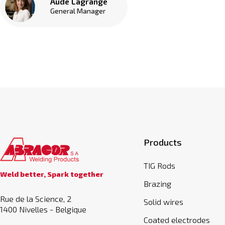
Aude Lagrange
General Manager
Products
TIG Rods
Weld better, Spark together
Brazing
Rue de la Science, 2
Solid wires
1400 Nivelles - Belgique
Coated electrodes