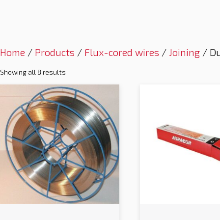
Home
/
Products
/
Flux-cored wires
/
Joining
/ Du
Showing all 8 results