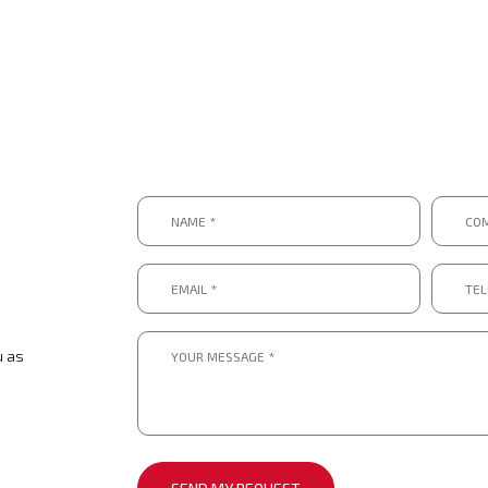
Name
Compa
*
*
*
*
Email
Telep
*
numbe
*.
*
*
Message
*
u as
*