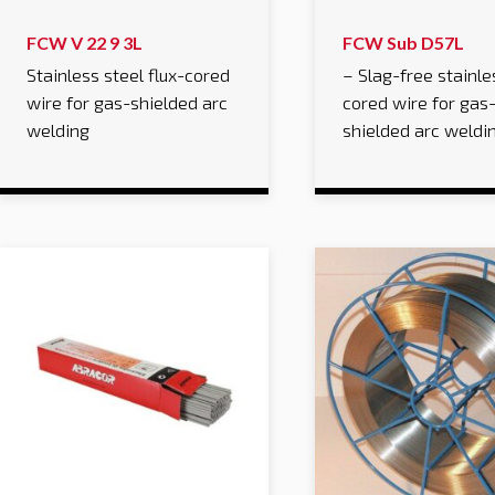
FCW V 22 9 3L
FCW Sub D57L
Stainless steel flux-cored
– Slag-free stainle
wire for gas-shielded arc
cored wire for gas
welding
shielded arc weldi