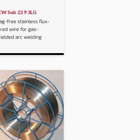
CW Sub 22 9 3LG
ag-free stainless flux-
red wire for gas-
ielded arc welding