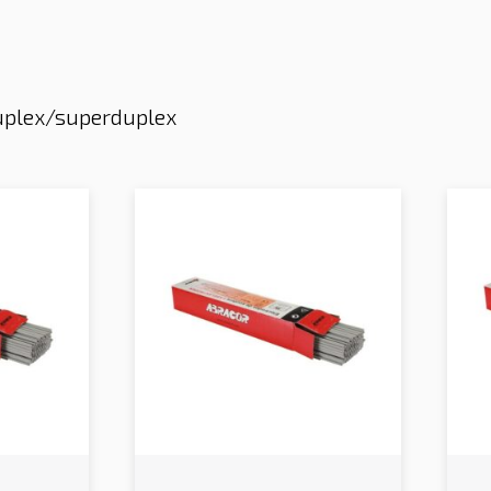
plex/superduplex