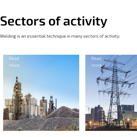
Sectors of activity
Welding is an essential technique in many sectors of activity:
Electricity
Forging
Read
Read
more
more