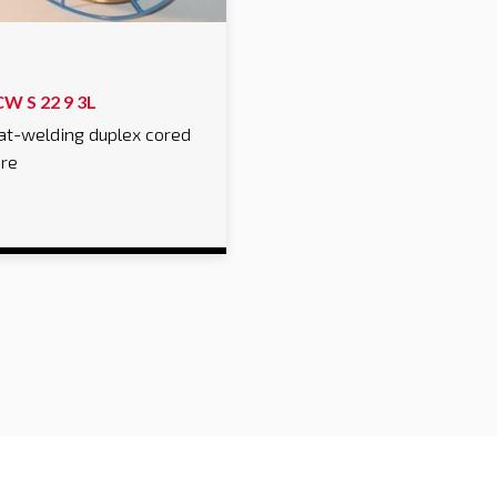
CW S 22 9 3L
at-welding duplex cored
ire