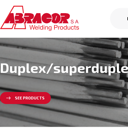
Duplex/superdupl
SEE PRODUCTS