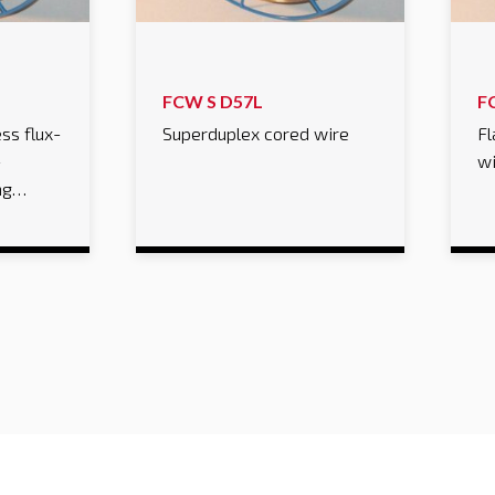
FCW S D57L
F
ss flux-
Superduplex cored wire
Fl
-
w
ing…