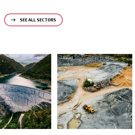
SEE ALL SECTORS
ining
Agriculture
&
ad
Food
re
Read
more