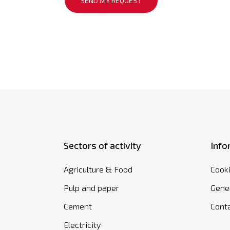
Sectors of activity
Info
Agriculture & Food
Cooki
Pulp and paper
Gener
Cement
Cont
Electricity