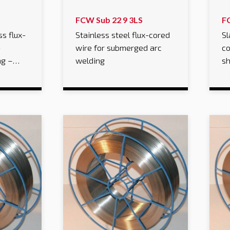
FCW Sub 22 9 3LS
F
ss flux-
Stainless steel flux-cored
Sl
-
wire for submerged arc
co
ng –…
welding
sh