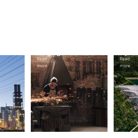
Hydropower
M
Read
Re
more
mo