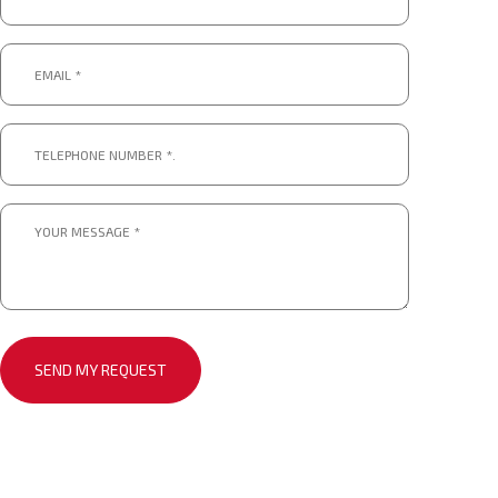
*
Email
*
*
Telephone
number
*.
*
Message
*
*