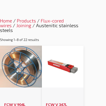
Home
/
Products
/
Flux-cored
wires
/
Joining
/ Austenitic stainless
steels
Showing 1–8 of 22 results
FCW V 904L
FCW V 347L