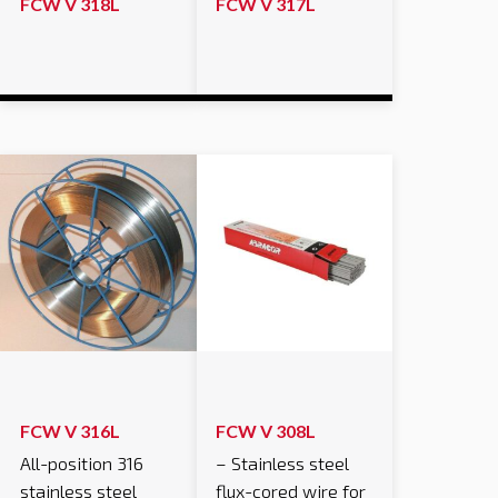
FCW V 318L
FCW V 317L
FCW V 316L
FCW V 308L
All-position 316
– Stainless steel
stainless steel
flux-cored wire for