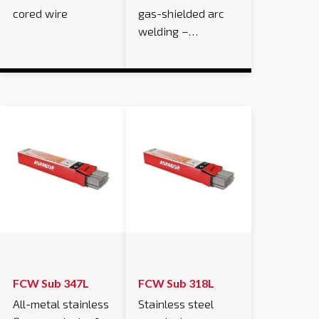
cored wire
gas-shielded arc
welding –…
FCW Sub 347L
FCW Sub 318L
All-metal stainless
Stainless steel