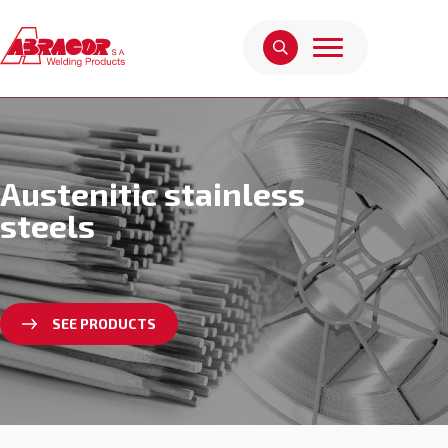
Austenitic stainless
steels
SEE PRODUCTS