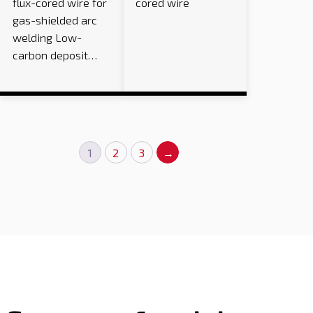
flux-cored wire for
cored wire
gas-shielded arc
welding Low-
carbon deposit…
1
2
3
→