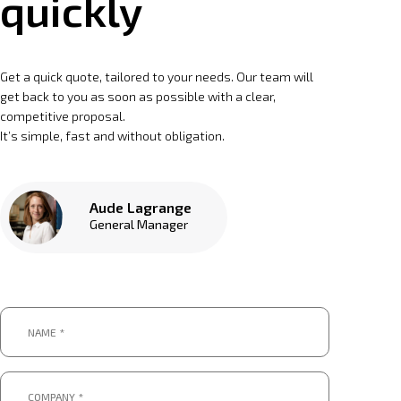
quickly
Get a quick quote, tailored to your needs. Our team will
get back to you as soon as possible with a clear,
competitive proposal.
It’s simple, fast and without obligation.
Aude Lagrange
General Manager
Name
*
*
Company
*