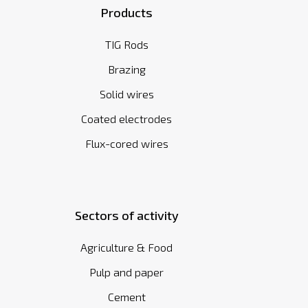
Products
TIG Rods
Brazing
Solid wires
Coated electrodes
Flux-cored wires
Sectors of activity
Agriculture & Food
Pulp and paper
Cement