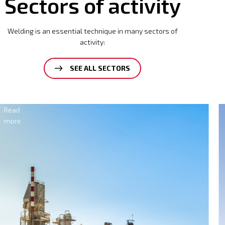
Sectors of activity
Welding is an essential technique in many sectors of
activity:
SEE ALL SECTORS
Electricity
Read
more