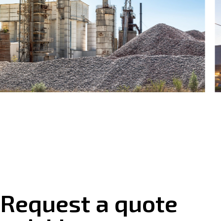
Request a quote