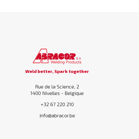
Weld better, Spark together
Rue de la Science, 2
1400 Nivelles - Belgique
+32 67 220 210
info@abracor.be