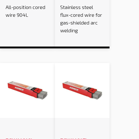
All-position cored
Stainless steel
wire 904L
flux-cored wire for
gas-shielded arc
welding