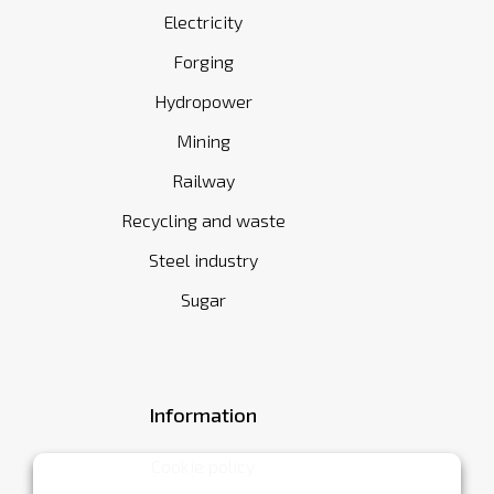
Electricity
Forging
Hydropower
Mining
Railway
Recycling and waste
Steel industry
Sugar
Information
Cookie policy