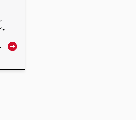
r
 Ag
s