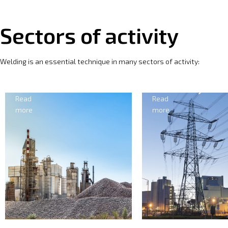
Sectors of activity
Welding is an essential technique in many sectors of activity:
Electricity
For
Read
Read
more
more