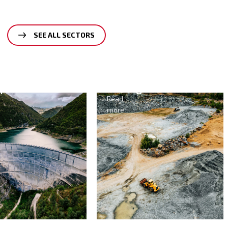
SEE ALL SECTORS
Mining
Agriculture
&
Read
Food
more
Read
more