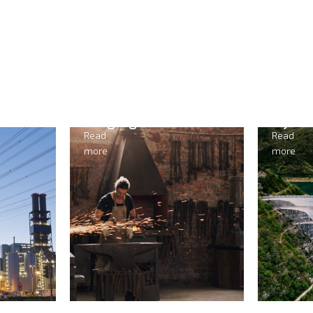
ging
Hydropower
Read
more