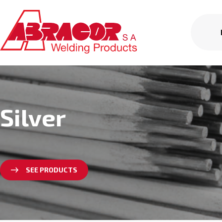
Silver
SEE PRODUCTS