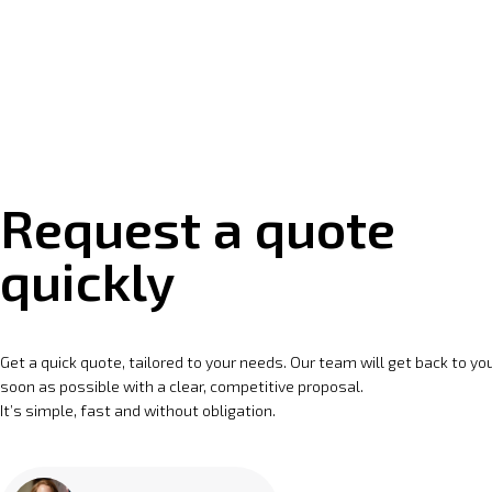
Request a quote
quickly
Get a quick quote, tailored to your needs. Our team will get back to yo
soon as possible with a clear, competitive proposal.
It’s simple, fast and without obligation.