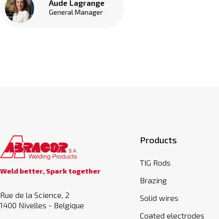
Aude Lagrange
General Manager
Products
TIG Rods
Weld better, Spark together
Brazing
Rue de la Science, 2
Solid wires
1400 Nivelles - Belgique
Coated electrodes