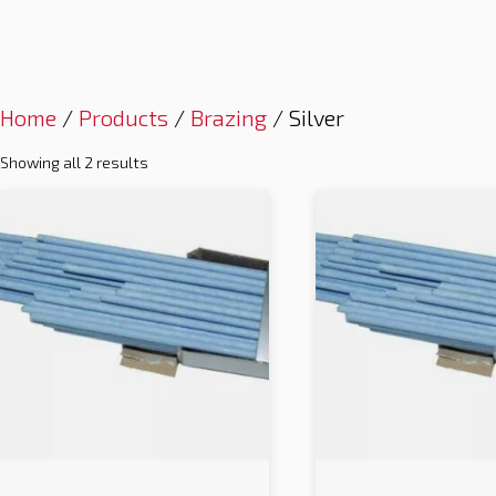
Home
/
Products
/
Brazing
/ Silver
Showing all 2 results