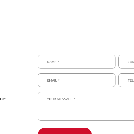
Name
Compa
*
*
*
*
Email
Telep
*
numbe
*.
*
*
Message
*
u as
*