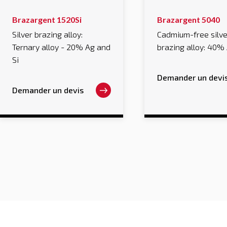
This
This
Brazargent 1520Si
Brazargent 5040
product
product
has
has
Silver brazing alloy:
Cadmium-free silve
multiple
multiple
Ternary alloy - 20% Ag and
brazing alloy: 40%
variants.
variants.
The
The
Si
options
options
may
may
Demander un devi
be
be
chosen
chosen
Demander un devis
on
on
the
the
product
product
page
page