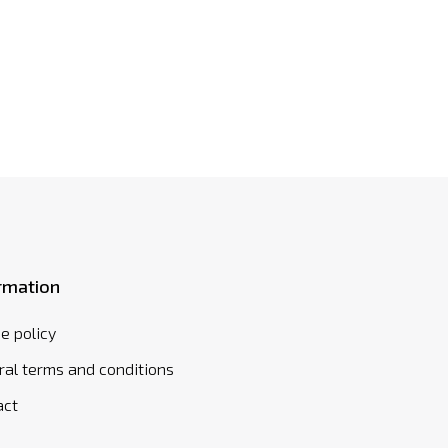
rmation
e policy
al terms and conditions
act