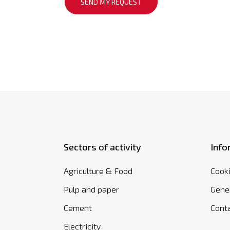
Sectors of activity
Info
Agriculture & Food
Cooki
Pulp and paper
Gener
Cement
Cont
Electricity