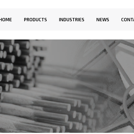
HOME
PRODUCTS
INDUSTRIES
NEWS
CONT